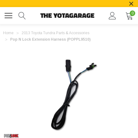
0
Home
2013 Toyota Tundra Parts & Accessories
Pop N Lock Extension Harness (POPPL9510)