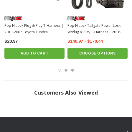
Pop N Lock Plug & Play T-Harness |
Pop N Lock Tailgate Power Lock
2013-2007 Toyota Tundra
W/Plug & Play T-Harness | 2016-
2022 Toyota Tacoma
$20.97
$140.97 - $170.44
ADD TO CART
CHOOSE OPTIONS
Customers Also Viewed