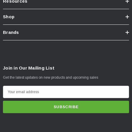
Resources
Shop
Brands
Join in Our Mailing List
Get the latest updates on new products and upcoming sales
E
m
a
i
l
A