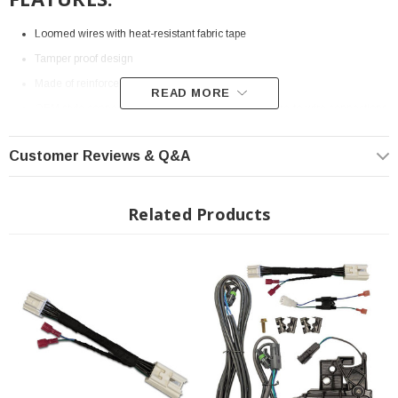
Loomed wires with heat-resistant fabric tape
Tamper proof design
Made of reinforced nylon injection molded housing
READ MORE
OEM style connectors that reduce the number of wire-to-wire connections
This will be used to complete the connection of wires on the long bed
Customer Reviews & Q&A
models
Related Products