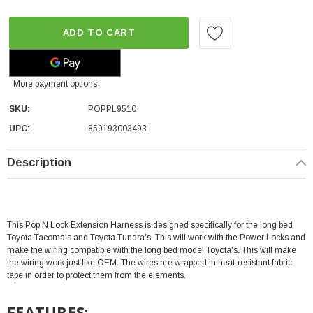
ADD TO CART
More payment options
SKU:
POPPL9510
UPC:
859193003493
Description
This Pop N Lock Extension Harness is designed specifically for the long bed
Toyota Tacoma's and Toyota Tundra's. This will work with the Power Locks and
make the wiring compatible with the long bed model Toyota's. This
will make
the wiring work just like OEM. T
he wires are wrapped in heat-resistant fabric
tape in order to protect them from the elements.
FEATURES: