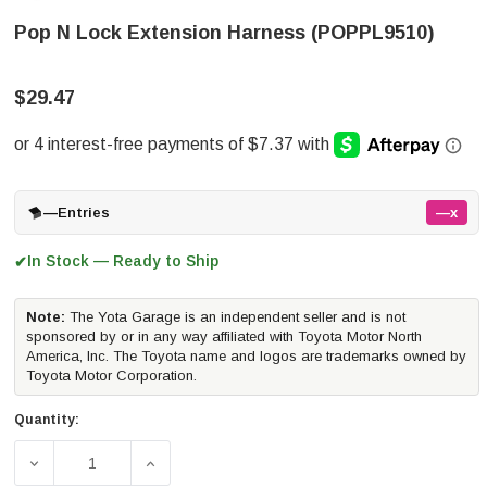
Pop N Lock Extension Harness (POPPL9510)
$29.47
—
Entries
—x
In Stock — Ready to Ship
✔
Note:
The Yota Garage is an independent seller and is not
sponsored by or in any way affiliated with Toyota Motor North
America, Inc. The Toyota name and logos are trademarks owned by
Toyota Motor Corporation.
Quantity:
DECREASE QUANTITY OF POP N LOCK EXTENSION HARNE
INCREASE QUANTITY OF POP N LOCK EXT