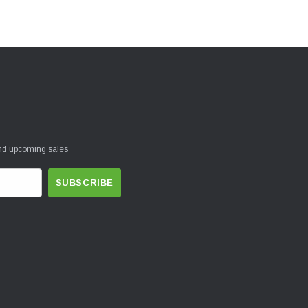
and upcoming sales