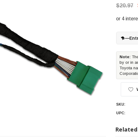
$20.97
—
Ent
Note:
The
by or in a
Toyota na
Corporati
SKU:
UPC:
Related