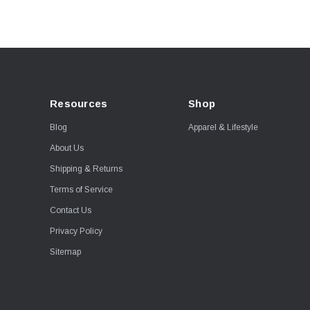
Resources
Shop
Blog
Apparel & Lifestyle
About Us
Shipping & Returns
Terms of Service
Contact Us
Privacy Policy
Sitemap