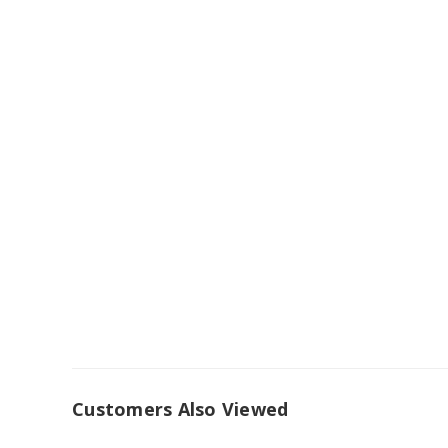
Customers Also Viewed