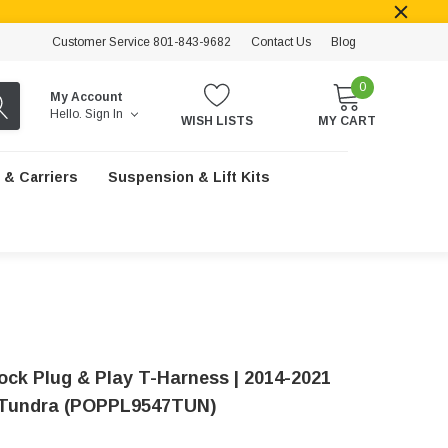
Customer Service 801-843-9682
Contact Us
Blog
0
My Account
Hello.
Sign In
WISH LISTS
MY CART
 & Carriers
Suspension & Lift Kits
ock Plug & Play T-Harness | 2014-2021
 Tundra (POPPL9547TUN)