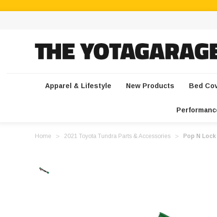
Apparel & Lifestyle
New Products
Bed Co
Performanc
Home
2021 Toyota Tundra Parts & Accessories
Pop N Lock