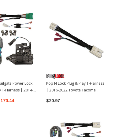
ailgate Power Lock
Pop N Lock Plug & Play T-Harness
Pop N Lock T
y T-Harness | 2014-
| 2016-2022 Toyota Tacoma
2007-2021 T
 Tundra
(POPPL9547TAC)
$170.44
$20.97
$139.97 - 