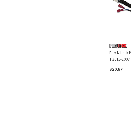
Pop N Lock P
| 2013-2007
$20.97