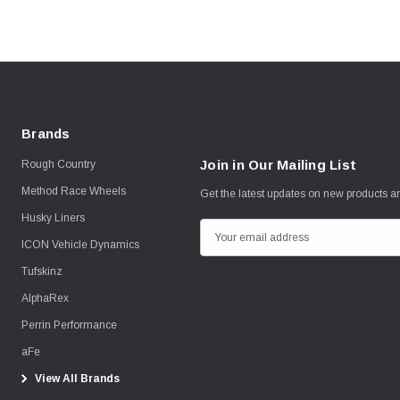
Brands
Join in Our Mailing List
Rough Country
Method Race Wheels
Get the latest updates on new products 
Husky Liners
E
ICON Vehicle Dynamics
m
Tufskinz
a
i
AlphaRex
l
Perrin Performance
A
aFe
d
View All Brands
d