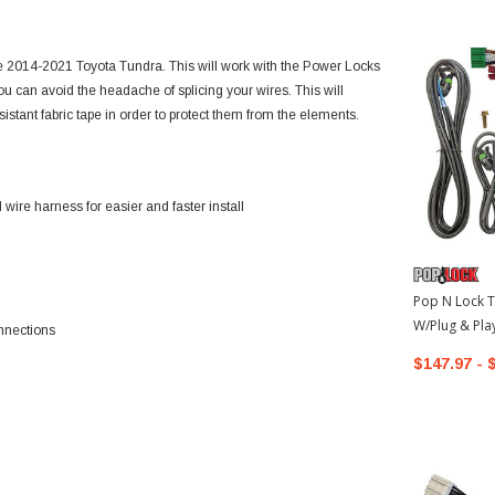
he 2014-2021 Toyota Tundra. This will work with the Power Locks
ou can avoid the headache of splicing your wires. This will
istant fabric tape in order to protect them from the elements.
ire harness for easier and faster install
Pop N Lock T
W/Plug & Pla
nnections
2021 Toyota
$147.97 - 