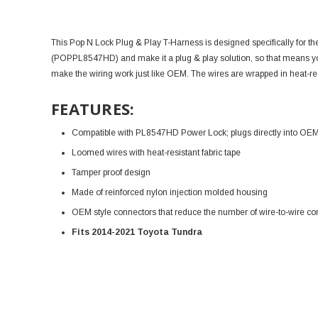
This Pop N Lock Plug & Play T-Harness is designed specifically for t
(
POPPL8547HD
) and make it a plug & play solution, so that means y
make the wiring work just like OEM. T
he wires are wrapped in heat-res
FEATURES:
Compatible with PL8547HD Power Lock; plugs directly into OEM w
Loomed wires with heat-resistant fabric tape
Tamper proof design
Made of reinforced nylon injection molded housing
OEM style connectors that reduce the number of wire-to-wire co
Fits 2014-2021 Toyota Tundra