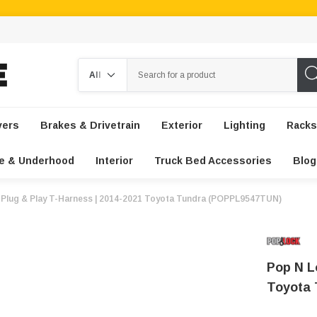
Search
vers
Brakes & Drivetrain
Exterior
Lighting
Racks
e & Underhood
Interior
Truck Bed Accessories
Blog
 Plug & Play T-Harness | 2014-2021 Toyota Tundra (POPPL9547TUN)
Pop N L
Toyota