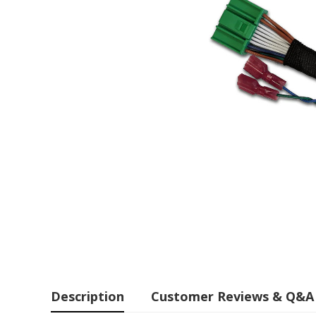
Description
Customer Reviews & Q&A