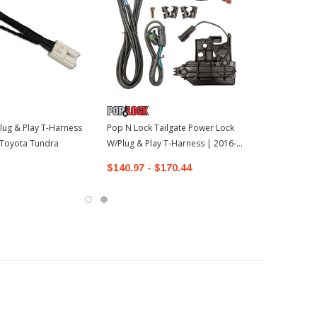
lug & Play T-Harness
Pop N Lock Tailgate Power Lock
 Toyota Tundra
W/Plug & Play T-Harness | 2016-
2022 Toyota Tacoma
$140.97 - $170.44