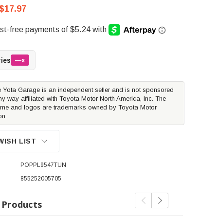
$17.97
ries
—x
 Yota Garage is an independent seller and is not sponsored
ny way affiliated with Toyota Motor North America, Inc. The
me and logos are trademarks owned by Toyota Motor
on.
WISH LIST
POPPL9547TUN
855252005705
 Products