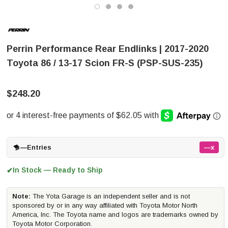
Perrin Performance Rear Endlinks | 2017-2020
Toyota 86 / 13-17 Scion FR-S (PSP-SUS-235)
$248.20
—
Entries
—x
In Stock — Ready to Ship
✔
Note:
The Yota Garage is an independent seller and is not
sponsored by or in any way affiliated with Toyota Motor North
America, Inc. The Toyota name and logos are trademarks owned by
Toyota Motor Corporation.