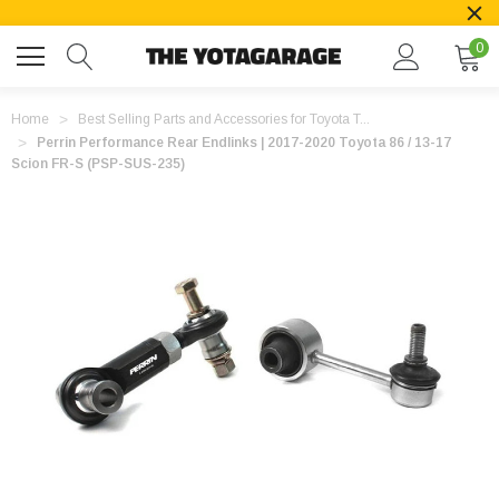
0
Home
Best Selling Parts and Accessories for Toyota T...
Perrin Performance Rear Endlinks | 2017-2020 Toyota 86 / 13-17
Scion FR-S (PSP-SUS-235)