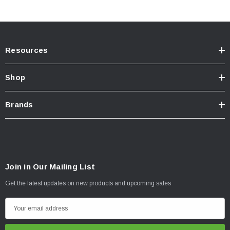
Resources
Shop
Brands
Join in Our Mailing List
Get the latest updates on new products and upcoming sales
E
m
a