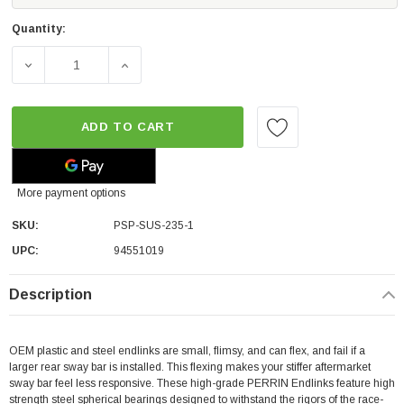
Quantity:
DECREASE QUANTITY OF PERRIN PERFORMANCE REAR ENDLI
INCREASE QUANTITY OF PERRIN PERFORMANC
ADD TO CART
More payment options
SKU:
PSP-SUS-235-1
UPC:
94551019
Description
OEM plastic and steel endlinks are small, flimsy, and can flex, and fail if a
larger rear sway bar is installed. This flexing makes your stiffer aftermarket
sway bar feel less responsive. These high-grade PERRIN Endlinks feature high
strength steel spherical bearings designed to withstand the rigors of the race-