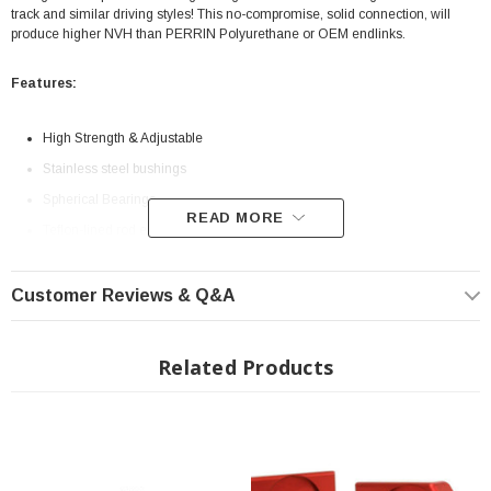
track and similar driving styles! This no-compromise, solid connection, will
produce higher NVH than PERRIN Polyurethane or OEM endlinks.
Features:
High Strength & Adjustable
Stainless steel bushings
Spherical Bearings
READ MORE
Teflon-lined rod ends
Grade 8 Bolts
Customer Reviews & Q&A
Related Products