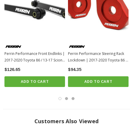
Perrin Performance Front Endlinks |
Perrin Performance Steering Rack
2017-2020 Toyota 86 / 13-17 Scion
Lockdown | 2017-2020 Toyota 86 /
FR-S (PSP-SUS-115)
13-17 Scion FR-S (PSP-SUS-563)
$126.65
$94.35
ADD TO CART
ADD TO CART
Customers Also Viewed