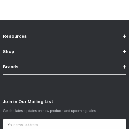
Resources
Shop
Brands
Join in Our Mailing List
Get the latest updates on new products and upcoming sales
E