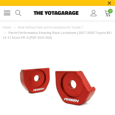
0
Home
Best Selling Parts and Accessories for Toyota T...
Perrin Performance Steering Rack Lockdown | 2017-2020 Toyota 86 /
13-17 Scion FR-S (PSP-SUS-563)