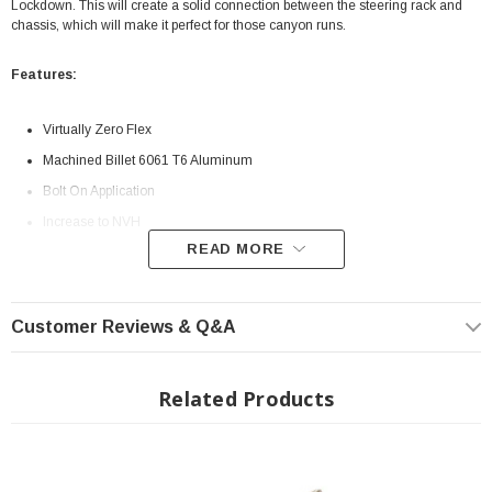
Lockdown. This will create a solid connection between the steering rack and
chassis, which will make it perfect for those canyon runs.
Features:
Virtually Zero Flex
Machined Billet 6061 T6 Aluminum
Bolt On Application
Increase to NVH
READ MORE
INSTALLATION
Installation Instructions Download
Customer Reviews & Q&A
Related Products