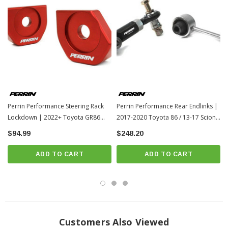
Perrin Performance Steering Rack
Perrin Performance Rear Endlinks |
Lockdown | 2022+ Toyota GR86
2017-2020 Toyota 86 / 13-17 Scion
(PSP-SUS-563)
FR-S (PSP-SUS-235)
$94.99
$248.20
ADD TO CART
ADD TO CART
Customers Also Viewed