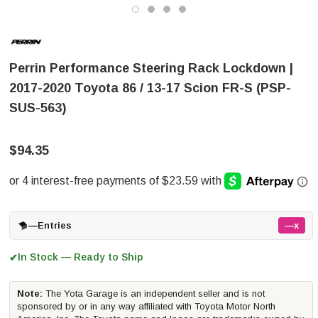
Perrin Performance Steering Rack Lockdown |
2017-2020 Toyota 86 / 13-17 Scion FR-S (PSP-
SUS-563)
$94.35
—
Entries
—x
In Stock — Ready to Ship
✔
Note:
The Yota Garage is an independent seller and is not
sponsored by or in any way affiliated with Toyota Motor North