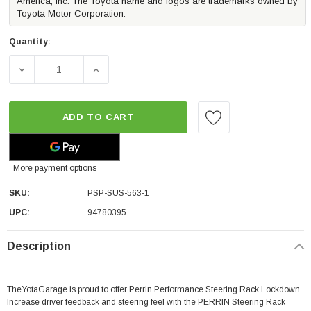
America, Inc. The Toyota name and logos are trademarks owned by
Toyota Motor Corporation.
Quantity:
DECREASE QUANTITY OF PERRIN PERFORMANCE STEERING 
INCREASE QUANTITY OF PERRIN PERFORMAN
ADD TO CART
More payment options
SKU:
PSP-SUS-563-1
UPC:
94780395
Description
TheYotaGarage is proud to offer Perrin Performance Steering Rack Lockdown.
Increase driver feedback and steering feel with the PERRIN Steering Rack