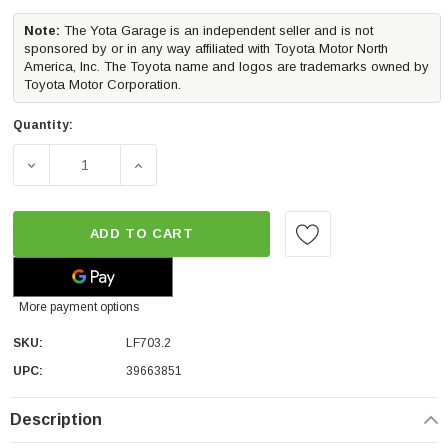
Note:
The Yota Garage is an independent seller and is not
sponsored by or in any way affiliated with Toyota Motor North
America, Inc. The Toyota name and logos are trademarks owned by
Toyota Motor Corporation.
Quantity:
DECREASE QUANTITY OF MORIMOTO XB LED TAIL LIGHTS
INCREASE QUANTITY OF MORIMOTO XB LED
ADD TO CART
More payment options
SKU:
LF703.2
UPC:
39663851
Description