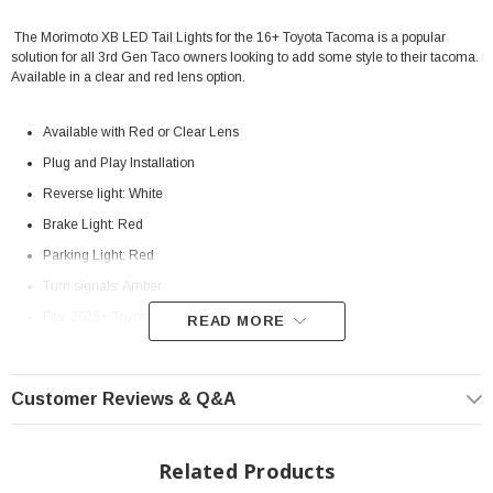
The Morimoto XB LED Tail Lights for the 16+ Toyota Tacoma is a popular
solution for all 3rd Gen Taco owners looking to add some style to their tacoma.
Available in a clear and red lens option.
Available with Red or Clear Lens
Plug and Play Installation
Reverse light: White
Brake Light: Red
Parking Light: Red
Turn signals: Amber
Fits: 2016+ Toyota Tacoma
READ MORE
Customer Reviews & Q&A
Related Products