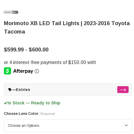
Morimoto XB LED Tail Lights | 2023-2016 Toyota
Tacoma
$599.99 - $600.00
—
Entries
—x
In Stock — Ready to Ship
✔
Choose Lens Color:
Required