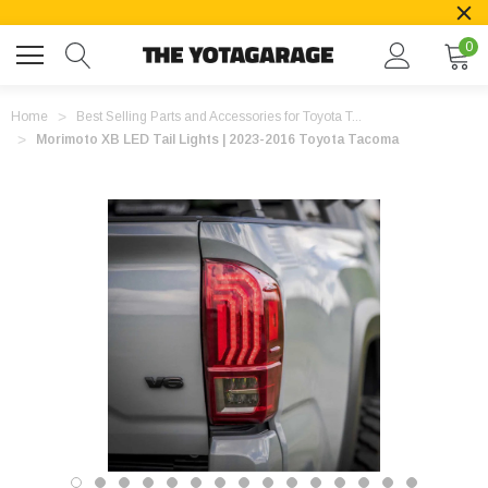
0
Home
Best Selling Parts and Accessories for Toyota T...
Morimoto XB LED Tail Lights | 2023-2016 Toyota Tacoma