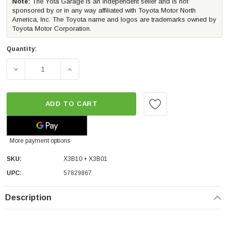
Note:
The Yota Garage is an independent seller and is not
sponsored by or in any way affiliated with Toyota Motor North
America, Inc. The Toyota name and logos are trademarks owned by
Toyota Motor Corporation.
Quantity:
DECREASE QUANTITY OF MORIMOTO X3B LED BRAKE LIGH
INCREASE QUANTITY OF MORIMOTO X3B LE
ADD TO CART
More payment options
SKU:
X3B10 + X3B01
UPC:
57829867
Description