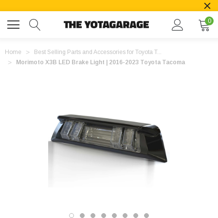
0
Home
Best Selling Parts and Accessories for Toyota T...
Morimoto X3B LED Brake Light | 2016-2023 Toyota Tacoma