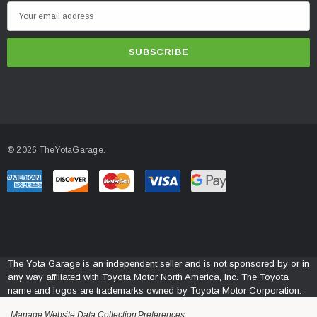
E
m
a
INSTALLATION
i
Follow The Link Below
l
A
https://www.morimotohid.com/core/media/media.nl?
d
id=14714159&c=5129608&h=437kA2nJM-
pEnRhCo5miv_yPZmqKhDNlZbpE9vxEBMllKmKX
d
© 2026 TheYotaGarage.
r
e
s
s
The Yota Garage is an independent seller and is not sponsored by or in
any way affiliated with Toyota Motor North America, Inc. The Toyota
name and logos are trademarks owned by Toyota Motor Corporation.
Manage Website Data Collection Preferences