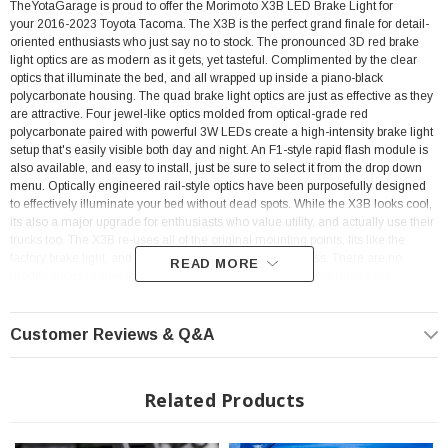
TheYotaGarage is proud to offer the Morimoto X3B LED Brake Light for
your 2016-2023 Toyota Tacoma.
The X3B is the perfect grand finale for detail-
oriented enthusiasts who just say no to stock. The pronounced 3D red brake
light optics are as modern as it gets, yet tasteful. Complimented by the clear
optics that illuminate the bed, and all wrapped up inside a piano-black
polycarbonate housing. The quad brake light optics are just as effective as they
are attractive. Four jewel-like optics molded from optical-grade red
polycarbonate paired with powerful 3W LEDs create a high-intensity brake light
setup that's easily visible both day and night. An F1-style rapid flash module is
also available, and easy to install, just be sure to select it from the drop down
menu. Optically engineered rail-style optics have been purposefully designed
to effectively illuminate your bed without dead spots. While the X3B looks cool,
its also a major upgrade for enthusiasts who value utility, and actually use their
trucks too. The X3B re-uses all of the original mounting points, fits like the
factory brake light, and will plug into the stock wire harness. There are no
READ MORE
modifications required for the installation. All Morimoto assemblies are
designed to comply with all DOT, SAE regulations for rear-facing lamps. We
pride ourselves on offering stylish, high-performance and safe products for
serious enthusiasts, which is why all new Morimoto products are verified by
Customer Reviews & Q&A
trusted third party labs for compliance and are backed with an industry-leading
five year warranty.
Related Products