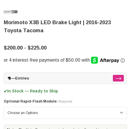
Morimoto X3B LED Brake Light | 2016-2023
Toyota Tacoma
$200.00 - $225.00
—
Entries
—x
In Stock — Ready to Ship
✔
Optional Rapid-Flash Module:
Required