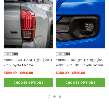
Features:
DOT & SAE Compliant
Piano Black Polycarbonate Housing
Uses Toyota Multi-Pin OEM Connection
UV-Resistant Clear Polycarbonate Lens
3W Red Brake Light
3W White Bed Light
Plug & Play Harness
Morimoto XB LED Tail Lights | 2023-
Morimoto 4Banger LED Fog Lights -
Optional Rapid Flash Module
2016 Toyota Tacoma
White | 2023-2016 Toyota Tacoma
5 Year Warranty
$599.99 - $600.00
$380.00 - $580.00
Fits: 2016-2023 Toyota Tacoma Double Cab
CHOOSE OPTIONS
CHOOSE OPTIONS