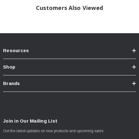
Customers Also Viewed
Resources
Shop
Brands
Join in Our Mailing List
Get the latest updates on new products and upcoming sales