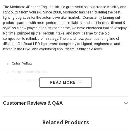
The Morimoto 4Banger Fog light kit is a great solution to increase visibility and
light output from your rig.
Since 2008, Morimoto has been building the best
lighting upgrades for the automotive aftermarket... Consistently turning out
products packed with more performance, reliability, and best in-class fitment &
style. As a new player in the off-road game, we have embraced that philosophy
big time, pumped up the Redbull intake, and now it's time for the old
competition to rethink their strategy. The brand new, patent-pending line of
4Banger Off-Road LED lights were completely designed, engineered, and
tested in the USA, and everything about them is truly next level.
Color: Yellow
Multiple Beam Options
Limited Lifetime Manufacturer
Warranty
READ MORE
Fits: 2014-2021 Toyota Tundra
Morimoto Beam Pattern Differences
Customer Reviews & Q&A
(Combo, Spot, SAE Wide)
Related Products