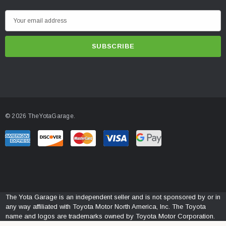
E
m
a
i
l
A
d
d
© 2026 TheYotaGarage.
r
e
s
s
The Yota Garage is an independent seller and is not sponsored by or in
any way affiliated with Toyota Motor North America, Inc. The Toyota
name and logos are trademarks owned by Toyota Motor Corporation.