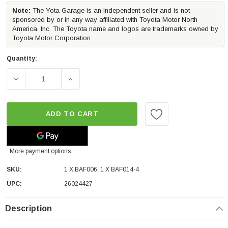
Note:
The Yota Garage is an independent seller and is not
sponsored by or in any way affiliated with Toyota Motor North
America, Inc. The Toyota name and logos are trademarks owned by
Toyota Motor Corporation.
Quantity:
DECREASE QUANTITY OF MORIMOTO 4BANGER LED FOG LI
INCREASE QUANTITY OF MORIMOTO 4BANGE
ADD TO CART
More payment options
SKU:
1 X BAF006, 1 X BAF014-4
UPC:
26024427
Description