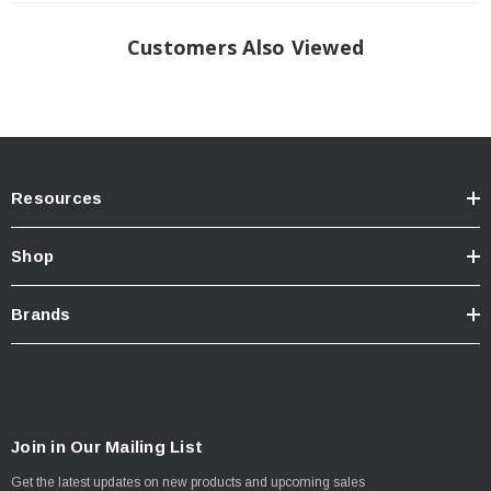
Customers Also Viewed
Resources
Shop
Brands
Join in Our Mailing List
Get the latest updates on new products and upcoming sales