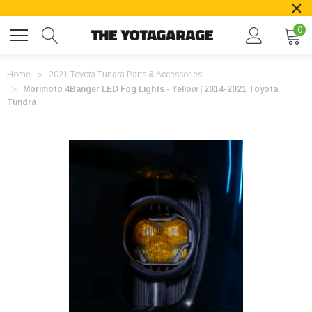
0
Home
2021 Toyota Tundra Parts & Accessories
Morimoto 4Banger LED Fog Lights - Yellow | 2014-2021 Toyota
Tundra