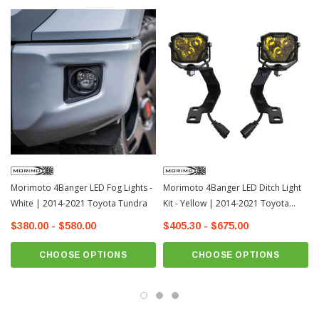
Morimoto 4Banger LED Fog Lights -
Morimoto 4Banger LED Ditch Light
White | 2014-2021 Toyota Tundra
Kit - Yellow | 2014-2021 Toyota
Tundra
$380.00 - $580.00
$405.30 - $675.00
CHOOSE OPTIONS
CHOOSE OPTIONS