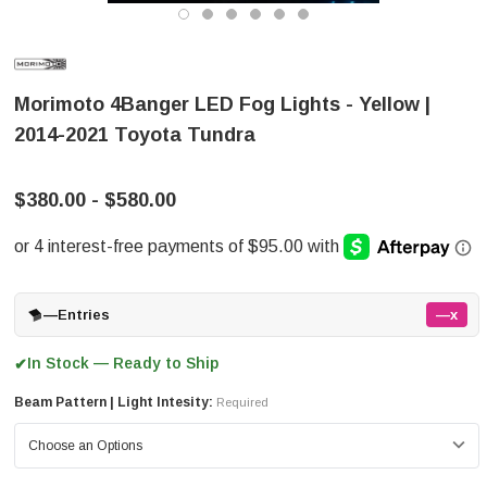
Morimoto 4Banger LED Fog Lights - Yellow |
2014-2021 Toyota Tundra
$380.00 - $580.00
—
Entries
—x
In Stock — Ready to Ship
✔
Beam Pattern | Light Intesity:
Required