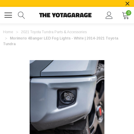
0
Home
2021 Toyota Tundra Parts & Accessories
Morimoto 4Banger LED Fog Lights - White | 2014-2021 Toyota
Tundra