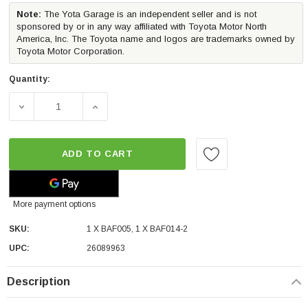
Note:
The Yota Garage is an independent seller and is not
sponsored by or in any way affiliated with Toyota Motor North
America, Inc. The Toyota name and logos are trademarks owned by
Toyota Motor Corporation.
Quantity:
DECREASE QUANTITY OF MORIMOTO 4BANGER LED FOG LI
INCREASE QUANTITY OF MORIMOTO 4BANGE
ADD TO CART
More payment options
SKU:
1 X BAF005, 1 X BAF014-2
UPC:
26089963
Description