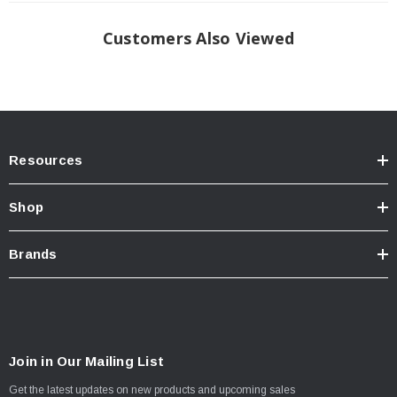
Customers Also Viewed
Resources
Shop
Brands
Join in Our Mailing List
Get the latest updates on new products and upcoming sales