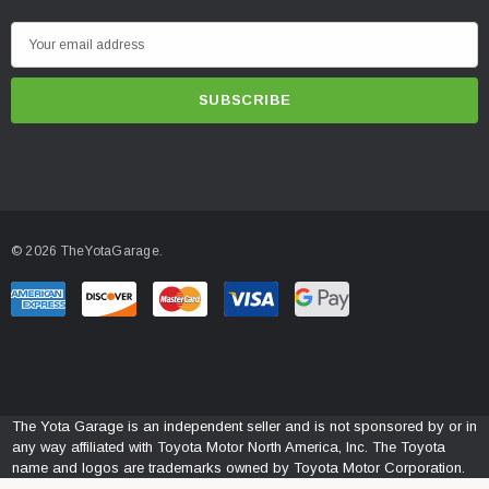
E
m
a
i
l
A
d
d
© 2026 TheYotaGarage.
r
e
s
s
The Yota Garage is an independent seller and is not sponsored by or in
any way affiliated with Toyota Motor North America, Inc. The Toyota
name and logos are trademarks owned by Toyota Motor Corporation.