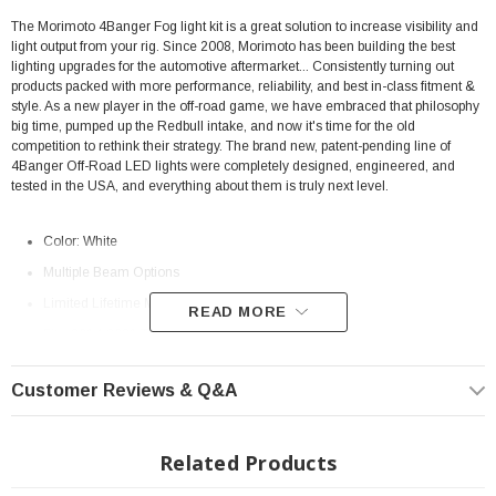
The Morimoto 4Banger Fog light kit is a great solution to increase visibility and
light output from your rig.
Since 2008, Morimoto has been building the best
lighting upgrades for the automotive aftermarket... Consistently turning out
products packed with more performance, reliability, and best in-class fitment &
style. As a new player in the off-road game, we have embraced that philosophy
big time, pumped up the Redbull intake, and now it's time for the old
competition to rethink their strategy. The brand new, patent-pending line of
4Banger Off-Road LED lights were completely designed, engineered, and
tested in the USA, and everything about them is truly next level.
Color: White
Multiple Beam Options
Limited Lifetime Manufacturer
Warranty
READ MORE
Fits: 2014-2021 Toyota Tundra
Morimoto Beam Pattern Differences
Customer Reviews & Q&A
(Combo, Spot, SAE Wide)
Related Products