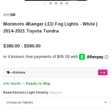
Morimoto 4Banger LED Fog Lights - White |
2014-2021 Toyota Tundra
$380.00 - $580.00
—
Entries
—x
In Stock — Ready to Ship
✔
Beam Pattern | Light Intesity:
Required