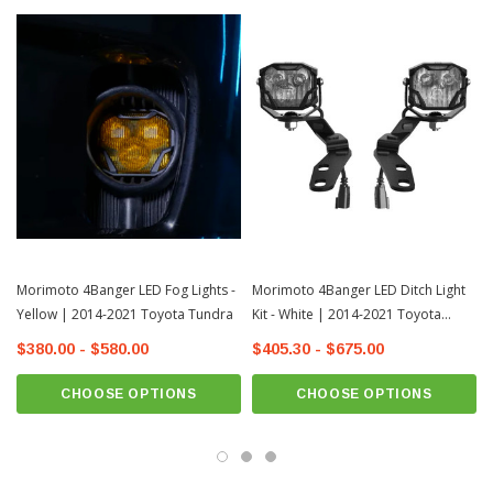
Morimoto 4Banger LED Fog Lights -
Morimoto 4Banger LED Ditch Light
Yellow | 2014-2021 Toyota Tundra
Kit - White | 2014-2021 Toyota
Tundra
$380.00 - $580.00
$405.30 - $675.00
CHOOSE OPTIONS
CHOOSE OPTIONS