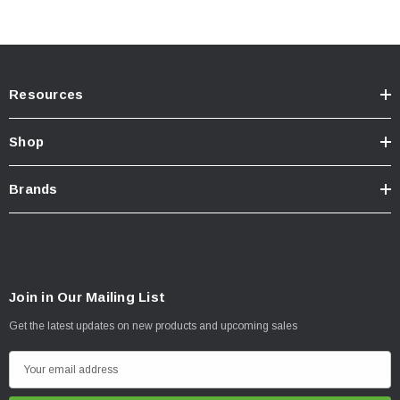
Resources
Shop
Brands
Join in Our Mailing List
Get the latest updates on new products and upcoming sales
E
m