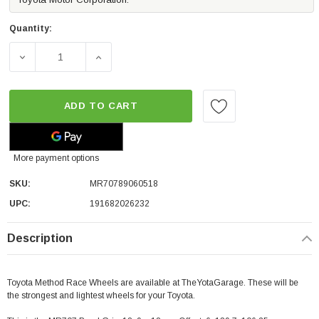
Quantity:
DECREASE QUANTITY OF METHOD RACE WHEELS MR707 BEAD
INCREASE QUANTITY OF METHOD RACE WHEE
ADD TO CART
More payment options
SKU:
MR70789060518
UPC:
191682026232
Description
Toyota Method Race Wheels are available at TheYotaGarage. These will be
the strongest and lightest wheels for your Toyota.