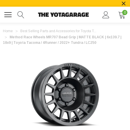
0
Home
Best Selling Parts and Accessories for Toyota T...
Method Race Wheels MR707 Bead Grip | MATTE BLACK | 6x139.7 |
18x9 | Toyota Tacoma / 4Runner / 2022+ Tundra / LC250