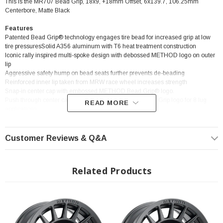
This is the MR707 Bead Grip, 18x9, +18mm Offset, 6x139.7, 106.25mm
Centerbore, Matte Black
Features
Patented Bead Grip® technology engages tire bead for increased grip at low
tire pressuresSolid A356 aluminum with T6 heat treatment construction
Iconic rally inspired multi-spoke design with debossed METHOD logo on outer
lip
Aggressive safety hump on bead seats further prevents de-beading
Reinforced inner lip taken from MRW race wheel increases strength
Snap-in center cap with embossed METHOD Bead Grip® logo.
Push through center cap with embossed METHOD Bead Grip logo for 8 lug
READ MORE
applications
Customer Reviews & Q&A
? Popular Wheel | ? Shipping in 2-3 Weeks
Related Products