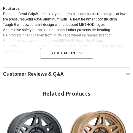
Features
Patented Bead Grip® technology engages tire bead for increased grip at low
tire pressuresSolid A356 aluminum with T6 heat treatment construction
Tough 6 windowed point design with debossed METHOD logos
Aggressive safety hump on bead seats further prevents de-beading
Reinforced inner lip taken from MRW race wheel increases strength
Snap-in center cap with embossed METHOD Bead Grip® logo.
Push through center cap with embossed METHOD Bead Grip logo for 8 lug
applications
READ MORE
Customer Reviews & Q&A
? Popular Wheel | ? Shipping in 2-3 Weeks
Related Products