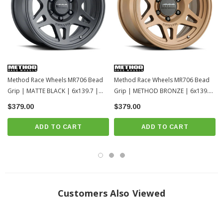
Method Race Wheels MR706 Bead
Method Race Wheels MR706 Bead
Grip | MATTE BLACK | 6x139.7 |
Grip | METHOD BRONZE | 6x139.7
18x9 | Toyota Tacoma / 4Runner /
| 18x9 | Toyota Tacoma / 4Runner /
$379.00
$379.00
2022+ Tundra / LC250-1
2022+ Tundra / LC250
ADD TO CART
ADD TO CART
Customers Also Viewed