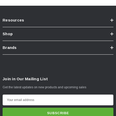
Resources
Shop
Brands
Join in Our Mailing List
Get the latest updates on new products and upcoming sales
E
m
a