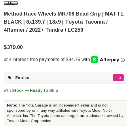
Method Race Wheels MR706 Bead Grip | MATTE
BLACK | 6x139.7 | 18x9 | Toyota Tacoma /
4Runner / 2022+ Tundra / LC250
$379.00
—
Entries
—x
In Stock — Ready to Ship
✔
Note:
The Yota Garage is an independent seller and is not
sponsored by or in any way affiliated with Toyota Motor North
America, Inc. The Toyota name and logos are trademarks owned by
Toyota Motor Corporation.