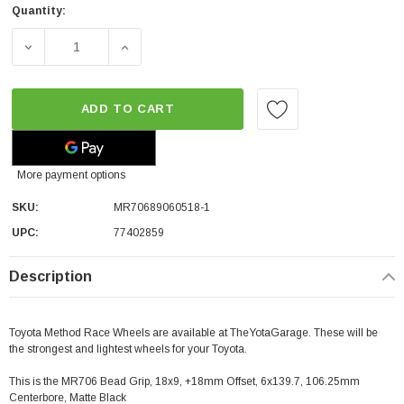
Quantity:
DECREASE QUANTITY OF METHOD RACE WHEELS MR706 BEAD
INCREASE QUANTITY OF METHOD RACE WHEE
ADD TO CART
More payment options
SKU:
MR70689060518-1
UPC:
77402859
Description
Toyota Method Race Wheels are available at TheYotaGarage. These will be
the strongest and lightest wheels for your Toyota.
This is the MR706 Bead Grip, 18x9, +18mm Offset, 6x139.7, 106.25mm
Centerbore, Matte Black