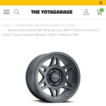
0
Home
Best Selling Parts and Accessories for Toyota T...
Method Race Wheels MR706 Bead Grip | MATTE BLACK | 6x139.7 |
18x9 | Toyota Tacoma / 4Runner / 2022+ Tundra / LC250