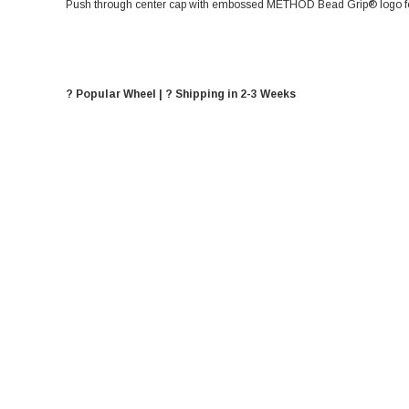
Push through center cap with embossed METHOD Bead Grip® logo for
? Popular Wheel | ? Shipping in 2-3 Weeks