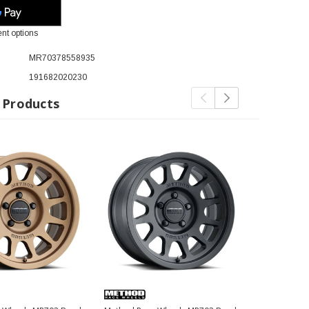
nt options
MR70378558935
191682020230
 Products