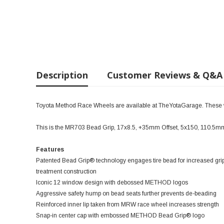
Description
Customer Reviews & Q&A
Toyota Method Race Wheels are available at TheYotaGarage. These wil
This is the MR703 Bead Grip, 17x8.5, +35mm Offset, 5x150, 110.5
Features
Patented Bead Grip® technology engages tire bead for increased grip
treatment construction
Iconic 12 window design with debossed METHOD logos
Aggressive safety hump on bead seats further prevents de-beading
Reinforced inner lip taken from MRW race wheel increases strength
Snap-in center cap with embossed METHOD Bead Grip® logo