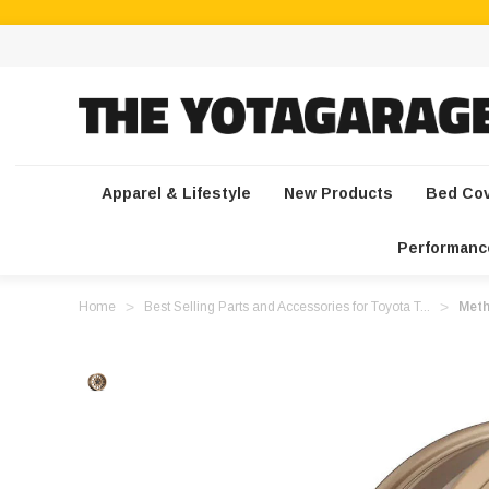
Apparel & Lifestyle
New Products
Bed Co
Performanc
Home
Best Selling Parts and Accessories for Toyota T...
Meth