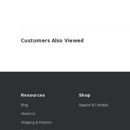
Customers Also Viewed
Resources
Shop
Blog
Apparel & Lifestyle
About Us
Shipping & Returns