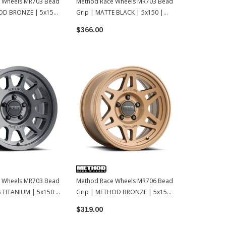
 Wheels MR703 Bead
Method Race Wheels MR703 Bead
Method Rac
OD BRONZE | 5x150
Grip | MATTE BLACK | 5x150 |
Grip | GLOS
17x8.5 | 35
17x8.5 | 0
$366.00
$356.50
 Wheels MR703 Bead
Method Race Wheels MR706 Bead
 TITANIUM | 5x150 |
Grip | METHOD BRONZE | 5x150
| 17x8.5 | 35
$319.00