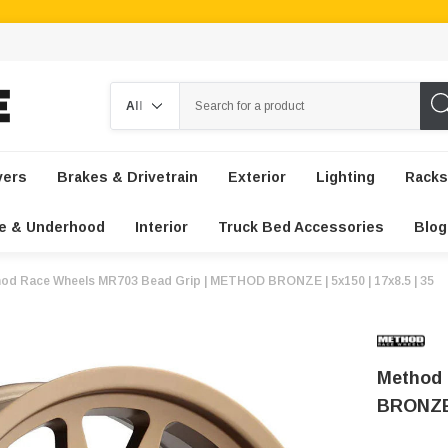
Search
vers
Brakes & Drivetrain
Exterior
Lighting
Racks
e & Underhood
Interior
Truck Bed Accessories
Blog
od Race Wheels MR703 Bead Grip | METHOD BRONZE | 5x150 | 17x8.5 | 35
Method 
BRONZE |