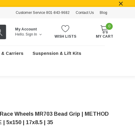
Customer Service 801-843-9682
Contact Us
Blog
0
My Account
Hello.
Sign In
WISH LISTS
MY CART
 & Carriers
Suspension & Lift Kits
Race Wheels MR703 Bead Grip | METHOD
 5x150 | 17x8.5 | 35