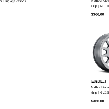
Method Race
 8 lug applications
Grip | METH
| 17x8.5 | 0
$366.00
Method Race
Grip | GLOSS
17x8.5 | 35
$366.00