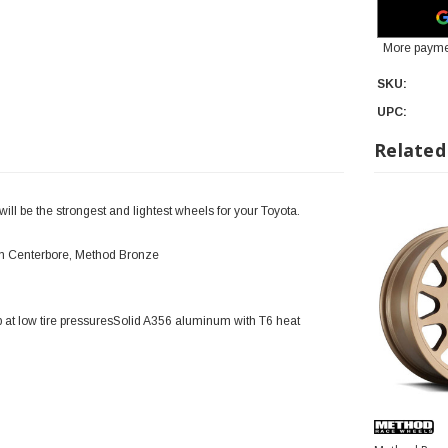
More payme
SKU:
UPC:
Related
l be the strongest and lightest wheels for your Toyota.
mm Centerbore, Method Bronze
 at low tire pressuresSolid A356 aluminum with T6 heat