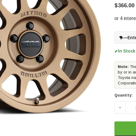
$366.00
—
Ent
In Stock
✔
Note:
The
by or in a
Toyota na
Corporati
Quantity:
DECREAS