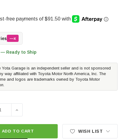
ries
—x
 — Ready to Ship
 Yota Garage is an independent seller and is not sponsored
ny way affiliated with Toyota Motor North America, Inc. The
me and logos are trademarks owned by Toyota Motor
on.
E QUANTITY OF METHOD RACE WHEELS MR703 BEAD GRIP | ME
INCREASE QUANTITY OF METHOD RACE WHEELS MR703 B
ADD TO CART
WISH LIST