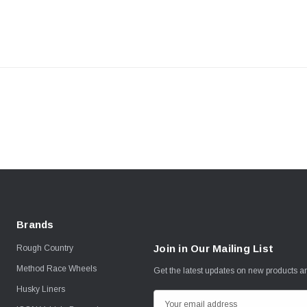
Brands
Join in Our Mailing List
Rough Country
Method Race Wheels
Get the latest updates on new products 
Husky Liners
E