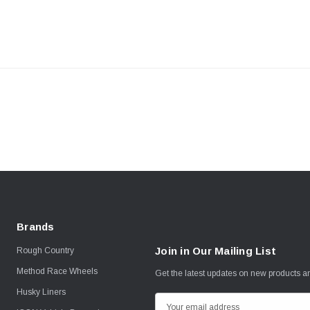
Brands
Join in Our Mailing List
Rough Country
Method Race Wheels
Get the latest updates on new products 
Husky Liners
E