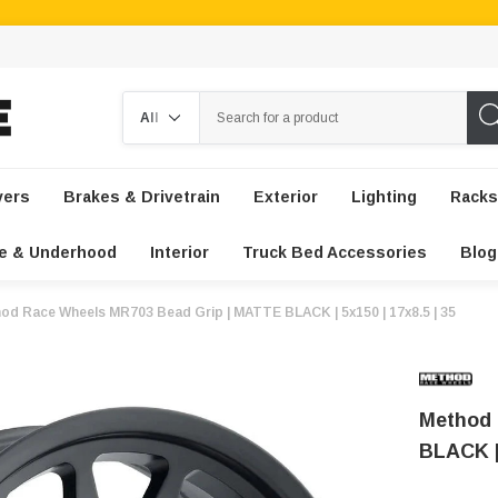
Search
vers
Brakes & Drivetrain
Exterior
Lighting
Racks
e & Underhood
Interior
Truck Bed Accessories
Blog
od Race Wheels MR703 Bead Grip | MATTE BLACK | 5x150 | 17x8.5 | 35
Method 
BLACK | 