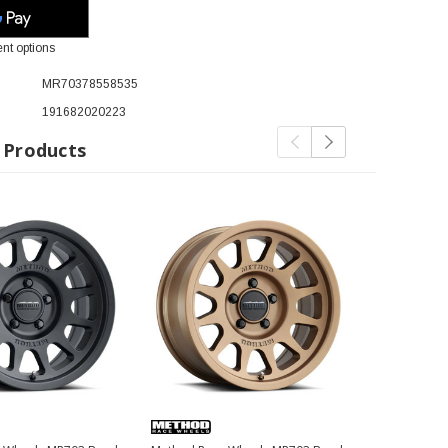
nt options
MR70378558535
191682020223
 Products