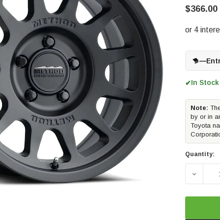
$366.00
—
Ent
In Stock
✔
Note:
The
by or in a
Toyota na
Corporati
Quantity:
DECREAS