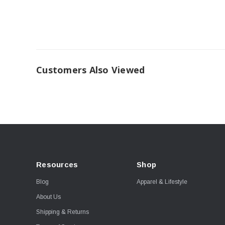
Customers Also Viewed
Resources
Shop
Blog
Apparel & Lifestyle
About Us
Shipping & Returns