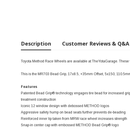
Description
Customer Reviews & Q&A
Toyota Method Race Wheels are available at TheYotaGarage. These wil
This is the MR703 Bead Grip, 17x8.5, +35mm Offset, 5x150, 110.5mm
Features
Patented Bead Grip® technology engages tire bead for increased grip
treatment construction
Iconic 12 window design with debossed METHOD logos
Aggressive safety hump on bead seats further prevents de-beading
Reinforced inner lip taken from MRW race wheel increases strength
Snap-in center cap with embossed METHOD Bead Grip® logo