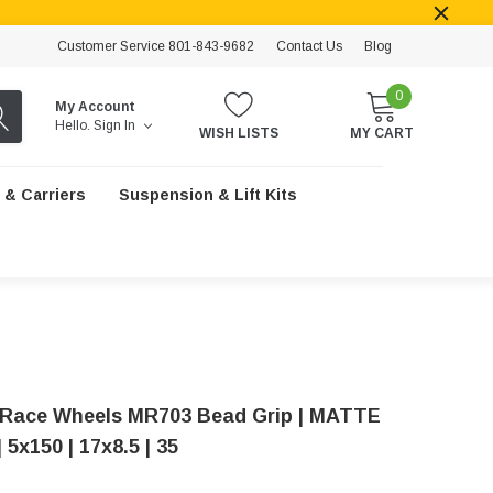
Customer Service 801-843-9682
Contact Us
Blog
0
My Account
Hello.
Sign In
WISH LISTS
MY CART
 & Carriers
Suspension & Lift Kits
Race Wheels MR703 Bead Grip | MATTE
5x150 | 17x8.5 | 35