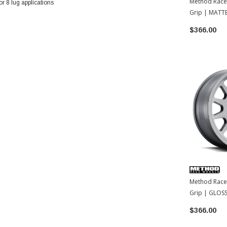
Method Race
 8 lug applications
Grip | MATT
17x8.5 | 0
$366.00
Method Race
Grip | GLOSS
17x8.5 | 35
$366.00