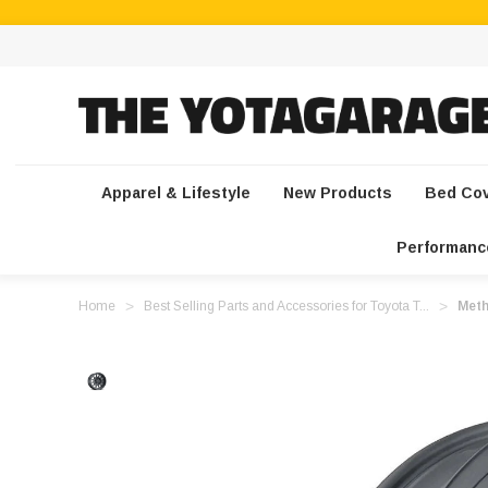
Apparel & Lifestyle
New Products
Bed Co
Performanc
Home
Best Selling Parts and Accessories for Toyota T...
Meth