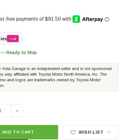
ries
—x
 — Ready to Ship
 Yota Garage is an independent seller and is not sponsored
ny way affiliated with Toyota Motor North America, Inc. The
me and logos are trademarks owned by Toyota Motor
on.
E QUANTITY OF METHOD RACE WHEELS MR703 BEAD GRIP | MA
INCREASE QUANTITY OF METHOD RACE WHEELS MR703 BE
ADD TO CART
WISH LIST