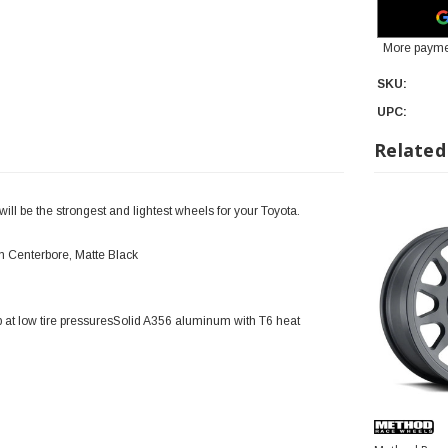
More payme
SKU:
UPC:
Related
l be the strongest and lightest wheels for your Toyota.
 Centerbore, Matte Black
 at low tire pressuresSolid A356 aluminum with T6 heat