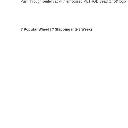
Push through center cap with embossed METHOD Bead Grip® logo for
? Popular Wheel | ? Shipping in 2-3 Weeks