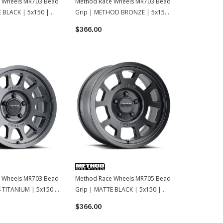
 Wheels MR703 Bead
Method Race Wheels MR703 Bead
Method Rac
E BLACK | 5x150 |
Grip | METHOD BRONZE | 5x150
Grip | MATT
| 17x8.5 | 35
17x8.5 | 35
$366.00
$319.00
 Wheels MR703 Bead
Method Race Wheels MR705 Bead
 TITANIUM | 5x150 |
Grip | MATTE BLACK | 5x150 |
17x8.5 | 35
$366.00