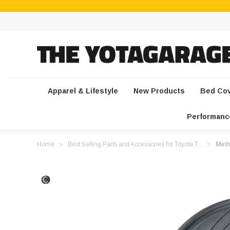
Apparel & Lifestyle
New Products
Bed Co
Performanc
Home
Best Selling Parts and Accessories for Toyota T...
Meth