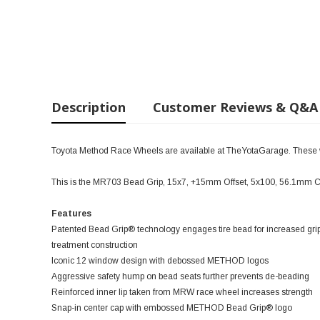
Description
Customer Reviews & Q&A
Toyota Method Race Wheels are available at TheYotaGarage. These wil
This is the MR703 Bead Grip, 15x7, +15mm Offset, 5x100, 56.1mm C
Features
Patented Bead Grip® technology engages tire bead for increased grip
treatment construction
Iconic 12 window design with debossed METHOD logos
Aggressive safety hump on bead seats further prevents de-beading
Reinforced inner lip taken from MRW race wheel increases strength
Snap-in center cap with embossed METHOD Bead Grip® logo