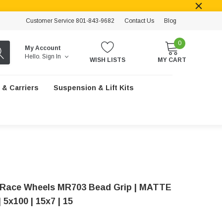
Customer Service 801-843-9682
Contact Us
Blog
0
My Account
Hello.
Sign In
WISH LISTS
MY CART
 & Carriers
Suspension & Lift Kits
Race Wheels MR703 Bead Grip | MATTE
5x100 | 15x7 | 15