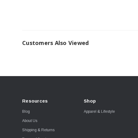
Customers Also Viewed
Resources
Shop
Blog
Apparel & Lifestyle
About Us
Shipping & Returns