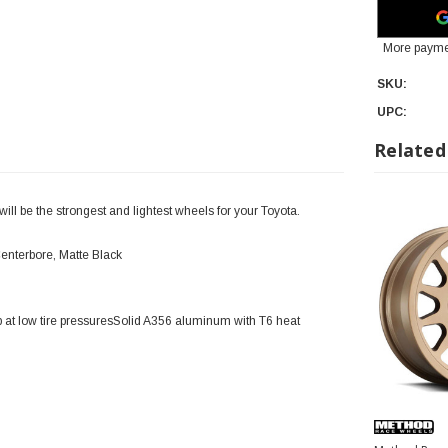
More payme
SKU:
UPC:
Related
l be the strongest and lightest wheels for your Toyota.
enterbore, Matte Black
 at low tire pressuresSolid A356 aluminum with T6 heat