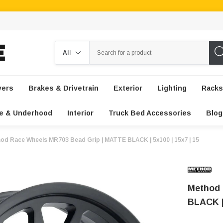
Search
vers
Brakes & Drivetrain
Exterior
Lighting
Racks
e & Underhood
Interior
Truck Bed Accessories
Blog
od Race Wheels MR703 Bead Grip | MATTE BLACK | 5x100 | 15x7 | 15
Method 
BLACK | 