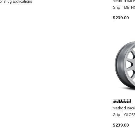
Method Race
 8 lug applications
Grip | METH
| 15x7 | 15
$239.00
Method Race
Grip | GLOSS
15x7 | 15
$239.00