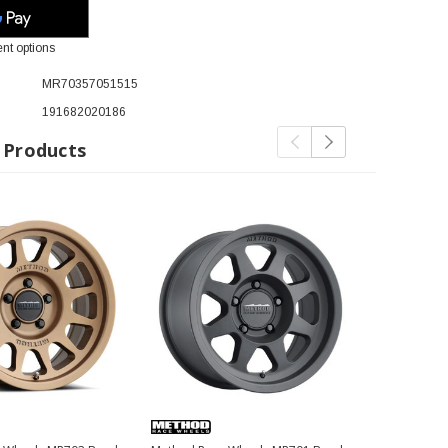
nt options
MR70357051515
191682020186
 Products