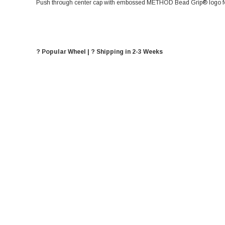
Push through center cap with embossed METHOD Bead Grip® logo for
? Popular Wheel | ? Shipping in 2-3 Weeks