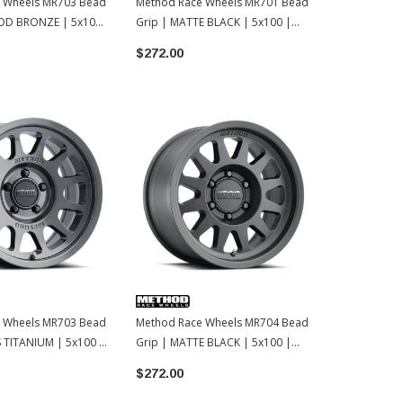
 Wheels MR703 Bead
Method Race Wheels MR701 Bead
Method Rac
OD BRONZE | 5x100
Grip | MATTE BLACK | 5x100 |
Grip | MATT
15x7 | 15
15x7 | 15
$272.00
$239.00
 Wheels MR703 Bead
Method Race Wheels MR704 Bead
 TITANIUM | 5x100 |
Grip | MATTE BLACK | 5x100 |
15x7 | 15
$272.00