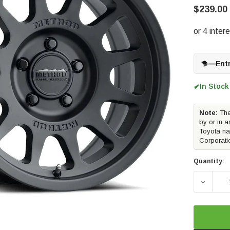
$239.00
—
Ent
In Stock
✔
Note:
The
by or in a
Toyota na
Corporati
Quantity:
DECREAS