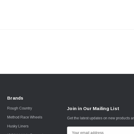
Brands
Join in Our Mailing List
Rough Country
Method Race Wheels
Get the latest updates on new products 
Husky Liners
E