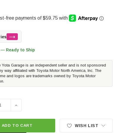
ries
—x
 — Ready to Ship
 Yota Garage is an independent seller and is not sponsored
ny way affiliated with Toyota Motor North America, Inc. The
me and logos are trademarks owned by Toyota Motor
on.
E QUANTITY OF METHOD RACE WHEELS MR703 BEAD GRIP | MA
INCREASE QUANTITY OF METHOD RACE WHEELS MR703 BE
ADD TO CART
WISH LIST