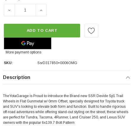
DECREASE QUANTITY OF SSR DEVIDE SP1 TRAIL | FLAT GUN
INCREASE QUANTITY OF SSR DEVIDE SP1 TRA
ADD TO CART
More payment options
SKU:
SsrD317850+0006OMG
Description
TheYotaGarage is Proud to introduce the Brand new SSR Devide Sp1 Trail
Wheels in Flat Gunmetal w/ 0mm Offset, specially designed for Toyota truck
and SUV's looking to elevate both form and function. Built to handle rigorous
off-road adventures while offering stand-out styling on the street, these wheels
are perfect for Tundra, Tacoma, 4Runner, Land Cruiser 250, and Lexus SUV
owners with the popular 6x139.7 Bolt Pattern