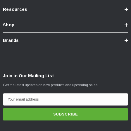
Resources
Shop
Brands
Join in Our Mailing List
Get the latest updates on new products and upcoming sales
E
m
a
i
l