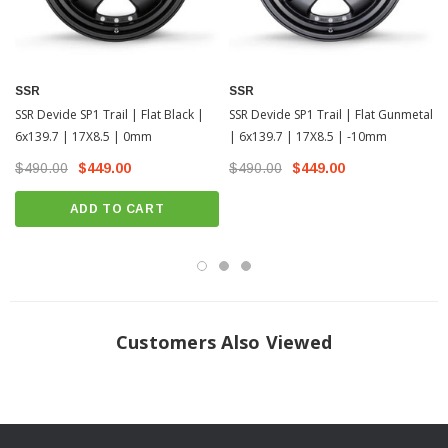
SSR
SSR
SSR Devide SP1 Trail | Flat Black |
SSR Devide SP1 Trail | Flat Gunmetal
6x139.7 | 17X8.5 | 0mm
| 6x139.7 | 17X8.5 | -10mm
$490.00
$449.00
$490.00
$449.00
ADD TO CART
Customers Also Viewed