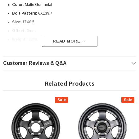
Color:
Matte Gunmetal
Bolt Pattern:
6X139.7
Size:
17X8.5
Offset:
0mm
Weight :
33lbs
READ MORE
? Special Order | ? Shipping in 3-4 Weeks ??
Customer Reviews & Q&A
Related Products
Sale
Sale