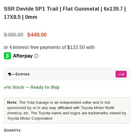
SSR Devide SP1 Trail | Flat Gunmetal | 6x139.7 |
17X8.5 | 0mm
$490.00
$449.00
—
Entries
—x
In Stock — Ready to Ship
✔
Note:
The Yota Garage is an independent seller and is not
sponsored by or in any way affiliated with Toyota Motor North
America, Inc. The Toyota name and logos are trademarks owned by
Toyota Motor Corporation.
Quantity: