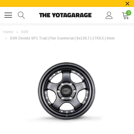
0
Home
SSR
SSR Devide SP1 Trail | Flat Gunmetal | 6x139.7 | 17X8.5 | 0mm