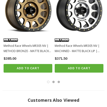
Method Race Wheels MR305 NV |
Method Race Wheels MR305 NV |
METHOD BRONZE - MATTE BLACK
MACHINED - MATTE BLACK LIP |
LIP | 5x150 | 18x9 | 25
5x150 | 18x9 | 0
$385.00
$371.50
ADD TO CART
ADD TO CART
Customers Also Viewed