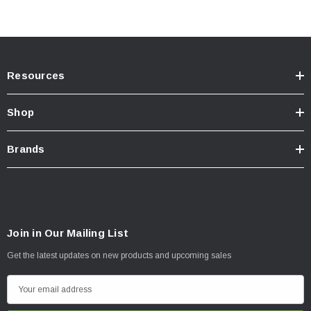
Resources
Shop
Brands
Join in Our Mailing List
Get the latest updates on new products and upcoming sales
E
m