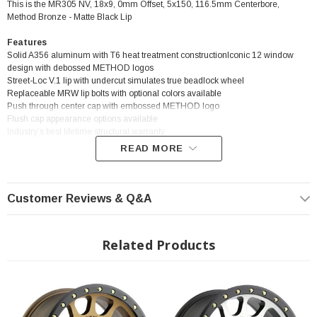
This is the MR305 NV, 18x9, 0mm Offset, 5x150, 116.5mm Centerbore,
Method Bronze - Matte Black Lip
Features
Solid A356 aluminum with T6 heat treatment constructionIconic 12 window
design with debossed METHOD logos
Street-Loc V.1 lip with undercut simulates true beadlock wheel
Replaceable MRW lip bolts with optional colors available
Push through center cap with embossed METHOD logo
Flush cap appearance options available
Industry’s best lifetime structural warranty
READ MORE
? Popular Wheel | ? Shipping in 2-3 Weeks
Customer Reviews & Q&A
Related Products