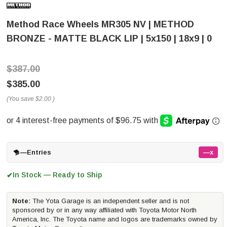
Method Race Wheels MR305 NV | METHOD
BRONZE - MATTE BLACK LIP | 5x150 | 18x9 | 0
$387.00
$385.00
(You save
$2.00
)
—
Entries
—x
In Stock — Ready to Ship
✔
Note:
The Yota Garage is an independent seller and is not
sponsored by or in any way affiliated with Toyota Motor North
America, Inc. The Toyota name and logos are trademarks owned by