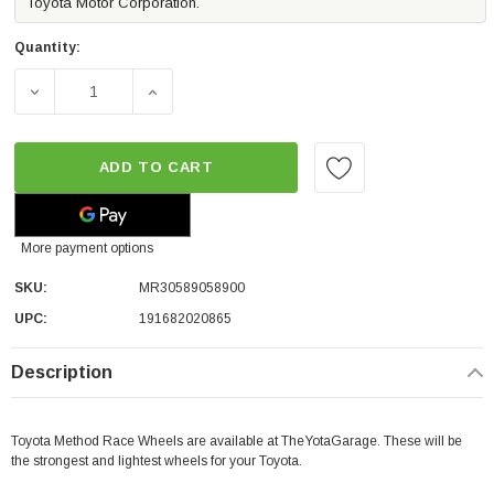
Toyota Motor Corporation.
Quantity:
DECREASE QUANTITY OF METHOD RACE WHEELS MR305 NV |
INCREASE QUANTITY OF METHOD RACE WHEE
ADD TO CART
More payment options
SKU:
MR30589058900
UPC:
191682020865
Description
Toyota Method Race Wheels are available at TheYotaGarage. These will be
the strongest and lightest wheels for your Toyota.