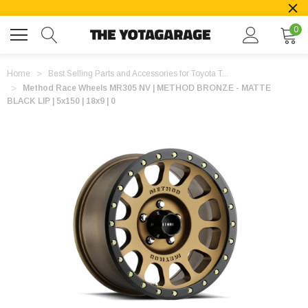
0
Home
Best Selling Parts and Accessories for Toyota T...
Method Race Wheels MR305 NV | METHOD BRONZE - MATTE
BLACK LIP | 5x150 | 18x9 | 0