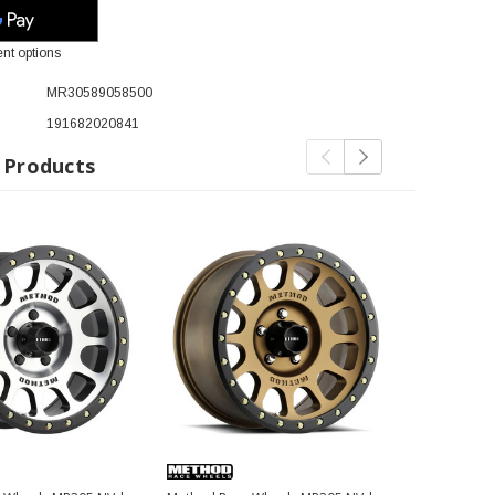
nt options
MR30589058500
191682020841
 Products