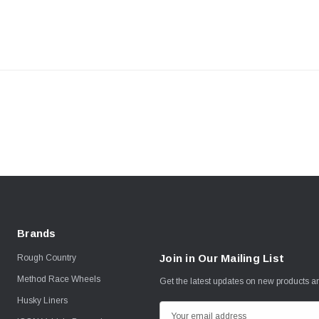
Brands
Join in Our Mailing List
Rough Country
Method Race Wheels
Get the latest updates on new products 
Husky Liners
E