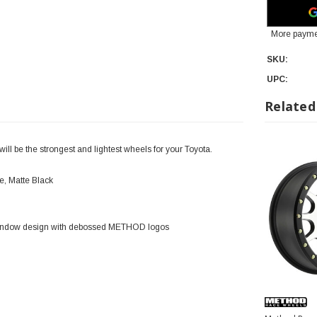
More payme
SKU:
UPC:
Related
l be the strongest and lightest wheels for your Toyota.
, Matte Black
 window design with debossed METHOD logos