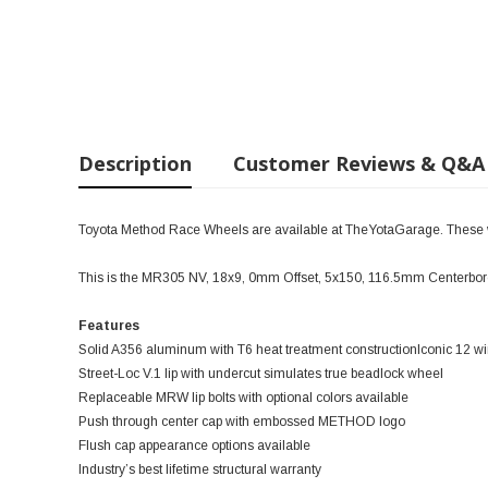
Description
Customer Reviews & Q&A
Toyota Method Race Wheels are available at TheYotaGarage. These wil
This is the MR305 NV, 18x9, 0mm Offset, 5x150, 116.5mm Centerbore
Features
Solid A356 aluminum with T6 heat treatment constructionIconic 12
Street-Loc V.1 lip with undercut simulates true beadlock wheel
Replaceable MRW lip bolts with optional colors available
Push through center cap with embossed METHOD logo
Flush cap appearance options available
Industry’s best lifetime structural warranty