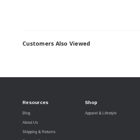
Customers Also Viewed
Resources
Shop
Blog
Apparel & Lifestyle
About Us
Shipping & Returns