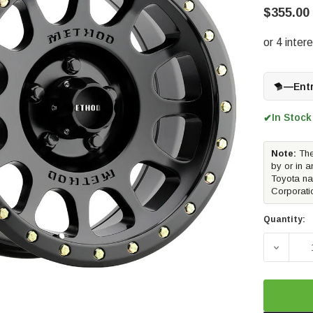
$355.00
—
Ent
In Stock
✔
Note:
The
by or in a
Toyota na
Corporati
Quantity:
DECREAS