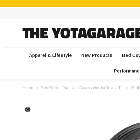
Apparel & Lifestyle
New Products
Bed Co
Performanc
Home
Best Selling Parts and Accessories for Toyota T...
Meth