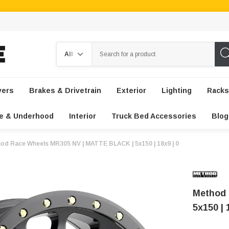
Search
vers
Brakes & Drivetrain
Exterior
Lighting
Racks
e & Underhood
Interior
Truck Bed Accessories
Blog
od Race Wheels MR305 NV | MATTE BLACK | 5x150 | 18x9 | 0
Method 
5x150 | 