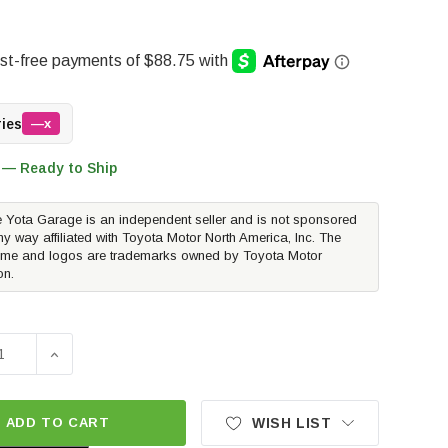
ries
—x
 — Ready to Ship
 Yota Garage is an independent seller and is not sponsored
ny way affiliated with Toyota Motor North America, Inc. The
me and logos are trademarks owned by Toyota Motor
on.
E QUANTITY OF METHOD RACE WHEELS MR305 NV | MATTE BLA
INCREASE QUANTITY OF METHOD RACE WHEELS MR305 NV
ADD TO CART
WISH LIST