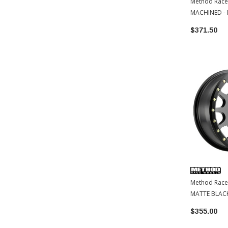
Method Race
MACHINED - 
5x150 | 18x9
$371.50
Method Race
MATTE BLACK
$355.00