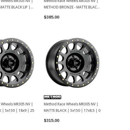
 Wheels MR305 NV |
Method Race Wheels MR305 NV |
Method Race
MATTE BLACK LIP |
METHOD BRONZE - MATTE BLACK
MACHINED - 
 | 0
LIP | 5x150 | 18x9 | 0
5x150 | 18x9
$385.00
$355.00
 Wheels MR305 NV |
Method Race Wheels MR305 NV |
 | 5x150 | 18x9 | 25
MATTE BLACK | 5x150 | 17x8.5 | 0
$315.00