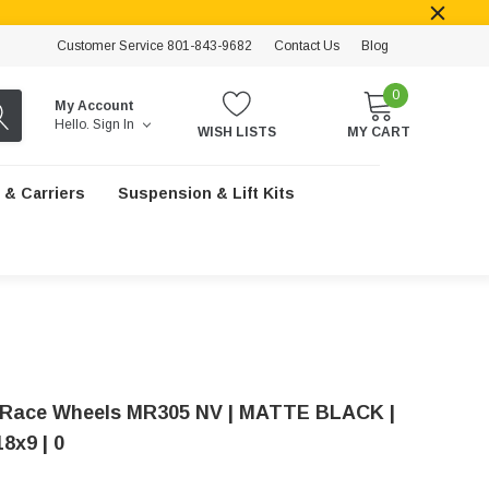
Customer Service 801-843-9682
Contact Us
Blog
0
My Account
Hello.
Sign In
WISH LISTS
MY CART
 & Carriers
Suspension & Lift Kits
Race Wheels MR305 NV | MATTE BLACK |
18x9 | 0