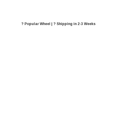
? Popular Wheel | ? Shipping in 2-3 Weeks