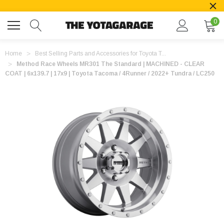
0
Home
Best Selling Parts and Accessories for Toyota T...
Method Race Wheels MR301 The Standard | MACHINED - CLEAR
COAT | 6x139.7 | 17x9 | Toyota Tacoma / 4Runner / 2022+ Tundra / LC250