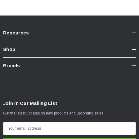
Resources
Shop
Brands
Join in Our Mailing List
Get the latest updates on new products and upcoming sales
E
m