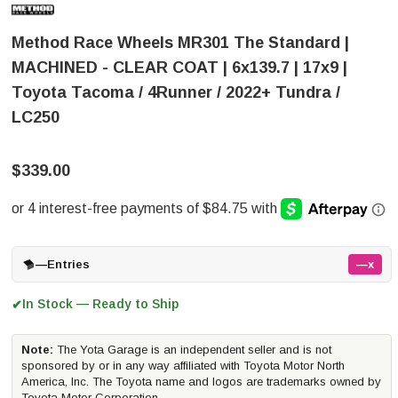
Method Race Wheels MR301 The Standard |
MACHINED - CLEAR COAT | 6x139.7 | 17x9 |
Toyota Tacoma / 4Runner / 2022+ Tundra /
LC250
$339.00
—
Entries
—x
In Stock — Ready to Ship
✔
Note:
The Yota Garage is an independent seller and is not
sponsored by or in any way affiliated with Toyota Motor North
America, Inc. The Toyota name and logos are trademarks owned by
Toyota Motor Corporation.