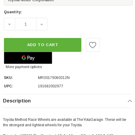
Quantity:
DECREASE QUANTITY OF METHOD RACE WHEELS MR301 THE 
INCREASE QUANTITY OF METHOD RACE WHEE
ADD TO CART
More payment options
SKU:
MR30179060312N
UPC:
191682002977
Description
Toyota Method Race Wheels are available at TheYotaGarage. These will be
the strongest and lightest wheels for your Toyota.