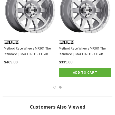
Method Race Wheels MR301 The
Method Race Wheels MR301 The
Standard | MACHINED - CLEAR
Standard | MACHINED - CLEAR
COAT | 6x139.7 | 20x9 | Toyota
COAT | 6x139.7 | 17x8.5 | Toyota
$409.00
$335.00
Tacoma / 4Runner / 2022+ Tundra /
Tacoma / 4Runner / 2022+ Tundra /
LC250
LC250
ADD TO CART
Customers Also Viewed