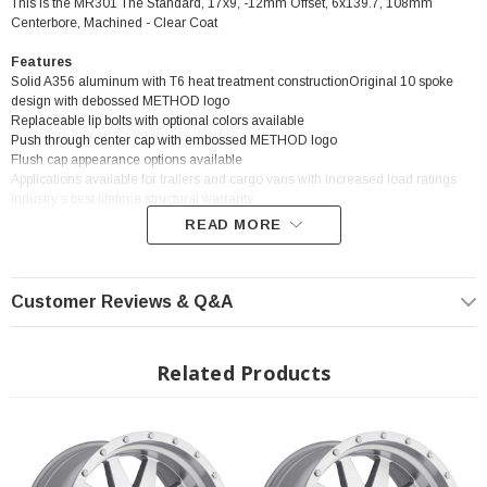
This is the MR301 The Standard, 17x9, -12mm Offset, 6x139.7, 108mm
Centerbore, Machined - Clear Coat
Features
Solid A356 aluminum with T6 heat treatment constructionOriginal 10 spoke
design with debossed METHOD logo
Replaceable lip bolts with optional colors available
Push through center cap with embossed METHOD logo
Flush cap appearance options available
Applications available for trailers and cargo vans with increased load ratings
Industry’s best lifetime structural warranty
READ MORE
? Popular Wheel | ? Shipping in 2-3 Weeks
Customer Reviews & Q&A
Related Products