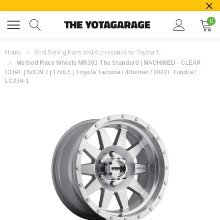
0
Home
Best Selling Parts and Accessories for Toyota T...
Method Race Wheels MR301 The Standard | MACHINED - CLEAR
COAT | 6x139.7 | 17x8.5 | Toyota Tacoma / 4Runner / 2022+ Tundra /
LC250-1