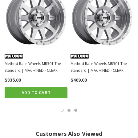
Method Race Wheels MR301 The
Method Race Wheels MR301 The
Standard | MACHINED - CLEAR
Standard | MACHINED - CLEAR
COAT | 6x139.7 | 17x8.5 | Toyota
COAT | 6x139.7 | 20x9 | Toyota
$335.00
$409.00
Tacoma / 4Runner / 2022+ Tundra /
Tacoma / 4Runner / 2022+ Tundra /
LC250
LC250
ADD TO CART
Customers Also Viewed