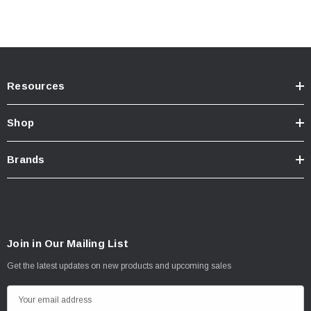
Resources
Shop
Brands
Join in Our Mailing List
Get the latest updates on new products and upcoming sales
E