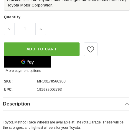
Toyota Motor Corporation.
Quantity:
DECREASE QUANTITY OF METHOD RACE WHEELS MR301 THE 
INCREASE QUANTITY OF METHOD RACE WHEE
ADD TO CART
More payment options
SKU:
MR30178560300
UPC:
191682002793
Description
Toyota Method Race Wheels are available at TheYotaGarage. These will be
the strongest and lightest wheels for your Toyota.