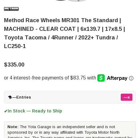
Method Race Wheels MR301 The Standard |
MACHINED - CLEAR COAT | 6x139.7 | 17x8.5 |
Toyota Tacoma / 4Runner / 2022+ Tundra /
LC250-1
$335.00
—
Entries
—x
In Stock — Ready to Ship
✔
Note:
The Yota Garage is an independent seller and is not
sponsored by or in any way affiliated with Toyota Motor North
America, Inc. The Toyota name and logos are trademarks owned by