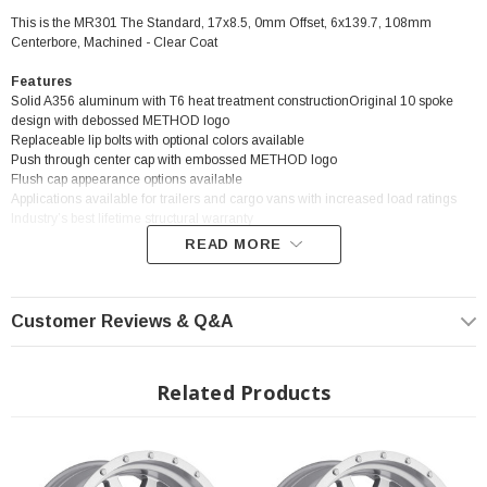
This is the MR301 The Standard, 17x8.5, 0mm Offset, 6x139.7, 108mm
Centerbore, Machined - Clear Coat
Features
Solid A356 aluminum with T6 heat treatment constructionOriginal 10 spoke
design with debossed METHOD logo
Replaceable lip bolts with optional colors available
Push through center cap with embossed METHOD logo
Flush cap appearance options available
Applications available for trailers and cargo vans with increased load ratings
Industry’s best lifetime structural warranty
READ MORE
? Popular Wheel | ? Shipping in 2-3 Weeks
Customer Reviews & Q&A
Related Products