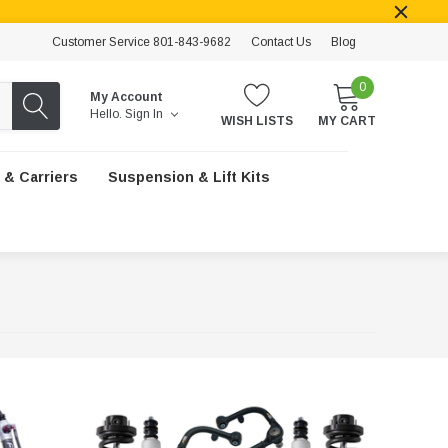
Customer Service 801-843-9682
Contact Us
Blog
0
My Account
Hello.
Sign In
WISH LISTS
MY CART
 & Carriers
Suspension & Lift Kits