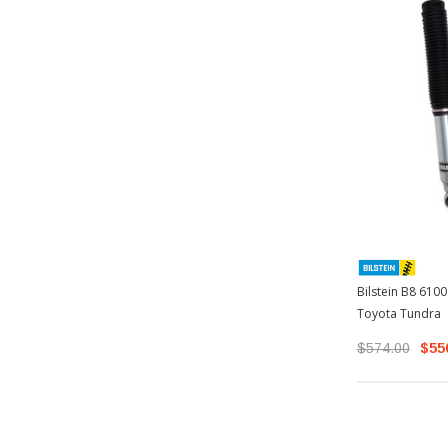
Bilstein B8 6100
Toyota Tundra
$574.00
$55