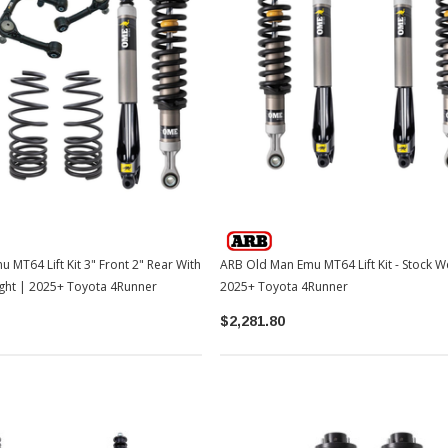
TOYOTA OEM
2-2026
Toyota OEM Exhaust Tip - Chrome
Black | 2024-2026 Toyota Tacoma
$129.99
$109.99
 Lift Kit 3" Front 2" Rear With
ARB Old Man Emu MT64 Lift Kit - Stock W
ADD TO CART
ght | 2025+ Toyota 4Runner
2025+ Toyota 4Runner
$2,281.80