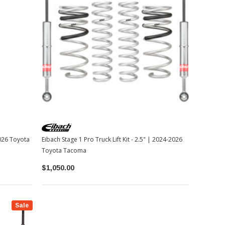
2026 Toyota
Eibach Stage 1 Pro Truck Lift Kit - 2.5" | 2024-2026
Toyota Tacoma
$1,050.00
Sale