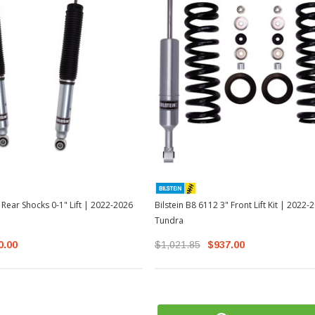
 Rear Shocks 0-1" Lift | 2022-2026
Bilstein B8 6112 3" Front Lift Kit | 2022
Tundra
0.00
$1,021.85
$937.00