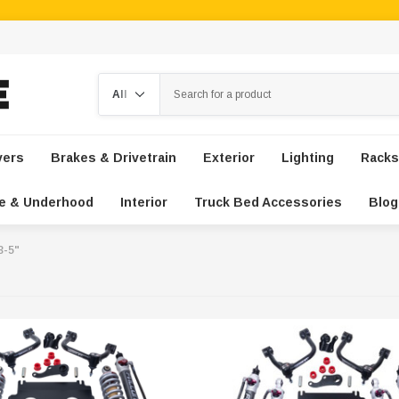
Search
vers
Brakes & Drivetrain
Exterior
Lighting
Racks
e & Underhood
Interior
Truck Bed Accessories
Blog
 3-5"