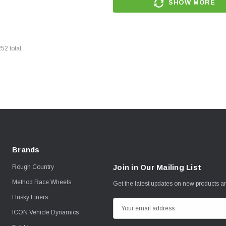
SHOW MORE
252
total
Brands
Join in Our Mailing List
Rough Country
Method Race Wheels
Get the latest updates on new products 
Husky Liners
E
ICON Vehicle Dynamics
m