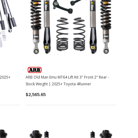
| 2025+
ARB Old Man Emu MT64 Lift Kit 3" Front 2" Rear -
Stock Weight | 2025+ Toyota 4Runner
$2,565.65