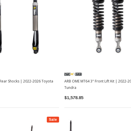
ear Shocks | 2022-2026 Toyota
ARB OME MT64 3" Front Lift Kit | 2022-
Tundra
$1,578.85
Sale