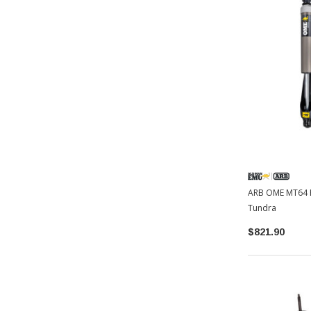
ARB OME MT64 R
Tundra
$821.90