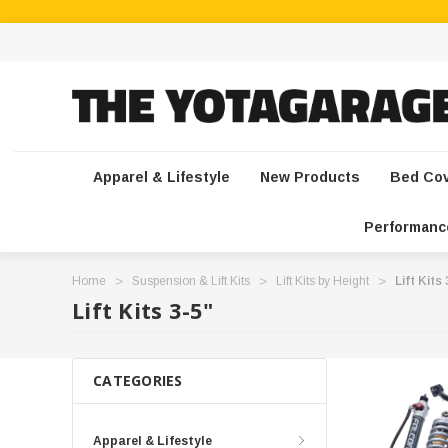
Apparel & Lifestyle
New Products
Bed Co
Performanc
Home
Suspension & Lift Kits
Lift Kits by Height
Lift Kits
Lift Kits 3-5"
CATEGORIES
Apparel & Lifestyle