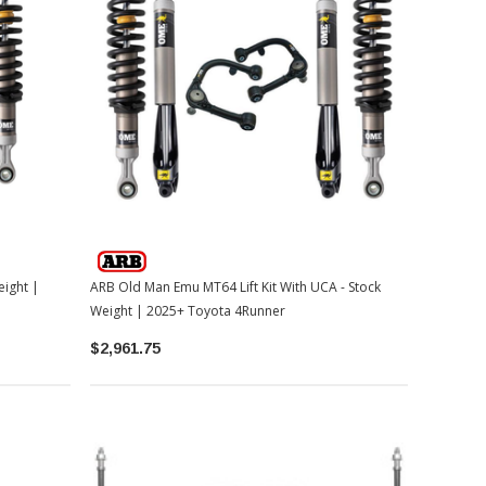
eight |
ARB Old Man Emu MT64 Lift Kit With UCA - Stock
Weight | 2025+ Toyota 4Runner
$2,961.75