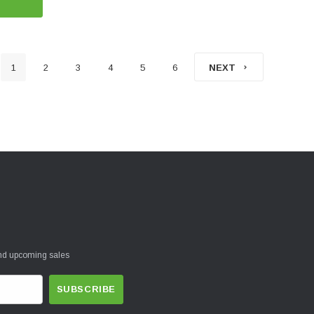
1
2
3
4
5
6
NEXT
and upcoming sales