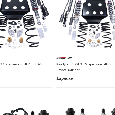
 2.1 Suspension Lift Kit | 2025+
ReadyLift 3" SST 3.3 Suspension Lift Kit 
Toyota 4Runner
$4,299.95
Sale
Sale