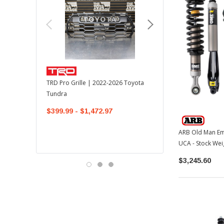
TOYOTA OEM
TRD Pro Grille | 2022-2026 Toyota
OEM Mudguard Kit | 202
Tundra
Toyota Tundra
$399.99 - $1,472.97
$300.00
$289.64
ARB Old Man Emu MT64
UCA - Stock Wei
$3,245.60