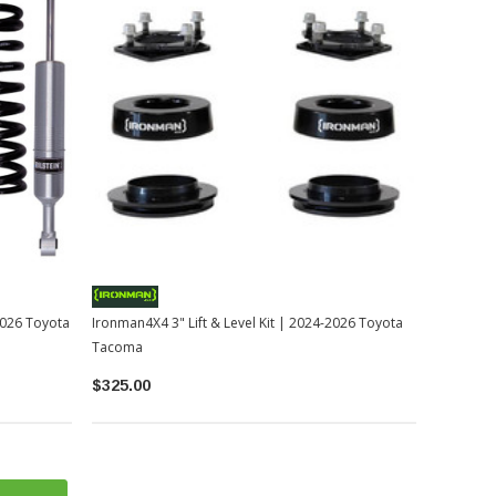
-2026 Toyota
Ironman4X4 3" Lift & Level Kit | 2024-2026 Toyota
Tacoma
$325.00