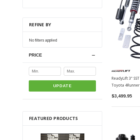
REFINE BY
No filters applied
PRICE
ReadyLift 3" SST
Toyota 4Runner
UPDATE
$3,499.95
FEATURED PRODUCTS