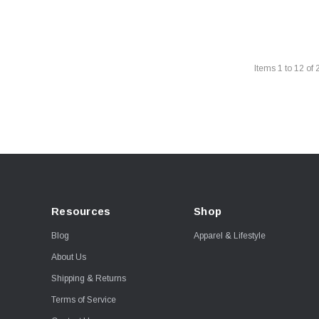
Items
1
to
12
of
Resources
Shop
Blog
Apparel & Lifestyle
About Us
Shipping & Returns
Terms of Service