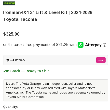
Ironman4X4 3" Lift & Level Kit | 2024-2026
Toyota Tacoma
$325.00
—
Entries
—x
In Stock — Ready to Ship
✔
Note:
The Yota Garage is an independent seller and is not
sponsored by or in any way affiliated with Toyota Motor North
America, Inc. The Toyota name and logos are trademarks owned by
Toyota Motor Corporation.
Quantity: