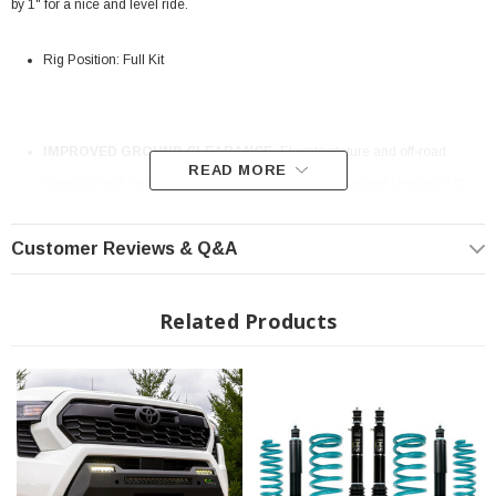
by 1" for a nice and level ride.
Rig Position: Full Kit
IMPROVED GROUND CLEARANCE:
Elevate stature and off-road
READ MORE
capability with our Lift & Level kit. Enjoy increased ground clearance to
conquer rugged terrains and obstacles with ease.
Customer Reviews & Q&A
Related Products
AGGRESSIVE LOOK AND FEEL:
Tailored specifically for your vehicle,
our lift kit allows for more aggressive tires, giving your truck a bold and
rugged stance that sets it apart on the road.