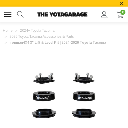
0
Home
2024+ Toyota Tacoma
2026 Toyota Tacoma Accessories & Parts
Ironman4X4 3" Lift & Level Kit | 2024-2026 Toyota Tacoma