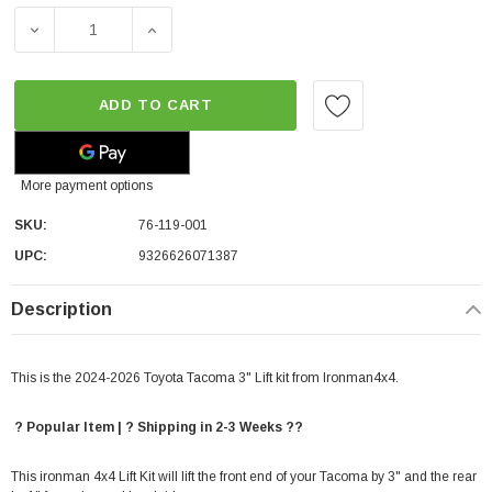
DECREASE QUANTITY OF IRONMAN4X4 3" LIFT & LEVEL KI
INCREASE QUANTITY OF IRONMAN4X4 3" LI
ADD TO CART
More payment options
SKU:
76-119-001
UPC:
9326626071387
Description
This is the 2024-2026 Toyota Tacoma 3" Lift kit from Ironman4x4.
? Popular Item | ? Shipping in 2-3 Weeks ??
This ironman 4x4 Lift Kit will lift the front end of your Tacoma by 3" and the rear