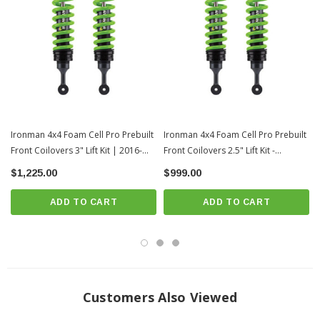
2.5" of lift
Supports 110-220lbs of additional payload
2.8" outer body diameter
Chrome hardened piston rod
1/8" exterior tube wall thickness
360 degree welded mounts
Ironman 4x4 Foam Cell Pro Prebuilt
Rebuildable design
Ironman 4x4 Foam Cell Pro Prebuilt
Front Coilovers 3" Lift Kit | 2016-
Front Coilovers 2.5" Lift Kit -
Threaded height adjustable strut spring seat
2023 Toyota Tacoma
Medium Load | 2016-2023 Toyota
$1,225.00
$999.00
Integrated bump stop (on applicable models)
Tacoma
Single piece solid mounting base
ADD TO CART
ADD TO CART
Solid one piece eye ring
Twin Tube Construction
Foam Cell Design
Material Diameter: 18mm
Free Height: 380mm
Customers Also Viewed
End I/D: 66/76mm