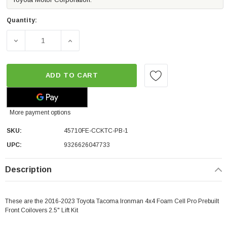
Quantity:
DECREASE QUANTITY OF IRONMAN 4X4 FOAM CELL PRO PR
INCREASE QUANTITY OF IRONMAN 4X4 FOAM
ADD TO CART
More payment options
SKU:
45710FE-CCKTC-PB-1
UPC:
9326626047733
Description
These are the 2016-2023 Toyota Tacoma Ironman 4x4 Foam Cell Pro Prebuilt
Front Coilovers 2.5" Lift Kit