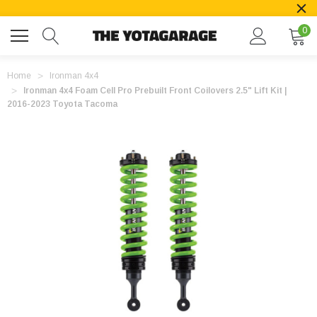
0
Home
Ironman 4x4
Ironman 4x4 Foam Cell Pro Prebuilt Front Coilovers 2.5" Lift Kit |
2016-2023 Toyota Tacoma