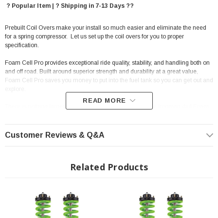
? Popular Item | ? Shipping in 7-13 Days ??
Prebuilt Coil Overs make your install so much easier and eliminate the need
for a spring compressor. Let us set up the coil overs for you to proper
specification.
Foam Cell Pro provides exceptional ride quality, stability, and handling both on
and off road. Built around superior strength and durability at a great value,
Foam Cell Pro saves you money to put into the fuel tank so you can get out and
explore.
READ MORE
There is nothing larger, stronger and more robust than the Ironman 4x4 Foam
Cell Pro range of shock absorbers. The Ironman 4x4 Foam Cell Pro range is
designed to meet all the demands and challenges faced both on and off-road,
loaded or unloaded while producing a superb ride.
Customer Reviews & Q&A
The key to 4x4 shock performance is dissipating heat caused by suspension
articulation and making sure the mounting points are big enough to cope with
Related Products
the stresses a 4x4 vehicle endures; on road, towing or off road in
corrugations. With more oil and a larger surface area, Ironman 4x4 Foam Cell
Pro minimize heat buildup and maintain their ideal performance no matter
what you throw at them.
Features: