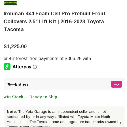
Ironman 4x4 Foam Cell Pro Prebuilt Front
Coilovers 2.5" Lift Kit | 2016-2023 Toyota
Tacoma
$1,225.00
—
Entries
—x
In Stock — Ready to Ship
✔
Note:
The Yota Garage is an independent seller and is not
sponsored by or in any way affiliated with Toyota Motor North
America, Inc. The Toyota name and logos are trademarks owned by
Toyota Motor Corporation.