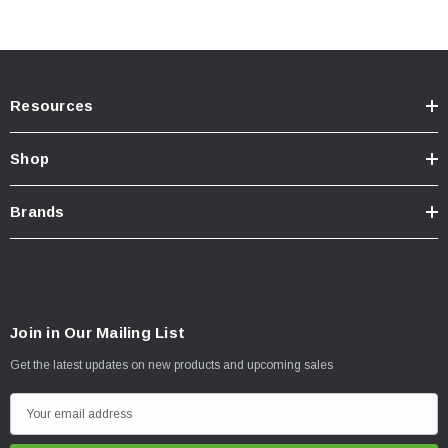
Spring Rate (N/mm): 145 (N/mm)
Spring Rate (lb/in): 827 (lb/in)
Kit Includes:
Resources
45710FE Foam Cell Pro Struts (2)
Shop
Front Springs (One set)
Strut Tops - ISST001 (2)
Brands
INSTALLATION
Join in Our Mailing List
Click here for installation inquiry
Get the latest updates on new products and upcoming sales
E
m