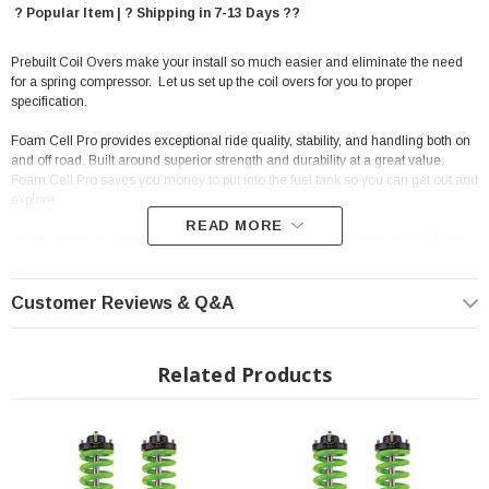
? Popular Item | ? Shipping in 7-13 Days ??
Prebuilt Coil Overs make your install so much easier and eliminate the need
for a spring compressor. Let us set up the coil overs for you to proper
specification.
Foam Cell Pro provides exceptional ride quality, stability, and handling both on
and off road. Built around superior strength and durability at a great value,
Foam Cell Pro saves you money to put into the fuel tank so you can get out and
explore.
READ MORE
There is nothing larger, stronger and more robust than the Ironman 4x4 Foam
Cell Pro range of shock absorbers. The Ironman 4x4 Foam Cell Pro range is
designed to meet all the demands and challenges faced both on and off-road,
loaded or unloaded while producing a superb ride.
Customer Reviews & Q&A
The key to 4x4 shock performance is dissipating heat caused by suspension
articulation and making sure the mounting points are big enough to cope with
Related Products
the stresses a 4x4 vehicle endures; on road, towing or off road in
corrugations. With more oil and a larger surface area, Ironman 4x4 Foam Cell
Pro minimize heat buildup and maintain their ideal performance no matter
what you throw at them.
Features: