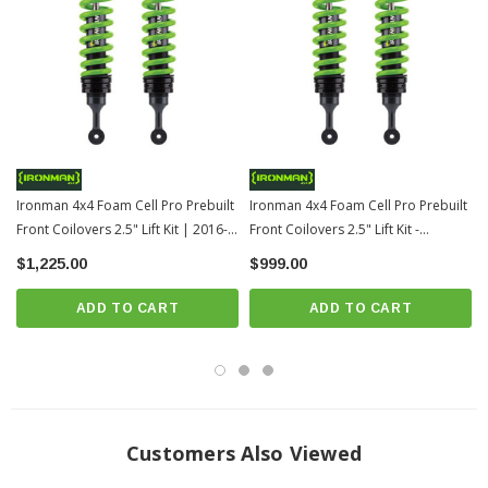
2.5" of lift
Supports 0-110lbs of additional payload
2.8" outer body diameter
Chrome hardened piston rod
1/8" exterior tube wall thickness
360 degree welded mounts
Ironman 4x4 Foam Cell Pro Prebuilt
Rebuildable design
Ironman 4x4 Foam Cell Pro Prebuilt
Front Coilovers 2.5" Lift Kit | 2016-
Front Coilovers 2.5" Lift Kit -
Threaded height adjustable strut spring seat
2023 Toyota Tacoma
Medium Load | 2005-2015 Toyota
$1,225.00
$999.00
Integrated bump stop (on applicable models)
Tacoma
Single piece solid mounting base
ADD TO CART
ADD TO CART
Solid one piece eye ring
Twin Tube Construction
Foam Cell Design
Material Diameter: 18mm
Free Height: 382mm
Customers Also Viewed
End I/D: 66/76mm