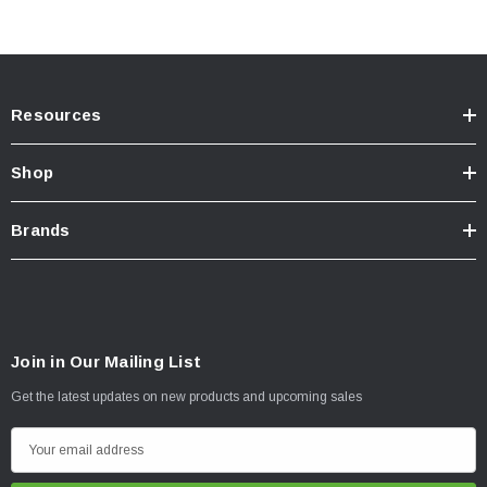
Spring Rate (N/mm): 145 (N/mm)
Spring Rate (lb/in): 827 (lb/in)
Kit Includes:
Resources
45710FE Foam Cell Pro Struts (2)
Shop
Front Springs (One set)
Strut Tops - ISST001 (2)
Brands
INSTALLATION
Join in Our Mailing List
Click here for installation inquiry
Get the latest updates on new products and upcoming sales
E
m