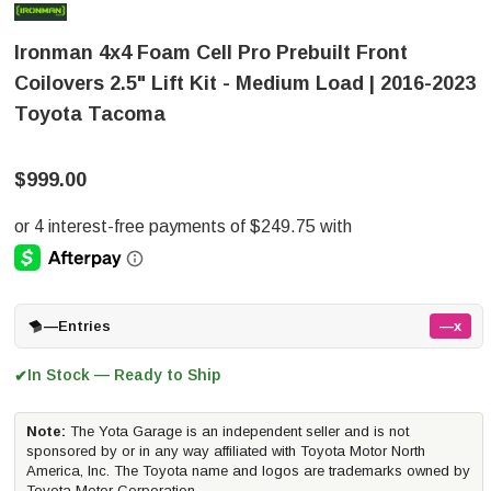
Ironman 4x4 Foam Cell Pro Prebuilt Front
Coilovers 2.5" Lift Kit - Medium Load | 2016-2023
Toyota Tacoma
$999.00
—
Entries
—x
In Stock — Ready to Ship
✔
Note:
The Yota Garage is an independent seller and is not
sponsored by or in any way affiliated with Toyota Motor North
America, Inc. The Toyota name and logos are trademarks owned by
Toyota Motor Corporation.