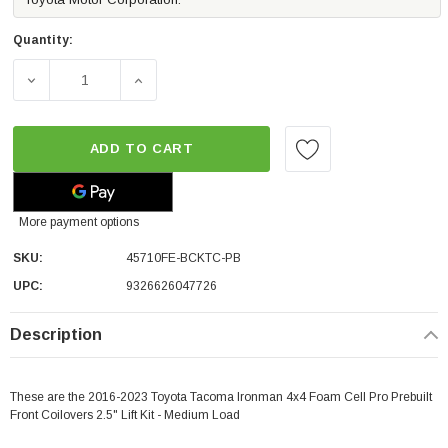
Quantity:
DECREASE QUANTITY OF IRONMAN 4X4 FOAM CELL PRO PR
INCREASE QUANTITY OF IRONMAN 4X4 FOAM
ADD TO CART
More payment options
SKU:
45710FE-BCKTC-PB
UPC:
9326626047726
Description
These are the 2016-2023 Toyota Tacoma Ironman 4x4 Foam Cell Pro Prebuilt
Front Coilovers 2.5" Lift Kit - Medium Load