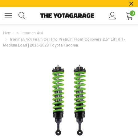
0
Home
Ironman 4x4
Ironman 4x4 Foam Cell Pro Prebuilt Front Coilovers 2.5" Lift Kit -
Medium Load | 2016-2023 Toyota Tacoma