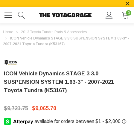
0
Home
2013 Toyota Tundra Parts & Accessories
ICON Vehicle Dynamics STAGE 3 3.0 SUSPENSION SYSTEM 1.63-3" -
2007-2021 Toyota Tundra (K53167)
ICON Vehicle Dynamics STAGE 3 3.0
SUSPENSION SYSTEM 1.63-3" - 2007-2021
Toyota Tundra (K53167)
$9,721.75
$9,065.70