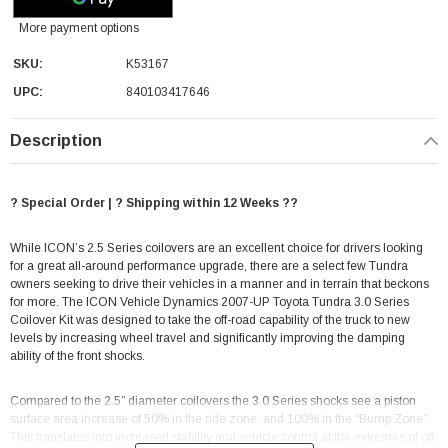
More payment options
SKU:
K53167
UPC:
840103417646
Description
? Special Order | ? Shipping within 12 Weeks ??
While ICON’s 2.5 Series coilovers are an excellent choice for drivers looking
for a great all-around performance upgrade, there are a select few Tundra
owners seeking to drive their vehicles in a manner and in terrain that beckons
for more. The ICON Vehicle Dynamics 2007-UP Toyota Tundra 3.0 Series
Coilover Kit was designed to take the off-road capability of the truck to new
levels by increasing wheel travel and significantly improving the damping
ability of the front shocks.
Compared to the 2.5” diameter coilovers the 3.0 Series shocks see a piston
surface area increase of 50% in the ride zone, and 100% in the “Bump Zone”.
This translates into increased stability and vehicle control at the extremes of off-