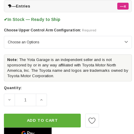
—
Entries
—x
In Stock — Ready to Ship
✔
Choose Upper Control Arm Configuration:
Required
Note:
The Yota Garage is an independent seller and is not
sponsored by or in any way affiliated with Toyota Motor North
America, Inc. The Toyota name and logos are trademarks owned by
Toyota Motor Corporation.
Quantity:
DECREASE QUANTITY OF ICON VEHICLE DYNAMICS STAGE 3
INCREASE QUANTITY OF ICON VEHICLE DYNA
ADD TO CART