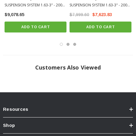
SUSPENSION SYSTEM 1.63-3" - 2007-
SUSPENSION SYSTEM 1.63-3" - 2007-
Multi stage CAD plated shock body with hard anodized piston and top cap
2021 Toyota Tundra (K53166)
2021 Toyota Tundra (K53165)
$9,078.65
Fully serviceable
$7,999.60
$7,623.83
“ICON 1K” tested under rigorous off-road conditions to validate tune,
ADD TO CART
ADD TO CART
performance, strength, and durability
Increased wheel travel and vehicle specific valving provides comfortable
and consistent ride quality on and off-road
Adjustable coilovers provide 1.63-3.5” of front lift height
Direct bolt-in to OEM shock location makes for an easy install
Customers Also Viewed
ICON’s multi-stage, tuneable hydraulic “Bump Zone” exponentially
increases bottom-out resistance in the last 40% of compression travel
Easy-to-adjust CDC Valve (Compression Damping Control) allows for
end-user compression changes to suit all types of terrain and vehicle
cargo configurations
Resources
10” aluminum reservoirs provide generous oil and nitrogen volume for
Shop
consistent damping with temperature increase
High quality ICON-engineered Eibach springs offer increased travel and