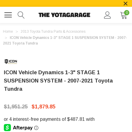
0
Home
2013 Toyota Tundra Parts & Accessories
ICON Vehicle Dynamics 1-3" STAGE 1 SUSPENSION SYSTEM - 2007-
2021 Toyota Tundra
ICON Vehicle Dynamics 1-3" STAGE 1
SUSPENSION SYSTEM - 2007-2021 Toyota
Tundra
$1,951.25
$1,879.85