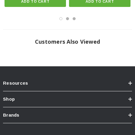
ADD TO CART
ADD TO CART
OEM Wheels & Tires Fitment: Yes
Recommended Aftermarket Wheels: ICON Alloys | 17x8.5 with 5.75”
Backspace / 25mm Offset
Recommended Aftermarket Wheels: ICON Alloys | 20x9 with 5.625”
Customers Also Viewed
Backspace / 16mm Offset
Recommended Aftermarket Tires: 35" x 12.50" (Larger tires may fit but
fender trimming and modifications will be required.)
APPLICATION NOTE #55: SHOCKS ARE FULLY SERVICEABLE.
COILOVER HEIGHTS INDICATED ARE FOR A STOCK EQUIPPED
Resources
VEHICLE
APPLICATION NOTE #110: TRIMMING REQUIRED FOR
Shop
RECOMMENDED TIRE SIZE
Ships in Multiple Boxes
Brands
SYSTEM COMPONENTS: