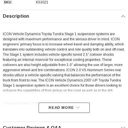
SKU:
K53021
Description
ICON Vehicle Dynamics Toyota Tundra Stage 1 suspension systems are
designed with maximum performance and the serious driver in mind. ICON
engineers’ primary focus is to increase wheel travel and damping ability, which
translates into outstanding vehicle control and ride quality both on and off-road.
The Stage 1 system includes vehicle-specific tuned 2.5” coilover shocks
featuring an internal reservoir for exceptional cooling properties. These
coilovers are also height adjustable from 1-3” allowing the use of larger, more
aggressive wheel and tire combinations. ICON 2.0 VS Aluminum Series rear
shocks utilize a vehicle-specific valving that balances the performance of the
truck from front to rear. The ICON Vehicle Dynamics 2007-UP Toyota Tundra
Stage 1 suspension system is an excellent choice for those drivers looking to
enhance the capabilities of their pickup on the road as well as in the dirt.
? Popular Item | ? Shipping in 2-3 Weeks ??
READ MORE
FEATURES & BENEFITS
Customer Reviews & Q&A