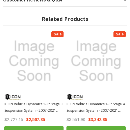
Increased wheel travel and ride quality over stock with no change in
towing capacity
Related Products
Vehicle specific tuned front and rear shocks for superior shock damping
and control
Adjustable coilovers from 1-3" of lift height
Sale
Sale
6061 Aircraft grade aluminum CNC machined components
Corrosion resistant CAD plated coilover shock body with 7/8 shaft
FK rod end bearings for extended longevity and minimal deflection
2.0 VS Aluminum Series with 5/8" polished chrome shaft
100% Bolt-on system - no drilling, cutting, or welding necessary for install
DOWNLOAD INSTALLATION GUIDE
DOWNLOAD INSTALLATION GUIDE
ICON Vehicle Dynamics 1-3" Stage 3
ICON Vehicle Dynamics 1-3" Stage 4
Suspension System - 2007-2021
Suspension System - 2007-2021
WARRANTY
Toyota Tundra (K53023)
Toyota Tundra (K53024)-1
$2,727.15
$2,567.85
$3,551.90
$3,342.85
TECH INFO: