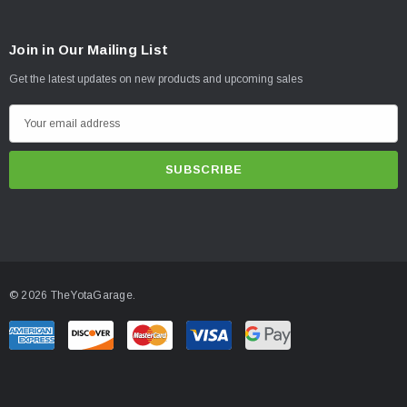
56506 (QTY: 2) | 07-UP TUNDRA 0-1.5" REAR 2.0 VS IR
58650 (QTY: 1) | 07-UP TUNDRA 2.5 VS IR COILOVER KIT
Join in Our Mailing List
Get the latest updates on new products and upcoming sales
E
m
a
i
l
A
d
d
© 2026 TheYotaGarage.
r
e
s
s