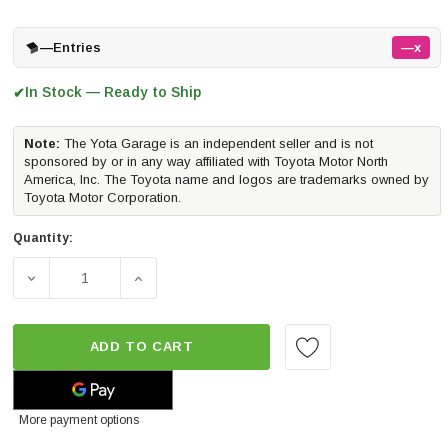
—
Entries
—x
In Stock — Ready to Ship
✔
Note:
The Yota Garage is an independent seller and is not
sponsored by or in any way affiliated with Toyota Motor North
America, Inc. The Toyota name and logos are trademarks owned by
Toyota Motor Corporation.
Quantity:
DECREASE QUANTITY OF ICON VEHICLE DYNAMICS 1-3" S
INCREASE QUANTITY OF ICON VEHICLE DYN
ADD TO CART
More payment options