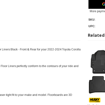
More payme
SKU:
UPC:
Related
r Liners Black - Front & Rear for your 2022-2024 Toyota Corolla
Floor Liners perfectly conform to the contours of your ride and
ser-tight fit to your make and model. Floorboards are 3D