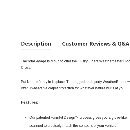
Description
Customer Reviews & Q&A
TheYotaGarage is proud to offer the Husky Liners Weatherbeater Floo
Cross.
Put Nature firmly in its place. The rugged and sporty WeatherBeater™ 
offer un-beatable carpet protection for whatever nature hurls at you.
Features:
Our patented FormFit Design™ process gives you a glove-like, la
scanned to precisely match the contours of your vehicle.