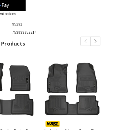
nt options
95291
753933952914
 Products