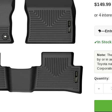
$149.99
—
Ent
In Stock
✔
Note:
The
by or in a
Toyota na
Corporati
Quantity:
DECREA