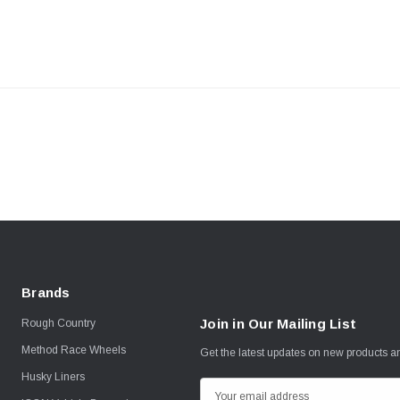
Brands
Join in Our Mailing List
Rough Country
Method Race Wheels
Get the latest updates on new products 
Husky Liners
E