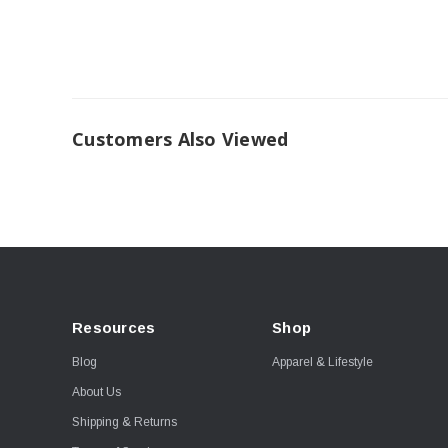
Customers Also Viewed
Resources
Shop
Blog
Apparel & Lifestyle
About Us
Shipping & Returns