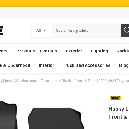
Search
vers
Brakes & Drivetrain
Exterior
Lighting
Racks
e & Underhood
Interior
Truck Bed Accessories
Blog
y Liners Weatherbeater Floor Liners Black - Front & Rear | 2022-2024 Toyot
Husky L
Front &