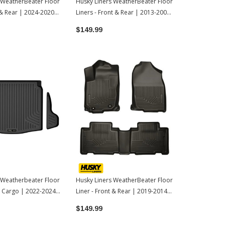
 WeatherBeater Floor
Husky Liners WeatherBeater Floor
Husky Liner
 & Rear | 2024-2020
Liners - Front & Rear | 2013-2009
& Rear Floor
la
Toyota Corolla
Toyota Tac
$149.99
$169.98
 Weatherbeater Floor
Husky Liners WeatherBeater Floor
 - Cargo | 2022-2024
Liner - Front & Rear | 2019-2014
la Cross
Toyota Corolla
$149.99