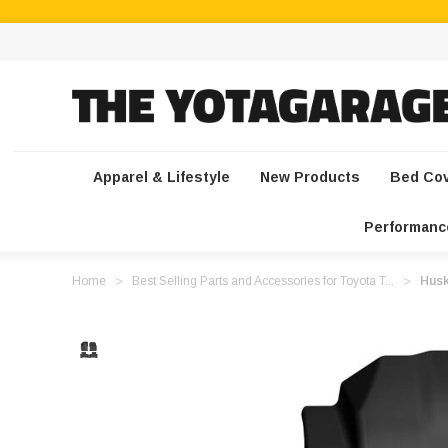
Apparel & Lifestyle
New Products
Bed Co
Performanc
Home
Best Selling Parts and Accessories for Toyota T...
Husk