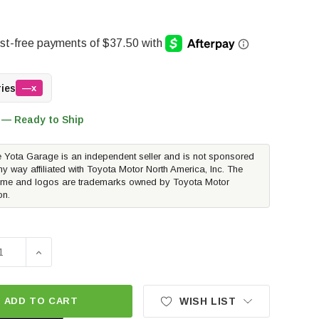
ries
—x
 — Ready to Ship
 Yota Garage is an independent seller and is not sponsored
ny way affiliated with Toyota Motor North America, Inc. The
me and logos are trademarks owned by Toyota Motor
on.
SE QUANTITY OF HUSKY LINERS WEATHERBEATER FLOOR LIN
INCREASE QUANTITY OF HUSKY LINERS WEATHERBEAT
ADD TO CART
WISH LIST