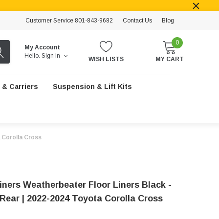
Customer Service 801-843-9682
Contact Us
Blog
0
My Account
Hello.
Sign In
WISH LISTS
MY CART
 & Carriers
Suspension & Lift Kits
a Corolla Cross
iners Weatherbeater Floor Liners Black -
 Rear | 2022-2024 Toyota Corolla Cross