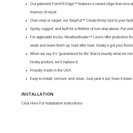
Our patented FormFit Edge™ features a raised ridge that runs alo
manner of muck.
Over vinyl or carpet, our StayPut™ Cleats firmly lock to your facto
Sporty, rugged, and built for a lifetime of non-stop abuse. Put un
For applicable trucks, WeatherBeater™ Liners offer protection that
seats and leave them up, load after load. Husky’s got your floor
When we say it’s “guaranteed for life” that is exactly what we me
Husky product, we’ll replace it.
Proudly made in the USA.
Easy to install, remove, and clean. Just yank it out, hose it down
INSTALLATION
Click Here For Installation Instructions