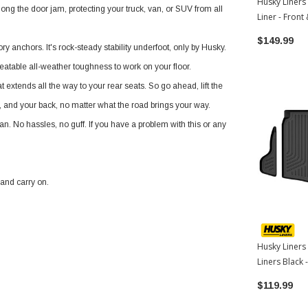
Husky Liners
ng the door jam, protecting your truck, van, or SUV from all
Liner - Front
Toyota Corol
$149.99
ry anchors. It's rock-steady stability underfoot, only by Husky.
beatable all-weather toughness to work on your floor.
 extends all the way to your rear seats. So go ahead, lift the
s, and your back, no matter what the road brings your way.
an. No hassles, no guff. If you have a problem with this or any
 and carry on.
Husky Liners
Liners Black
Toyota Corol
$119.99