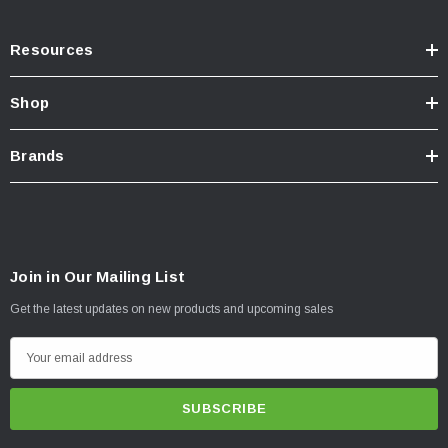
Resources
Shop
Brands
Join in Our Mailing List
Get the latest updates on new products and upcoming sales
E
m
a
i