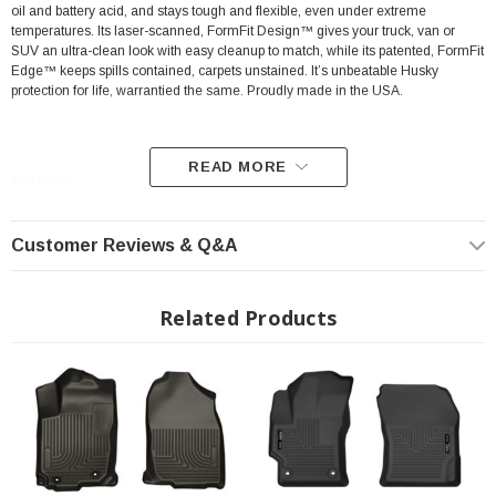
oil and battery acid, and stays tough and flexible, even under extreme
temperatures. Its laser-scanned, FormFit Design™ gives your truck, van or
SUV an ultra-clean look with easy cleanup to match, while its patented, FormFit
Edge™ keeps spills contained, carpets unstained. It’s unbeatable Husky
protection for life, warrantied the same. Proudly made in the USA.
READ MORE
Features:
Our patented FormFit Design™ process gives you a glove-like, laser-tight
Customer Reviews & Q&A
fit to your make and model. Floorboards are 3D scanned to precisely
match the contours of your vehicle.
Related Products
Our patented FormFit Edge™ features a raised ridge that runs along the
door jam, protecting your truck, van, or SUV from all manner of muck.
Over vinyl or carpet, our StayPut™ Cleats firmly lock to your factory
anchors. It's rock-steady stability underfoot, only by Husky.
Sporty, rugged, and built for a lifetime of non-stop abuse. Put unbeatable
all-weather toughness to work on your floor.