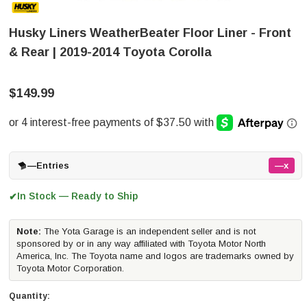
Husky Liners WeatherBeater Floor Liner - Front
& Rear | 2019-2014 Toyota Corolla
$149.99
—
Entries
—x
In Stock — Ready to Ship
✔
Note:
The Yota Garage is an independent seller and is not
sponsored by or in any way affiliated with Toyota Motor North
America, Inc. The Toyota name and logos are trademarks owned by
Toyota Motor Corporation.
Quantity: