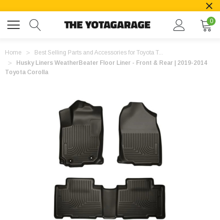
0
Home
Best Selling Parts and Accessories for Toyota T...
Husky Liners WeatherBeater Floor Liner - Front & Rear | 2019-2014
Toyota Corolla