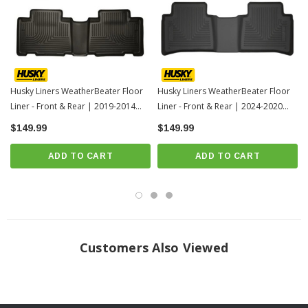
For applicable trucks, WeatherBeater™ Liners offer protection that extends
all the way to your rear seats. So go ahead, lift the seats and leave them
up, load after load. Husky’s got your floors, and your back, no matter what
the road brings your way.
When we say it’s “guaranteed for life” that is exactly what we mean. No
Husky Liners WeatherBeater Floor
Husky Liners WeatherBeater Floor
Liner - Front & Rear | 2019-2014
Liner - Front & Rear | 2024-2020
hassles, no guff. If you have a problem with this or any Husky product,
Toyota Corolla-1
Toyota Corolla
$149.99
we’ll replace it.
$149.99
Proudly made in the USA.
ADD TO CART
ADD TO CART
Easy to install, remove, and clean. Just yank it out, hose it down and carry
on.
Fits 2019-2014 Toyota Corolla with MANUAL TRANSMISSION ONLY
INSTRUCTIONS
Customers Also Viewed
Click here for installation instructions