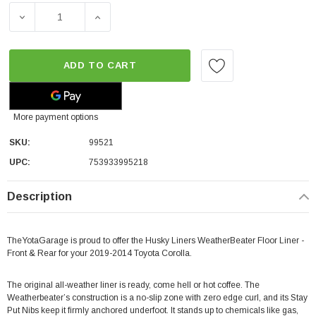
DECREASE QUANTITY OF HUSKY LINERS WEATHERBEATER 
INCREASE QUANTITY OF HUSKY LINERS WE
ADD TO CART
More payment options
SKU:
99521
UPC:
753933995218
Description
TheYotaGarage is proud to offer the Husky Liners WeatherBeater Floor Liner -
Front & Rear for your 2019-2014 Toyota Corolla.
The original all-weather liner is ready, come hell or hot coffee. The
Weatherbeater’s construction is a no-slip zone with zero edge curl, and its Stay
Put Nibs keep it firmly anchored underfoot. It stands up to chemicals like gas,