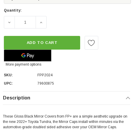
Quantity:
DECREASE QUANTITY OF FP GLOSS BLACK MIRROR COVERS
INCREASE QUANTITY OF FP GLOSS BLACK 
ADD TO CART
More payment options
SKU:
FPP2024
UPC:
79600875
Description
These Gloss Black Mirror Covers from FP+ are a simple aesthetic upgrade on
the new 2022+ Toyota Tundra, the Mirror Caps install within minutes via the
automotive-grade doubled sided adhesive over your OEM Mirror Caps.