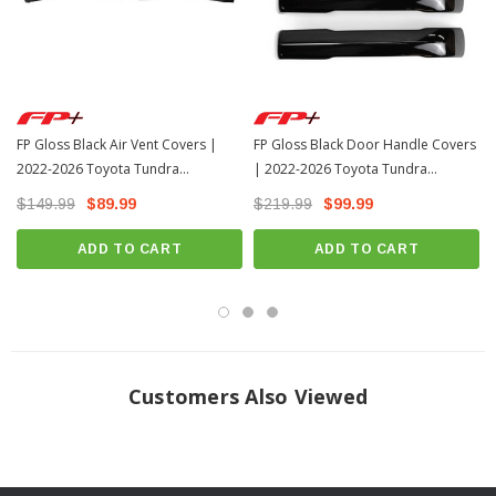
FP Gloss Black Air Vent Covers |
FP Gloss Black Door Handle Covers
2022-2026 Toyota Tundra
| 2022-2026 Toyota Tundra
(FPP2020)
(FPP2023)
$149.99
$89.99
$219.99
$99.99
ADD TO CART
ADD TO CART
Customers Also Viewed