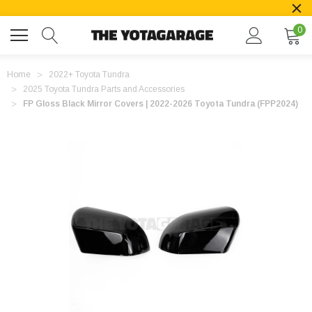
0
Home
2022+ Toyota Tundra
2025 Toyota Tundra Parts and Accessories
FP Gloss Black Mirror Covers | 2022-2026 Toyota Tundra (FPP2024)