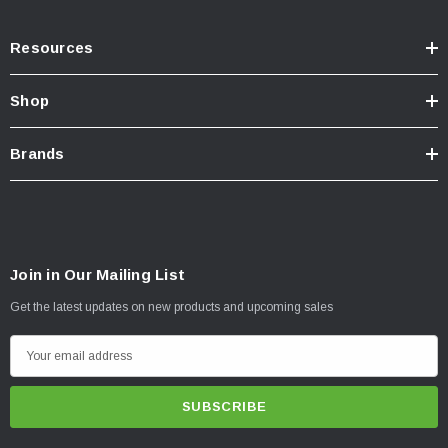
Resources
Shop
Brands
Join in Our Mailing List
Get the latest updates on new products and upcoming sales
E
m
a
i
l