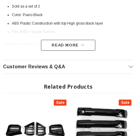
Sold as a set of 2
Color: Piano Black
ABS Plastic Construction with top High gloss black layer
Fits: 2022+ Toyota Tundra
? Popular Item | ? Shipping in 7-10 Days ??
READ MORE
Customer Reviews & Q&A
Related Products
Sale
Sale