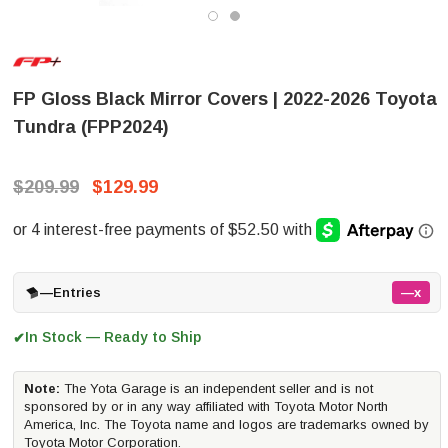
FP Gloss Black Mirror Covers | 2022-2026 Toyota
Tundra (FPP2024)
$209.99
$129.99
—
Entries
—x
In Stock — Ready to Ship
✔
Note:
The Yota Garage is an independent seller and is not
sponsored by or in any way affiliated with Toyota Motor North
America, Inc. The Toyota name and logos are trademarks owned by
Toyota Motor Corporation.