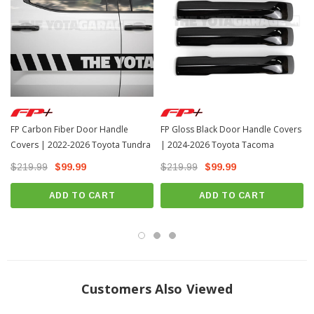
FP Carbon Fiber Door Handle
FP Gloss Black Door Handle Covers
Covers | 2022-2026 Toyota Tundra
| 2024-2026 Toyota Tacoma
$219.99
$99.99
$219.99
$99.99
ADD TO CART
ADD TO CART
Customers Also Viewed