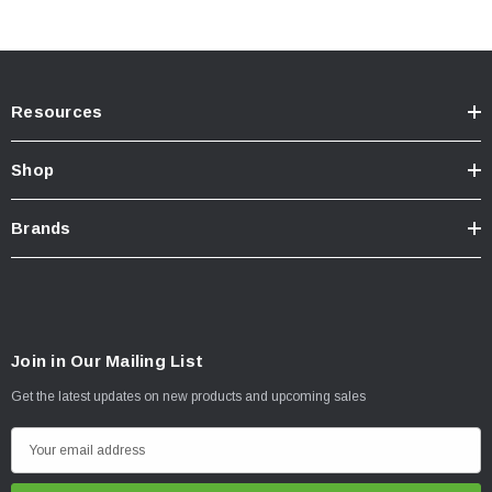
Resources
Shop
Brands
Join in Our Mailing List
Get the latest updates on new products and upcoming sales
E
m