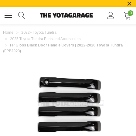
0
Home
2022+ Toyota Tundra
2025 Toyota Tundra Parts and Accessories
FP Gloss Black Door Handle Covers | 2022-2026 Toyota Tundra
(FPP2023)