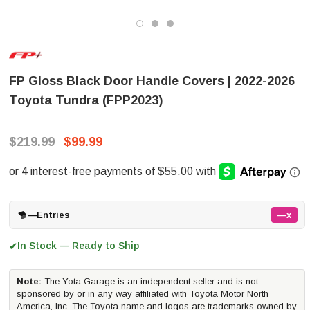
FP Gloss Black Door Handle Covers | 2022-2026
Toyota Tundra (FPP2023)
$219.99
$99.99
—
Entries
—x
In Stock — Ready to Ship
✔
Note:
The Yota Garage is an independent seller and is not
sponsored by or in any way affiliated with Toyota Motor North
America, Inc. The Toyota name and logos are trademarks owned by