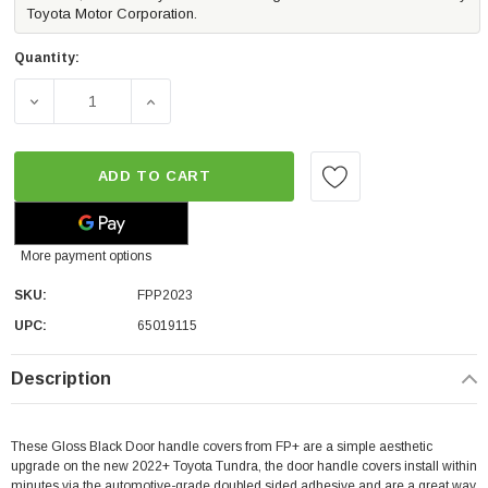
Toyota Motor Corporation.
Quantity:
DECREASE QUANTITY OF FP GLOSS BLACK DOOR HANDLE 
INCREASE QUANTITY OF FP GLOSS BLACK 
ADD TO CART
More payment options
SKU:
FPP2023
UPC:
65019115
Description
These Gloss Black Door handle covers from FP+ are a simple aesthetic
upgrade on the new 2022+ Toyota Tundra, the door handle covers install within
minutes via the automotive-grade doubled sided adhesive and are a great way