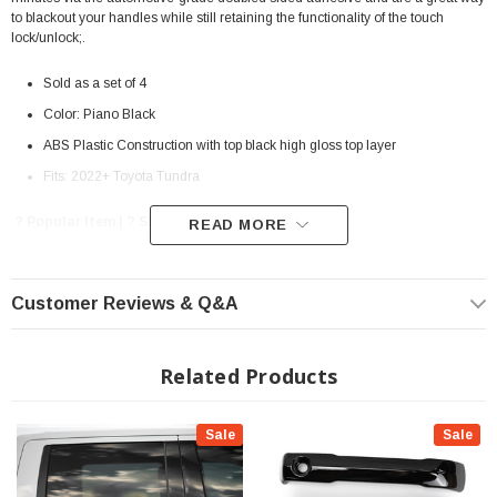
to blackout your handles while still retaining the functionality of the touch
lock/unlock;.
Sold as a set of 4
Color: Piano Black
ABS Plastic Construction with top black high gloss top layer
Fits: 2022+ Toyota Tundra
? Popular Item | ? Shipping in 7-10 Days ??
READ MORE
Customer Reviews & Q&A
Related Products
Sale
Sale