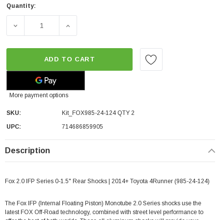
Quantity:
DECREASE QUANTITY OF FOX 2.0 IFP SERIES 0-1.5" REAR 
INCREASE QUANTITY OF FOX 2.0 IFP SERIES
ADD TO CART
More payment options
SKU:
Kit_FOX985-24-124 QTY 2
UPC:
714686859905
Description
Fox 2.0 IFP Series 0-1.5" Rear Shocks | 2014+ Toyota 4Runner (985-24-124)
The Fox IFP (Internal Floating Piston) Monotube 2.0 Series shocks use the
latest FOX Off-Road technology, combined with street level performance to