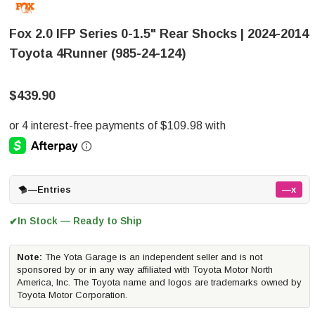
Fox 2.0 IFP Series 0-1.5" Rear Shocks | 2024-2014
Toyota 4Runner (985-24-124)
$439.90
—
Entries
—x
In Stock — Ready to Ship
✔
Note:
The Yota Garage is an independent seller and is not
sponsored by or in any way affiliated with Toyota Motor North
America, Inc. The Toyota name and logos are trademarks owned by
Toyota Motor Corporation.