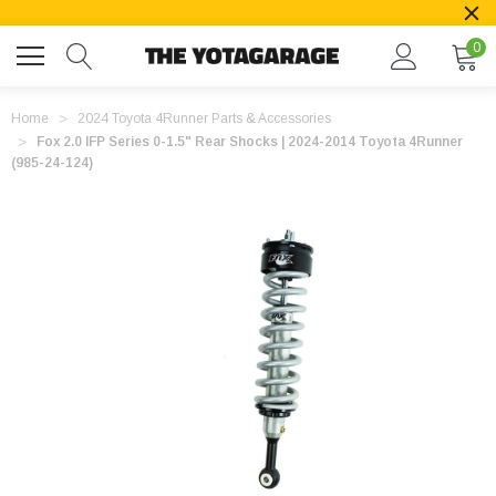
0
Home
2024 Toyota 4Runner Parts & Accessories
Fox 2.0 IFP Series 0-1.5" Rear Shocks | 2024-2014 Toyota 4Runner
(985-24-124)