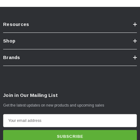
Resources
Shop
Brands
Join in Our Mailing List
Get the latest updates on new products and upcoming sales
E
m
a