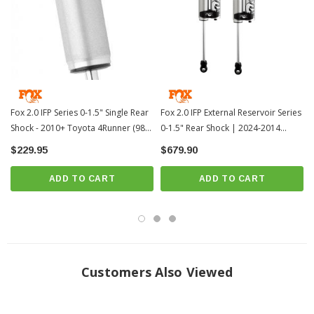
Not Compatible with XREAS
PRICE IS FOR 2 SHOCKS
?
Popular Item | ? Shipping in 2-3 Weeks
??
Fox 2.0 IFP Series 0-1.5" Single Rear
Fox 2.0 IFP External Reservoir Series
Shock - 2010+ Toyota 4Runner (985-
0-1.5" Rear Shock | 2024-2014
24-124)
Toyota 4Runner (985-24-117)
$229.95
$679.90
ADD TO CART
ADD TO CART
Customers Also Viewed