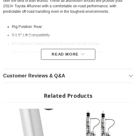
offer the best of both worlds. These all aluminum shocks will provide your
2010+ Toyota 4Runner with a comfortable on-road performance, with
predictable off-road handling even in the toughest environments.
Rig Position: Rear
0-1.5" Lift Compatibility
IFP (Internal Floating Piston) Monotube Shock Design
5/8" Hard Chrome Plated Heat-Treated alloy steel shaft
READ MORE
6061-T6 CNC Machined Aluminum body construction
8.6" of Travel
Customer Reviews & Q&A
Extended Length: 23.550"
Collapsed Length: 14.950"
Related Products
Direct, bolt-on replacement
Assembly View:
Assembly View
Install Instructions:
Install Instructions
MPN: 985-24-124
Fits All: 2010+ Toyota 4Runner