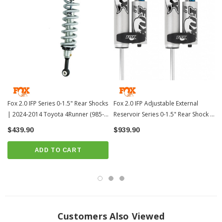
Direct, bolt-on replacement
Assembly information:
Assembly Information
Install Instructions:
Install Instructions
MPN: 985-24-117
Fits All: 2010+ Toyota 4Runner
Not Compatible with XREAS
PRICE IS FOR 2 SHOCKS
Fox 2.0 IFP Series 0-1.5" Rear Shocks
Fox 2.0 IFP Adjustable External
| 2024-2014 Toyota 4Runner (985-
Reservoir Series 0-1.5" Rear Shock -
?
Popular Item | ? Shipping in 2-3 Weeks
??
24-124)
2010+ Toyota 4Runner (985-26-117)
$439.90
$939.90
ADD TO CART
Customers Also Viewed