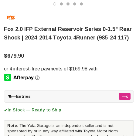
Fox 2.0 IFP External Reservoir Series 0-1.5" Rear
Shock | 2024-2014 Toyota 4Runner (985-24-117)
$679.90
—
Entries
—x
In Stock — Ready to Ship
✔
Note:
The Yota Garage is an independent seller and is not
sponsored by or in any way affiliated with Toyota Motor North