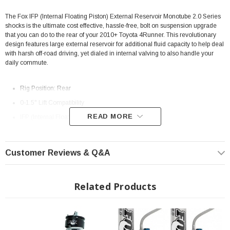
The Fox IFP (Internal Floating Piston) External Reservoir Monotube 2.0 Series
shocks is the ultimate cost effective, hassle-free, bolt on suspension upgrade
that you can do to the rear of your 2010+ Toyota 4Runner. This revolutionary
design features large external reservoir for additional fluid capacity to help deal
with harsh off-road driving, yet dialed in internal valving to also handle your
daily commute.
Rig Position: Rear
0-1.5" Lift Compatibility
READ MORE
IFP (Internal Floating Piston) Monotube Shock
Large External Reservoir
Billet Aluminum Reservoir Clamp
Customer Reviews & Q&A
5/8" Hard Chrome Plated Heat-Treated alloy steel shaft
6061-T6 CNC Machined Aluminum body construction
Related Products
9.1" of Travel
Extended Length: 23.800"
Collapsed Length: 14.700"