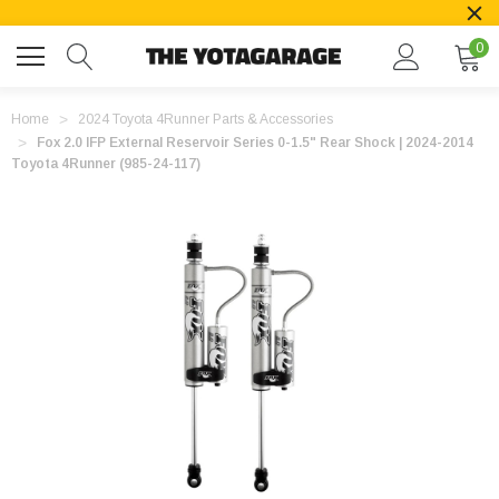
0
Home
2024 Toyota 4Runner Parts & Accessories
Fox 2.0 IFP External Reservoir Series 0-1.5" Rear Shock | 2024-2014
Toyota 4Runner (985-24-117)