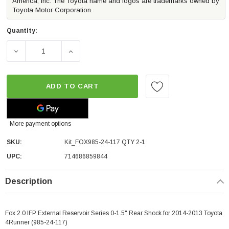
America, Inc. The Toyota name and logos are trademarks owned by
Toyota Motor Corporation.
Quantity:
DECREASE QUANTITY OF FOX 2.0 IFP EXTERNAL RESERVOIR
INCREASE QUANTITY OF FOX 2.0 IFP EXTER
ADD TO CART
More payment options
SKU:
Kit_FOX985-24-117 QTY 2-1
UPC:
714686859844
Description
Fox 2.0 IFP External Reservoir Series 0-1.5" Rear Shock for 2014-2013 Toyota
4Runner (985-24-117)