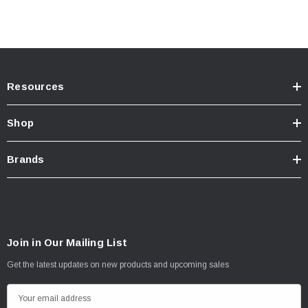
Resources
Shop
Brands
Join in Our Mailing List
Get the latest updates on new products and upcoming sales
E