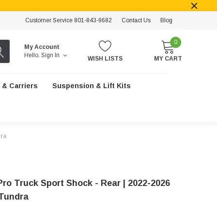
Customer Service 801-843-9682
Contact Us
Blog
0
My Account
Hello.
Sign In
WISH LISTS
MY CART
 & Carriers
Suspension & Lift Kits
dra
Pro Truck Sport Shock - Rear | 2022-2026
Tundra