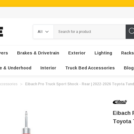
Search
vers
Brakes & Drivetrain
Exterior
Lighting
Racks
e & Underhood
Interior
Truck Bed Accessories
Blog
ccessories
Eibach Pro Truck Sport Shock - Rear | 2022-2026 Toyota Tun
Eibach 
Toyota 