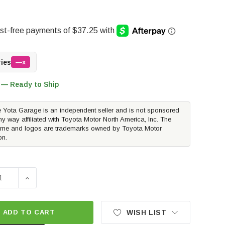
ries
—x
 — Ready to Ship
 Yota Garage is an independent seller and is not sponsored
ny way affiliated with Toyota Motor North America, Inc. The
me and logos are trademarks owned by Toyota Motor
on.
SE QUANTITY OF EIBACH PRO TRUCK SPORT SHOCK - REAR 
INCREASE QUANTITY OF EIBACH PRO TRUCK SPORT S
ADD TO CART
WISH LIST