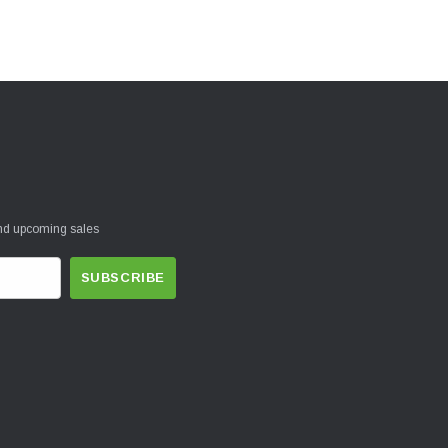
and upcoming sales