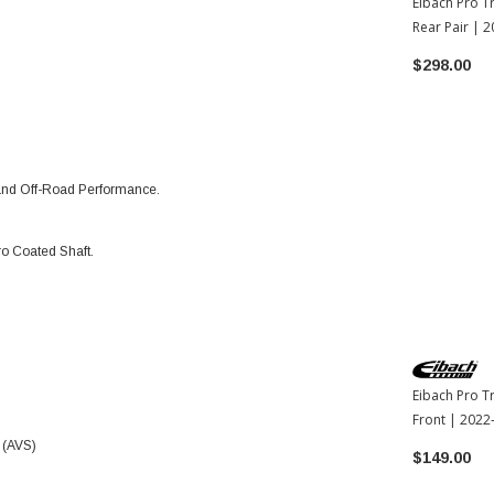
Eibach Pro T
Rear Pair | 
Tundra
$298.00
 and Off-Road Performance.
o Coated Shaft.
Eibach Pro T
Front | 2022
 (AVS)
$149.00