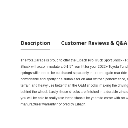
Description
Customer Reviews & Q&A
TheYotaGarage is proud to offer the Eibach Pro Truck Sport Shock - R
Shock will accommodate a 0-1.5" rear lift for your 2022+ Toyota Tundra,
springs will need to be purchased separately in order to gain rear ride
comfortable and sporty ride suitable for on and off road performance,
terrain and heavy use better than the OEM shocks, making the drivi
behind the wheel. Lastly, these shocks are finished in a durable zinc
you will be able to really use these shocks for years to come with no 
manufacturer warranty honored by Eibach.