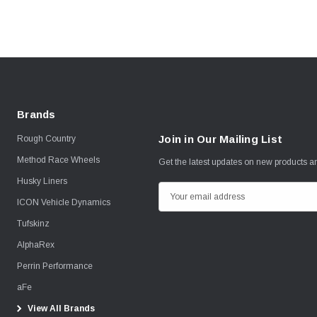
Brands
Join in Our Mailing List
Rough Country
Method Race Wheels
Get the latest updates on new products 
Husky Liners
E
ICON Vehicle Dynamics
m
Tufskinz
a
i
AlphaRex
l
Perrin Performance
A
aFe
d
View All Brands
d