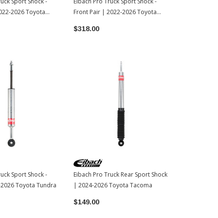
ruck Sport Shock -
Eibach Pro Truck Sport Shock -
Eibach Pro Lif
2022-2026 Toyota
Front Pair | 2022-2026 Toyota
2022-2026 T
Tundra
$318.00
$299.00
ruck Sport Shock -
Eibach Pro Truck Rear Sport Shock
-2026 Toyota Tundra
| 2024-2026 Toyota Tacoma
$149.00