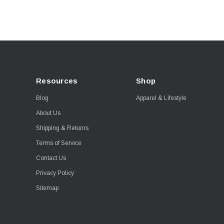
Resources
Shop
Blog
Apparel & Lifestyle
About Us
Shipping & Returns
Terms of Service
Contact Us
Privacy Policy
Sitemap