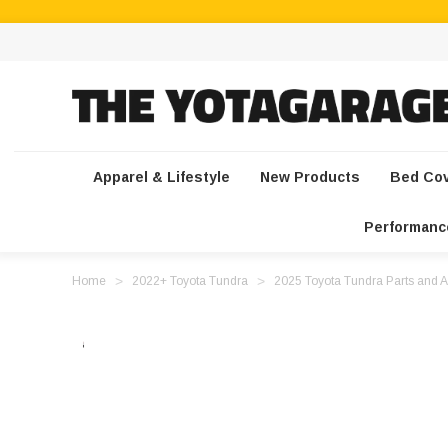
Apparel & Lifestyle
New Products
Bed Co
Performanc
Home
2022+ Toyota Tundra
2025 Toyota Tundra Parts and A