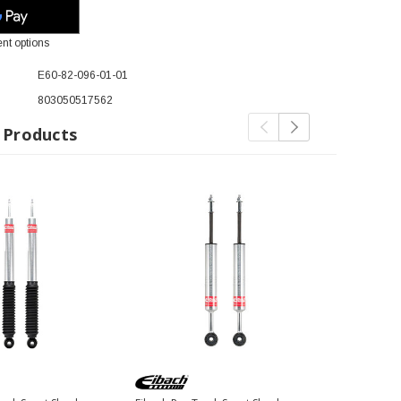
nt options
E60-82-096-01-01
803050517562
 Products