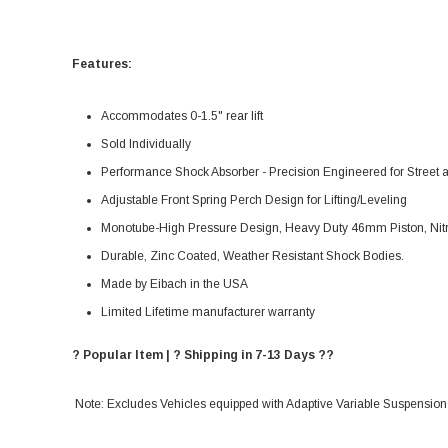
Features:
Accommodates 0-1.5" rear lift
Sold Individually
Performance Shock Absorber - Precision Engineered for Street
Adjustable Front Spring Perch Design for Lifting/Leveling
Monotube-High Pressure Design, Heavy Duty 46mm Piston, Nitr
Durable, Zinc Coated, Weather Resistant Shock Bodies.
Made by Eibach in the USA
Limited Lifetime manufacturer warranty
? Popular Item | ? Shipping in 7-13 Days ??
Note: Excludes Vehicles equipped with Adaptive Variable Suspension