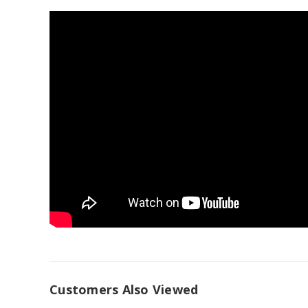
Customers Also Viewed