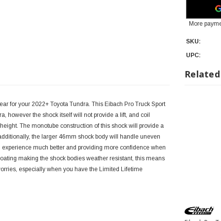
More payme
SKU:
UPC:
Related
ear for your 2022+ Toyota Tundra. This Eibach Pro Truck Sport
 however the shock itself will not provide a lift, and coil
 height. The monotube construction of this shock will provide a
 additionally, the larger 46mm shock body will handle uneven
ng experience much better and providing more confidence when
 coating making the shock bodies weather resistant, this means
worries, especially when you have the Limited Lifetime