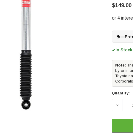
$149.00
—
Ent
In Stock
✔
Note:
The
by or in a
Toyota na
Corporati
Quantity:
DECREA