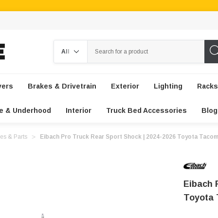
Search
vers
Brakes & Drivetrain
Exterior
Lighting
Racks
e & Underhood
Interior
Truck Bed Accessories
Blog
es & Parts
Eibach Pro Truck Rear Sport Shock | 2024-2026 Toyota Taco
Eibach 
Toyota