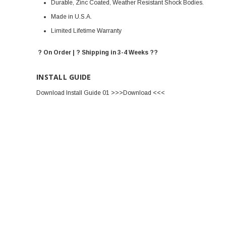
Durable, Zinc Coated, Weather Resistant Shock Bodies.
Made in U.S.A.
Limited Lifetime Warranty
? On Order | ? Shipping in 3-4 Weeks ??
INSTALL GUIDE
Download Install Guide 01 >>>Download <<<