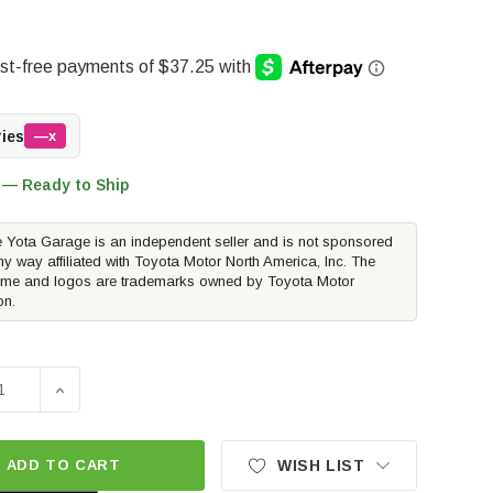
ries
—x
 — Ready to Ship
 Yota Garage is an independent seller and is not sponsored
ny way affiliated with Toyota Motor North America, Inc. The
me and logos are trademarks owned by Toyota Motor
on.
SE QUANTITY OF EIBACH PRO TRUCK REAR SPORT SHOCK | 
INCREASE QUANTITY OF EIBACH PRO TRUCK REAR SP
ADD TO CART
WISH LIST