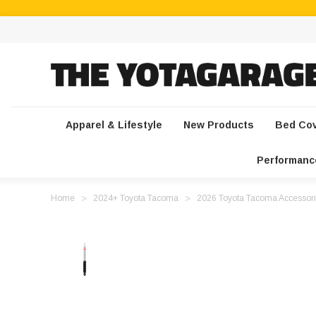
Apparel & Lifestyle
New Products
Bed Co
Performanc
Home
2024+ Toyota Tacoma
2026 Toyota Tacoma Accessori