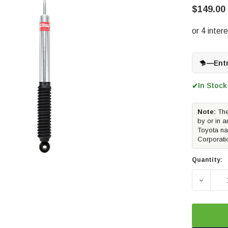
$149.00
—
Ent
In Stock
✔
Note:
The
by or in a
Toyota na
Corporati
Quantity:
DECREA