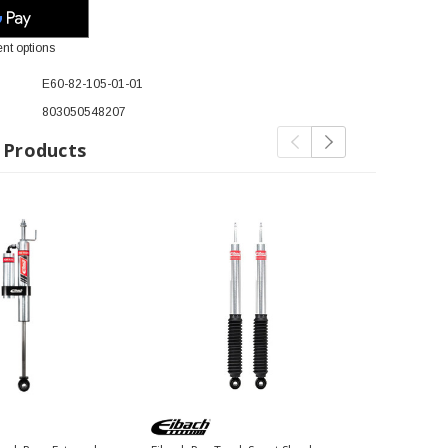
nt options
E60-82-105-01-01
803050548207
 Products