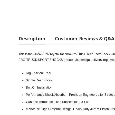
Description
Customer Reviews & Q&A
This is the 2024-2026 Toyota Tacoma Pro Truck Rear Sport Shock which 
PRO-TRUCK SPORT SHOCKS' mono-tube design delivers improved co
Rig Position: Rear
Single Rear Shock
Bolt On Installation
Performance Shock Absorber - Precision Engineered for Street
Can accommodate Lifted Suspensions 0-1.5".
Monotube-High Pressure Design, Heavy Duty 46mm Piston, Nitr