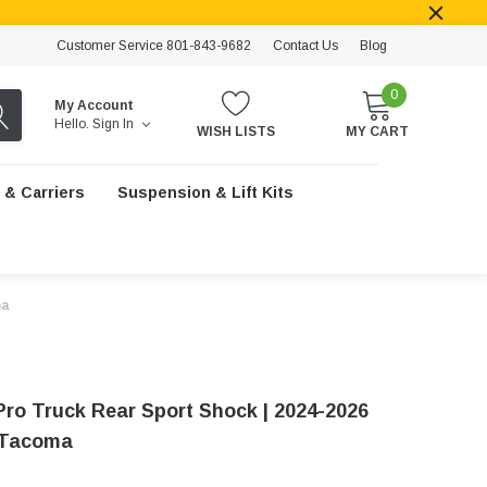
Customer Service 801-843-9682
Contact Us
Blog
0
My Account
Hello.
Sign In
WISH LISTS
MY CART
 & Carriers
Suspension & Lift Kits
ma
Pro Truck Rear Sport Shock | 2024-2026
 Tacoma