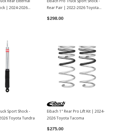
ruck Rear External
Eibach Pro Truck Sport Shock -
Eibach Pro T
ock | 2024-2026
Rear Pair | 2022-2026 Toyota
Front | 202
oma
Tundra
$298.00
$149.00
ruck Sport Shock -
Eibach 1" Rear Pro Lift Kit | 2024-
-2026 Toyota Tundra
2026 Toyota Tacoma
$275.00