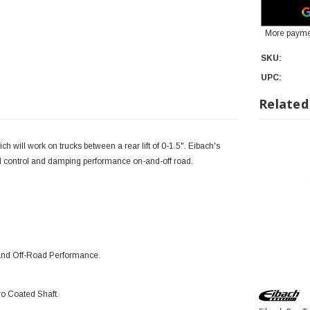
More payme
SKU:
UPC:
Related
will work on trucks between a rear lift of 0-1.5".
Eibach's
ntrol and damping performance on-and-off road.
 and Off-Road Performance.
o Coated Shaft.