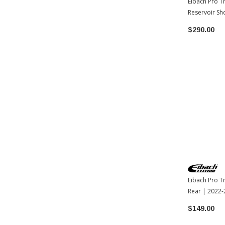
Eibach Pro T
Reservoir Sh
Toyota Tac
$290.00
Eibach Pro T
Rear | 2022
$149.00