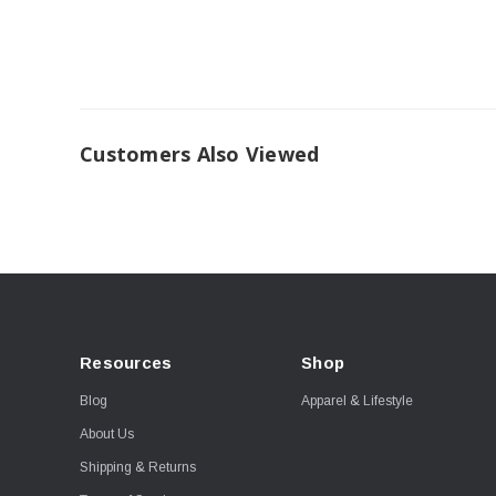
Customers Also Viewed
Resources
Shop
Blog
Apparel & Lifestyle
About Us
Shipping & Returns