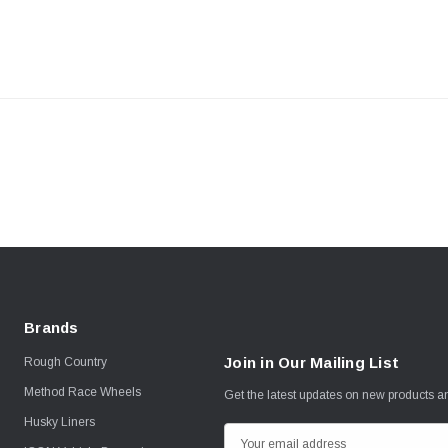
Brands
Join in Our Mailing List
Rough Country
Method Race Wheels
Get the latest updates on new products 
Husky Liners
E