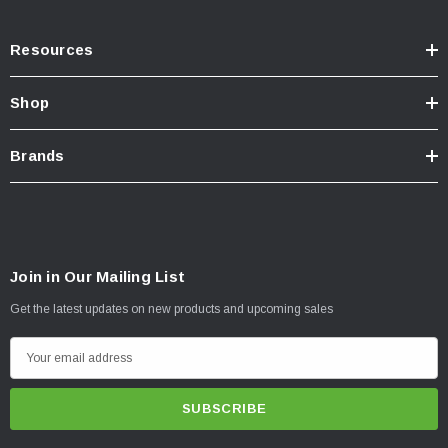
Resources
Shop
Brands
Join in Our Mailing List
Get the latest updates on new products and upcoming sales
E
m
a
i