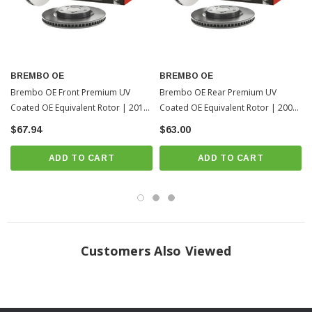
Fits All: 2013-2018 Toyota RAV4
? Popular Item | ? Shipping in 7-10 Days ??
BREMBO OE
BREMBO OE
Brembo OE Front Premium UV
Brembo OE Rear Premium UV
Coated OE Equivalent Rotor | 2013-
Coated OE Equivalent Rotor | 2006-
2018 Toyota RAV4
2012 Toyota RAV4
$67.94
$63.00
ADD TO CART
ADD TO CART
Customers Also Viewed