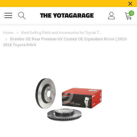
0
Home
Best Selling Parts and Accessories for Toyota T...
Brembo OE Rear Premium UV Coated OE Equivalent Rotor | 2013-
2018 Toyota RAV4