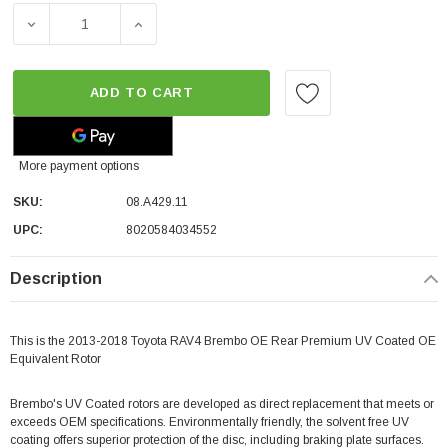
DECREASE QUANTITY OF BREMBO OE REAR PREMIUM UV 
INCREASE QUANTITY OF BREMBO OE REAR 
ADD TO CART
More payment options
SKU:
08.A429.11
UPC:
8020584034552
Description
This is the 2013-2018 Toyota RAV4 Brembo OE Rear Premium UV Coated OE
Equivalent Rotor
Brembo's UV Coated rotors are developed as direct replacement that meets or
exceeds OEM specifications. Environmentally friendly, the solvent free UV
coating offers superior protection of the disc, including braking plate surfaces.