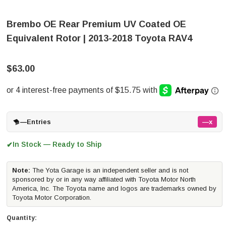
Brembo OE Rear Premium UV Coated OE
Equivalent Rotor | 2013-2018 Toyota RAV4
$63.00
—
Entries
—x
In Stock — Ready to Ship
✔
Note:
The Yota Garage is an independent seller and is not
sponsored by or in any way affiliated with Toyota Motor North
America, Inc. The Toyota name and logos are trademarks owned by
Toyota Motor Corporation.
Quantity: