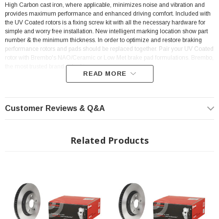
High Carbon cast iron, where applicable, minimizes noise and vibration and
provides maximum performance and enhanced driving comfort. Included with
the UV Coated rotors is a fixing screw kit with all the necessary hardware for
simple and worry free installation. New intelligent marking location show part
number & the minimum thickness. In order to optimize and restore braking
performance rotors and pads should be replaced together. Pair your UV Coated
rotor with Brembo's NAO/Ceramic or Low Met brake pad formulations. Brembo,
the most trusted brand in braking.
READ MORE
Features:
Customer Reviews & Q&A
Rig Position: Rear
ECE-R90 certificate
Related Products
Anti-corrosion
Brembo quality
Ventilated
Sold Individually
Tightening torque: 103
Nm
OE-equivalent