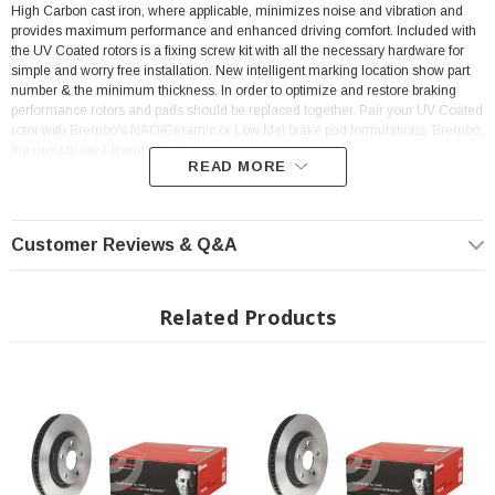
High Carbon cast iron, where applicable, minimizes noise and vibration and
provides maximum performance and enhanced driving comfort. Included with
the UV Coated rotors is a fixing screw kit with all the necessary hardware for
simple and worry free installation. New intelligent marking location show part
number & the minimum thickness. In order to optimize and restore braking
performance rotors and pads should be replaced together. Pair your UV Coated
rotor with Brembo's NAO/Ceramic or Low Met brake pad formulations. Brembo,
the most trusted brand in braking.
READ MORE
Features:
Customer Reviews & Q&A
Rig Position: Front
ECE-R90 certificate
Related Products
Anti-corrosion
Brembo quality
Ventilated
Sold Individually
Tightening torque: 103
Nm
OE-equivalent