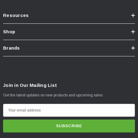
Resources
Shop
Brands
Join in Our Mailing List
Get the latest updates on new products and upcoming sales
E
m
a
i