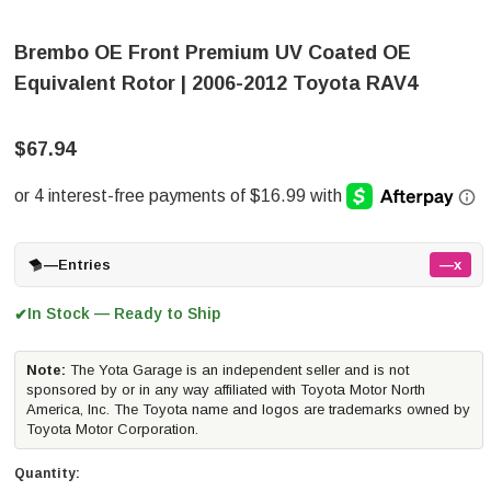
Brembo OE Front Premium UV Coated OE
Equivalent Rotor | 2006-2012 Toyota RAV4
$67.94
—
Entries
—x
In Stock — Ready to Ship
✔
Note:
The Yota Garage is an independent seller and is not
sponsored by or in any way affiliated with Toyota Motor North
America, Inc. The Toyota name and logos are trademarks owned by
Toyota Motor Corporation.
Quantity: