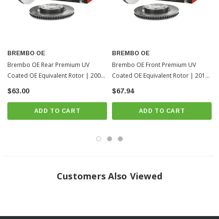
Fits All: 2006-2012 Toyota RAV4
? Popular Item | ? Shipping in 7-10 Days ??
BREMBO OE
BREMBO OE
Brembo OE Rear Premium UV
Brembo OE Front Premium UV
Coated OE Equivalent Rotor | 2006-
Coated OE Equivalent Rotor | 2013-
2012 Toyota RAV4
2018 Toyota RAV4
$63.00
$67.94
ADD TO CART
ADD TO CART
Customers Also Viewed