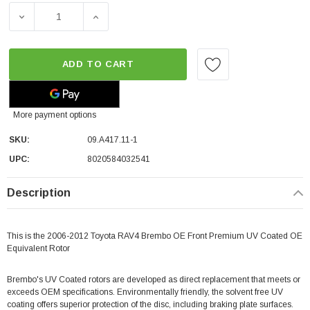
DECREASE QUANTITY OF BREMBO OE FRONT PREMIUM UV
INCREASE QUANTITY OF BREMBO OE FRON
ADD TO CART
More payment options
SKU:
09.A417.11-1
UPC:
8020584032541
Description
This is the 2006-2012 Toyota RAV4 Brembo OE Front Premium UV Coated OE
Equivalent Rotor
Brembo's UV Coated rotors are developed as direct replacement that meets or
exceeds OEM specifications. Environmentally friendly, the solvent free UV
coating offers superior protection of the disc, including braking plate surfaces.