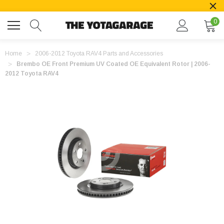
0
Home
2006-2012 Toyota RAV4 Parts and Accessories
Brembo OE Front Premium UV Coated OE Equivalent Rotor | 2006-
2012 Toyota RAV4