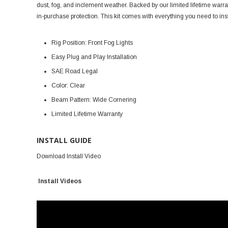
dust, fog, and inclement weather. Backed by our limited lifetime warra
in-purchase protection. This kit comes with everything you need to i
Rig Position: Front Fog Lights
Easy Plug and Play Installation
SAE Road Legal
Color: Clear
Beam Pattern: Wide Cornering
Limited Lifetime Warranty
INSTALL GUIDE
Download Install Video
Install Videos