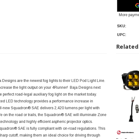
More payme
SKU:
UPC:
Related
Designs are the newest fog lights to their LED Pod Light Line.
ncrease the light output on your
4Runner!
Baja Designs next
 perfect road-legal auxiliary fog light on the market today.
nced LED technology provides a performance increase in
ll-new Squadron® SAE delivers 2,420 lumens per light with
fe on the road or trails, the Squadron® SAE will illuminate Zone
echnology and highly efficient aspheric projector optics.
uadron® SAE is fully compliant with on-road regulations. This
 sharp cutoff, making them an ideal choice for driving through