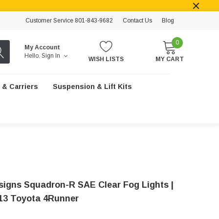
Customer Service 801-843-9682
Contact Us
Blog
0
My Account
Hello.
Sign In
WISH LISTS
MY CART
 & Carriers
Suspension & Lift Kits
signs Squadron-R SAE Clear Fog Lights |
13 Toyota 4Runner