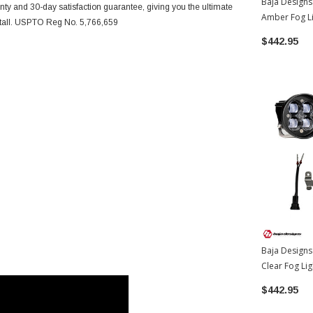
Baja Designs
nty and 30-day satisfaction guarantee, giving you the ultimate
Amber Fog Li
nstall. USPTO Reg No. 5,766,659
Toyota 4Run
$442.95
Baja Designs
Clear Fog Li
Toyota 4Run
$442.95