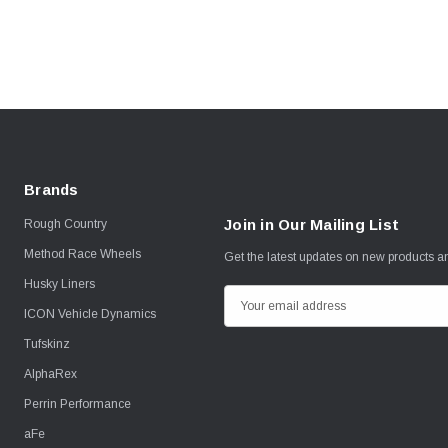
Brands
Join in Our Mailing List
Rough Country
Method Race Wheels
Get the latest updates on new products 
Husky Liners
E
ICON Vehicle Dynamics
m
Tufskinz
a
i
AlphaRex
l
Perrin Performance
A
aFe
d