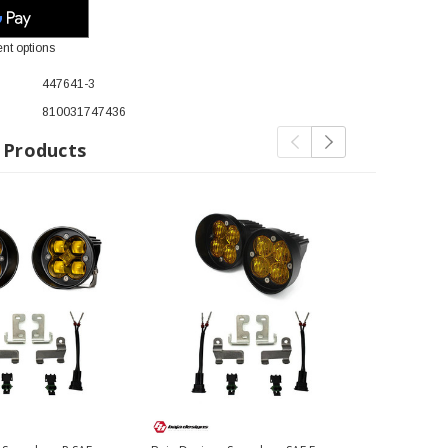
nt options
447641-3
810031747436
 Products