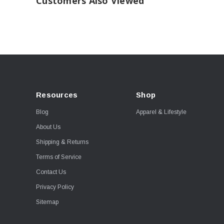
Customers Also Viewed
Resources
Shop
Blog
Apparel & Lifestyle
About Us
Shipping & Returns
Terms of Service
Contact Us
Privacy Policy
Sitemap