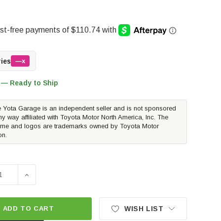
ries
—x
 — Ready to Ship
 Yota Garage is an independent seller and is not sponsored
ny way affiliated with Toyota Motor North America, Inc. The
me and logos are trademarks owned by Toyota Motor
on.
SE QUANTITY OF BAJA DESIGNS SQUADRON-R SAE CLEAR FO
INCREASE QUANTITY OF BAJA DESIGNS SQUADRON-R 
ADD TO CART
WISH LIST