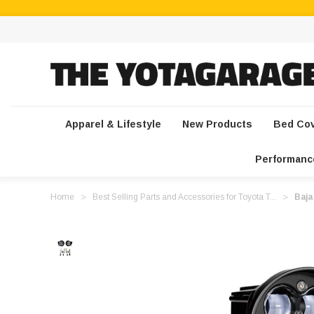
Apparel & Lifestyle
New Products
Bed Co
Performanc
Home
Best Selling Parts and Accessories for Toyota T...
Baja