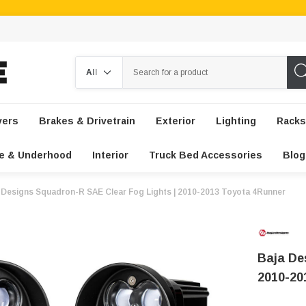
Search
vers
Brakes & Drivetrain
Exterior
Lighting
Racks
e & Underhood
Interior
Truck Bed Accessories
Blog
 Designs Squadron-R SAE Clear Fog Lights | 2010-2013 Toyota 4Runner
Baja De
2010-20