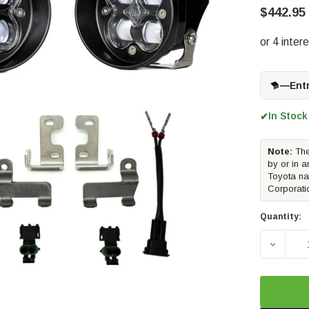
$442.95
—
Ent
In Stock
✔
Note:
The
by or in a
Toyota na
Corporati
Quantity:
DECREA