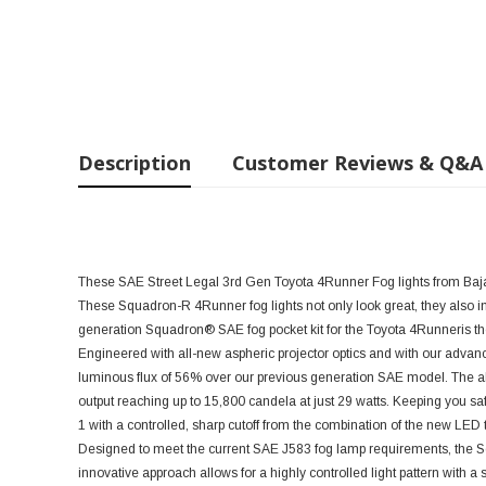
Description
Customer Reviews & Q&A
These SAE Street Legal 3rd Gen Toyota 4Runner Fog lights from Baja 
These Squadron-R
4Runner fog lights not only look great, they also i
generation Squadron® SAE fog pocket kit for the Toyota
4Runneris the
Engineered with all-new aspheric projector optics and with our adva
luminous flux of 56% over our previous generation SAE model. The a
output reaching up to 15,800 candela at just 29 watts. Keeping you sa
1 with a controlled, sharp cutoff from the combination of the new LED t
Designed to meet the current SAE J583 fog lamp requirements, the Sq
innovative approach allows for a highly controlled light pattern with a