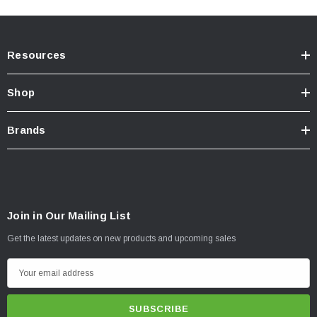
Resources
Shop
Brands
Join in Our Mailing List
Get the latest updates on new products and upcoming sales
E
m
a