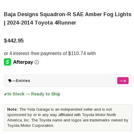
Baja Designs Squadron-R SAE Amber Fog Lights
| 2024-2014 Toyota 4Runner
$442.95
—
Entries
—x
In Stock — Ready to Ship
✔
Note:
The Yota Garage is an independent seller and is not
sponsored by or in any way affiliated with Toyota Motor North
America, Inc. The Toyota name and logos are trademarks owned by
Toyota Motor Corporation.