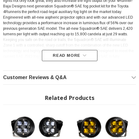
lights not only look great, they also increase the light output on your
4Runner!
Baja Designs next generation Squadron® SAE fog pocket kit for the Toyota
4Runneris the perfect road-legal auxiliary fog light on the market today.
Engineered with all-new aspheric projector optics and with our advanced LED
technology provides a performance increase in luminous flux of 56% over our
previous generation SAE model. The all-new Squadron® SAE delivers 2,420
lumens per light with output reaching up to 15,800 candela at just 29 watts.
Keeping you safe on the road or trails, the Squadron® SAE will illuminate
Zone 1 with a controlled, sharp cutoff from the combination of the new LED
technology and highly efficient aspheric projector optics. Designed to meet the
READ MORE
current SAE J583 fog lamp requirements, the Squadron® SAE is fully
compliant with on-road regulations. This innovative approach allows for a
highly controlled light pattern with a sharp cutoff, making them an ideal choice
for driving through dust, fog, and inclement weather. Backed by our limited
Customer Reviews & Q&A
lifetime warranty and 30-day satisfaction guarantee, giving you the ultimate in-
purchase protection. This kit comes with everything you need to install. USPTO
Reg No. 5,766,659
Related Products
Rig Position: Front Fog Lights
Easy Plug and Play Installation
SAE Road Legal
Color: Amber