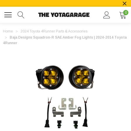
0
Home
2024 Toyota 4Runner Parts & Accessories
Baja Designs Squadron-R SAE Amber Fog Lights | 2024-2014 Toyota
4Runner