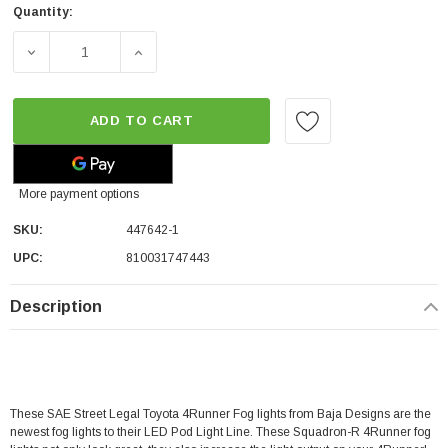
Quantity:
DECREASE QUANTITY OF BAJA DESIGNS SQUADRON-R SAE
INCREASE QUANTITY OF BAJA DESIGNS SQ
ADD TO CART
More payment options
SKU:
447642-1
UPC:
810031747443
Description
These SAE Street Legal Toyota 4Runner Fog lights from Baja Designs are the
newest fog lights to their LED Pod Light Line. These Squadron-R
4Runner fog