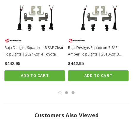
Beam Pattern: Wide Cornering
Limited Lifetime Warranty
INSTALL GUIDE
Download Install Video
Install Videos
Baja Designs Squadron-R SAE Clear
Baja Designs Squadron-R SAE
Fog Lights | 2024-2014 Toyota
Amber Fog Lights | 2010-2013
4Runner
Toyota 4Runner
$442.95
$442.95
ADD TO CART
ADD TO CART
Customers Also Viewed