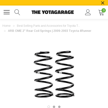
0
Home
Best Selling Parts and Accessories for Toyota T...
ARB OME 2" Rear Coil Springs | 2009-2003 Toyota 4Runner