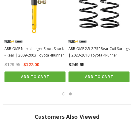
ARB OME Nitrocharger Sport Shock
ARB OME 2.5-2.75" Rear Coil Springs
- Rear | 2009-2003 Toyota 4Runner
| 2023-2010 Toyota 4Runner
$129.95
$127.00
$249.95
ADD TO CART
ADD TO CART
Customers Also Viewed