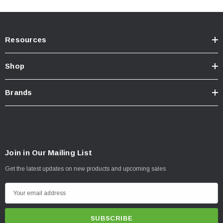
Resources
Shop
Brands
Join in Our Mailing List
Get the latest updates on new products and upcoming sales
E
m
a