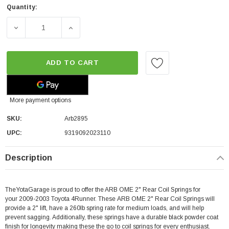
Quantity:
DECREASE QUANTITY OF ARB OME 2" REAR COIL SPRINGS
INCREASE QUANTITY OF ARB OME 2" REAR 
ADD TO CART
More payment options
SKU:
Arb2895
UPC:
9319092023110
Description
TheYotaGarage is proud to offer the ARB OME 2" Rear Coil Springs for
your 2009-2003 Toyota 4Runner. These ARB OME 2" Rear Coil Springs will
provide a 2" lift, have a 260lb spring rate for medium loads, and will help
prevent sagging. Additionally, these springs have a durable black powder coat
finish for longevity making these the go to coil springs for every enthusiast.