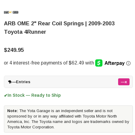
ARB OME 2" Rear Coil Springs | 2009-2003
Toyota 4Runner
$249.95
—
Entries
—x
In Stock — Ready to Ship
✔
Note:
The Yota Garage is an independent seller and is not
sponsored by or in any way affiliated with Toyota Motor North
America, Inc. The Toyota name and logos are trademarks owned by
Toyota Motor Corporation.