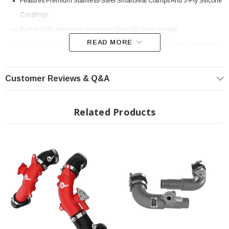
Features Premium Stainless-Steel SmartSeal Clamps And 5-Ply Silicone
Couplings
Built in CNC Machined Aluminum Blow Off Valve Adapter
READ MORE
1/8" NPT Ports are Provided for Connecting Sensors or Water Methanol
Injection
Powder Coated Wrinkle Black for Heat and Corrosion Resistance
Customer Reviews & Q&A
Install Instructions:
Download
Fits All: 2022+ Toyota Tundra
Related Products
? Popular Item | ? Shipping in 7-13 Days ??
low and Performance:
Smooth transitions in the mandrel-bent aluminum pipes decrease turbulence
and minimize pressure loss, increasing horsepower and torque.
Premium Hardware:
This kit includes high-quality, stainless-steel, SmartSeal clamps and heavy-
duty, 5-ply, polyester reinforced silicone couplings for superior strength and