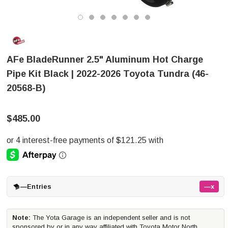
AFe BladeRunner 2.5" Aluminum Hot Charge
Pipe Kit Black | 2022-2026 Toyota Tundra (46-
20568-B)
$485.00
—
Entries
—x
Note:
The Yota Garage is an independent seller and is not
sponsored by or in any way affiliated with Toyota Motor North