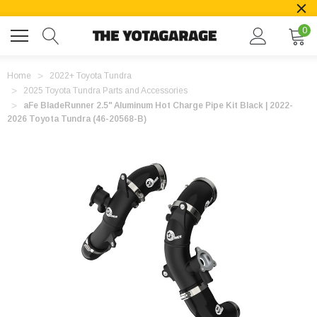
0
Home
2022+ Toyota Tundra
2025 Toyota Tundra Parts and Accessories
aFe BladeRunner 2.5" Aluminum Hot Charge Pipe Kit Black | 2022-
2026 Toyota Tundra (46-20568-B)