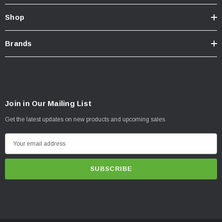
Shop
Brands
Join in Our Mailing List
Get the latest updates on new products and upcoming sales
E
m
a
i
l
A
d