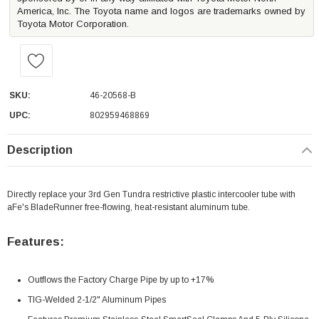
America, Inc. The Toyota name and logos are trademarks owned by
Toyota Motor Corporation.
SKU:
46-20568-B
UPC:
802959468869
Description
Directly replace your 3rd Gen Tundra restrictive plastic intercooler tube with
aFe's BladeRunner free-flowing, heat-resistant aluminum tube.
Features:
Outflows the Factory Charge Pipe by up to +17%
TIG-Welded 2-1/2" Aluminum Pipes