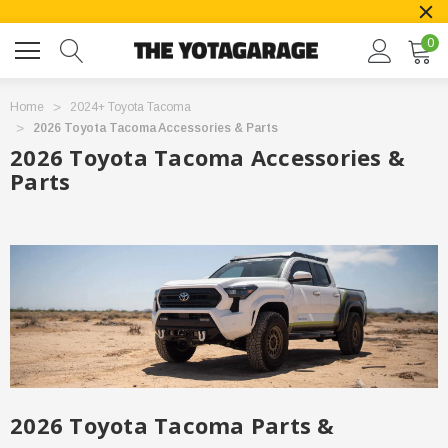
0
Home
2024+ Toyota Tacoma
2026 Toyota Tacoma Accessories & Parts
2026 Toyota Tacoma Accessories &
Parts
2026 Toyota Tacoma Parts &