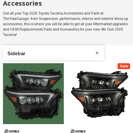
Accessories
Get all your Top 2026 Toyota Tacoma Accessories and Parts at
TheYotaGarage, from Suspension, performance, interior and exterior dress up
accessories, this is where you will be able to get all your Aftermarket upgrades
and OEM Replacements Parts and Accessories for your new 4th Gen 2025
Tacoma!
Sidebar
Sale