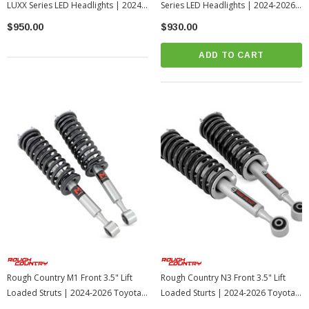
LUXX Series LED Headlights | 2024-
Series LED Headlights | 2024-2026
2026 Toyota Tacoma
Toyota Tacoma
$950.00
$930.00
ADD TO CART
Rough Country M1 Front 3.5" Lift
Rough Country N3 Front 3.5" Lift
Loaded Struts | 2024-2026 Toyota
Loaded Sturts | 2024-2026 Toyota
Tacoma
Tacoma