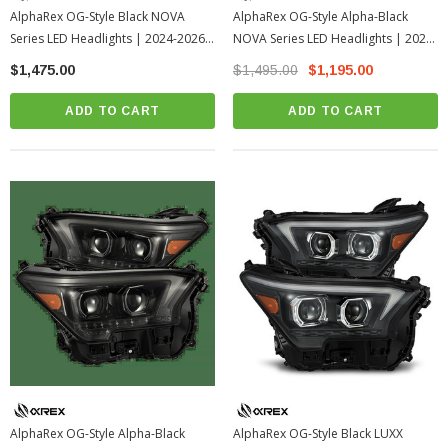
AlphaRex OG-Style Black NOVA
AlphaRex OG-Style Alpha-Black
Series LED Headlights | 2024-2026
NOVA Series LED Headlights | 2024-
Toyota Tacoma
2026 Toyota Tacoma
$1,475.00
$1,495.00
$1,195.00
ADD TO CART
ADD TO CART
AlphaRex OG-Style Alpha-Black
AlphaRex OG-Style Black LUXX