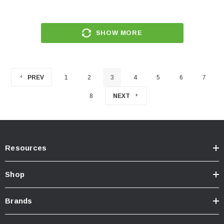
SHOW MORE
PREV
1
2
3
4
5
6
7
8
NEXT
Resources
Shop
Brands