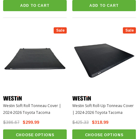
ADD TO CART
ADD TO CART
Sale
Sale
Westin Soft Roll Tonneau Cover |
Westin Soft Roll-Up Tonneau Cover
2024-2026 Toyota Tacoma
| 2024-2026 Toyota Tacoma
$386.67
$299.99
$425.33
$318.99
CHOOSE OPTIONS
CHOOSE OPTIONS