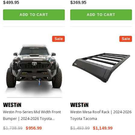
$499.95
$369.95
ADD TO CART
ADD TO CART
Sale
Sale
Westin Pro-Series Mid Width Front
Westin Mesa Roof Rack | 2024-2026
Bumper | 2024-2026 Toyota
Toyota Tacoma
Tacoma
$1,738.99
$956.99
$1,493.99
$1,149.99