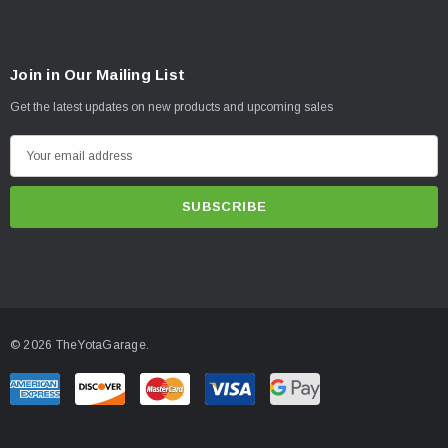
Join in Our Mailing List
Get the latest updates on new products and upcoming sales
E
m
a
i
l
A
d
d
© 2026 TheYotaGarage.
r
e
s
s