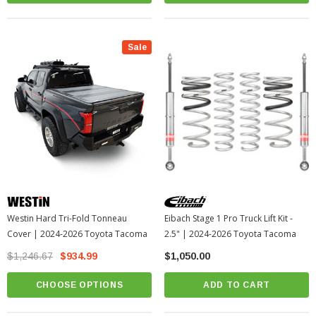
Sale
Westin Hard Tri-Fold Tonneau
Eibach Stage 1 Pro Truck Lift Kit -
Cover | 2024-2026 Toyota Tacoma
2.5" | 2024-2026 Toyota Tacoma
$1,246.67
$934.99
$1,050.00
CHOOSE OPTIONS
ADD TO CART