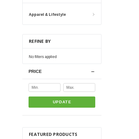
Apparel & Lifestyle
REFINE BY
No filters applied
PRICE
UPDATE
FEATURED PRODUCTS