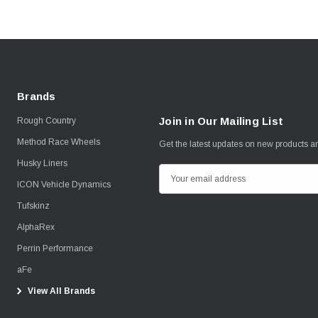
Brands
Join in Our Mailing List
Rough Country
Method Race Wheels
Get the latest updates on new products 
Husky Liners
E
ICON Vehicle Dynamics
m
Tufskinz
a
i
AlphaRex
l
Perrin Performance
A
aFe
d
View All Brands
d
r