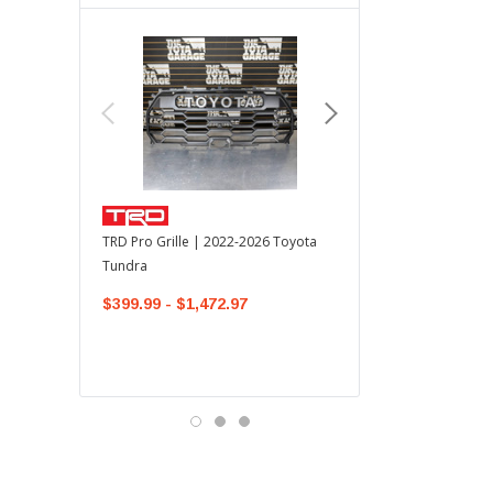
TOYOTA OEM
TRD Pro Grille | 2022-2026 Toyota
OEM Mudguard Kit | 202
Tundra
Toyota Tundra
$399.99 - $1,472.97
$300.00
$289.64