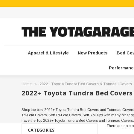
Apparel & Lifestyle
New Products
Bed Co
Performanc
Home
2022+ Toyota Tundra Bed Covers & Tonneau Covers
2022+ Toyota Tundra Bed Covers
Shop the best 2022+ Toyota Tundra Bed Covers and Tonneau Covers at
Tri-Fold Covers, Soft Tri-Fold Covers, Soft Roll ups with many other
have the Top 2022+ Toyota Tundra Bed Covers and Tonneau Covers A
There are no prod
CATEGORIES