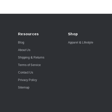
Resources
Shop
Blog
Apparel & Lifestyle
About Us
Shipping & Returns
Terms of Service
Contact Us
Privacy Policy
Sitemap