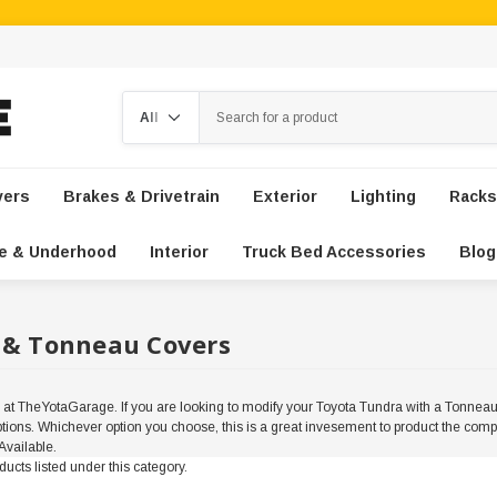
Search
vers
Brakes & Drivetrain
Exterior
Lighting
Racks
e & Underhood
Interior
Truck Bed Accessories
Blog
 & Tonneau Covers
 TheYotaGarage. If you are looking to modify your Toyota Tundra with a Tonneau 
 options. Whichever option you choose, this is a great invesement to product the co
vailable.
ucts listed under this category.