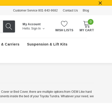
Customer Service 801-843-9682
Contact Us
Blog
0
My Account
Hello.
Sign In
WISH LISTS
MY CART
 & Carriers
Suspension & Lift Kits
Cover or Bed Cover, there are multiple options from OEM Like hard
mponents inside the bed of your Toyota Tundra. Whatever your need, we