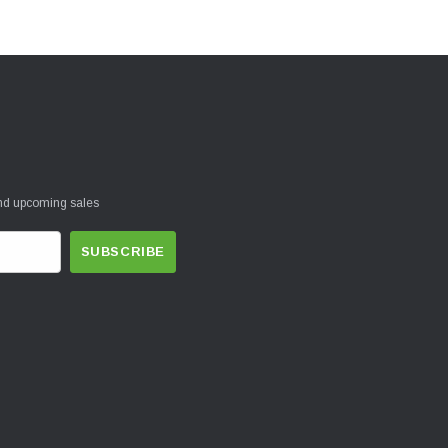
and upcoming sales