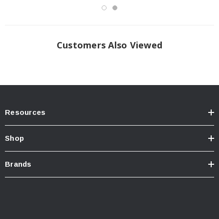
Customers Also Viewed
Resources
Shop
Brands