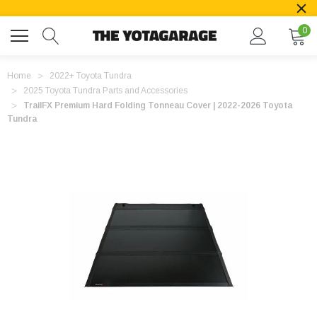
0
Home
2022+ Toyota Tundra
2025 Toyota Tundra Parts and Accessories
TrailFX Premium Hard Folding Tonneau Cover | 2022-2026 Toyota
Tundra