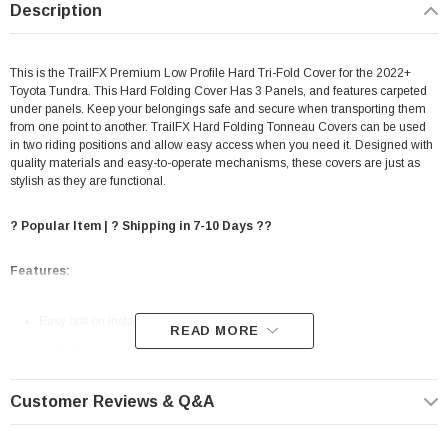
Description
This is the TrailFX Premium Low Profile Hard Tri-Fold Cover for the 2022+
Toyota Tundra. This Hard Folding Cover Has 3 Panels, and features carpeted
under panels.
Keep your belongings safe and secure when transporting them
from one point to another. TrailFX Hard Folding Tonneau Covers can be used
in two riding positions and allow easy access when you need it. Designed with
quality materials and easy-to-operate mechanisms, these covers are just as
stylish as they are functional.
? Popular Item | ? Shipping in 7-10 Days ??
Features:
Easy bolt on installation
READ MORE
Lockable Using Tailgate Handle Lock
Matte Black Aluminum Cover Features A Three Panel Design With
Customer Reviews & Q&A
Carpeted Underlining And Tailgate Edge For A Clean, Finished
Appearance