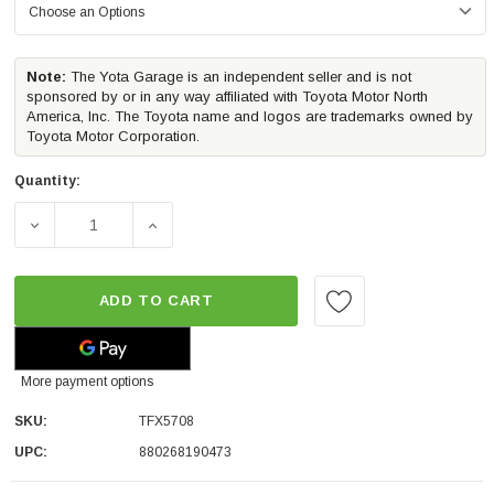
Note:
The Yota Garage is an independent seller and is not
sponsored by or in any way affiliated with Toyota Motor North
America, Inc. The Toyota name and logos are trademarks owned by
Toyota Motor Corporation.
Quantity:
DECREASE QUANTITY OF TRAILFX PREMIUM HARD FOLDI
INCREASE QUANTITY OF TRAILFX PREMIU
ADD TO CART
More payment options
SKU:
TFX5708
UPC:
880268190473