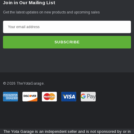
Join in Our Mailing List
Get the latest updates on new products and upcoming sales
E
m
a
i
l
A
d
d
© 2026 TheYotaGarage.
r
e
s
s
The Yota Garage is an independent seller and is not sponsored by or in