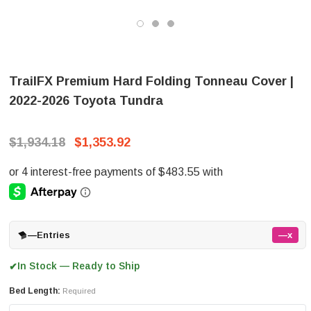
TrailFX Premium Hard Folding Tonneau Cover |
2022-2026 Toyota Tundra
$1,934.18
$1,353.92
—
Entries
—x
In Stock — Ready to Ship
✔
Bed Length:
Required