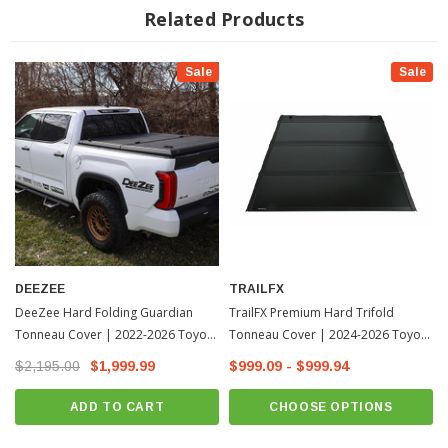
Choose Between Three Riding Positions When Hauling Cargo; Closed,
Related Products
2/3 Open Using Woven Straps With Male And Female Connectors Or
Fully Opened Using Prop Rods
Sale
Sale
Drain Tubes Prevent Mold And Mildew Buildup Beneath The Cover
Weather Resistant Seals Keep Weather Out And Your Cargo Dry
Mounts Easily To Bed Rails Using L-Rail Mounting System And Requires
No Drilling Before Installation
Limited 5 Year Warranty
DEEZEE
TRAILFX
DeeZee Hard Folding Guardian
TrailFX Premium Hard Trifold
Tonneau Cover | 2022-2026 Toyota
Tonneau Cover | 2024-2026 Toyota
Tundra
Tacoma
$2,195.00
$1,999.99
$999.09 - $999.94
ADD TO CART
CHOOSE OPTIONS