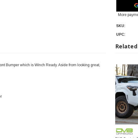
More payme
SKU:
UPC:
Related
ont Bumper which is Winch Ready. Aside from looking great,
er