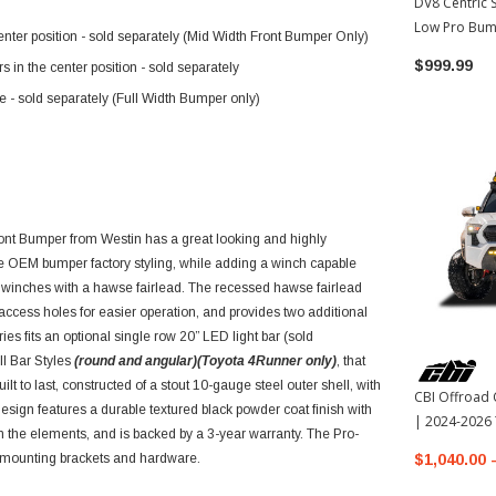
DV8 Centric 
Low Pro Bum
enter position - sold separately (Mid Width Front Bumper Only)
Toyota Tac
$999.99
 in the center position - sold separately
le - sold separately (Full Width Bumper only)
ont Bumper from Westin has a great looking and highly
the OEM bumper factory styling, while adding a winch capable
 winches with a hawse fairlead. The recessed hawse fairlead
access holes for easier operation, and provides two additional
ies fits an optional single row 20” LED light bar (sold
ull Bar Styles
(round and angular)(Toyota 4Runner only)
, that
t to last, constructed of a stout 10-gauge steel outer shell, with
CBI Offroad 
design features a durable textured black powder coat finish with
| 2024-2026
om the elements, and is backed by a 3-year warranty. The Pro-
 mounting brackets and hardware.
$1,040.00 