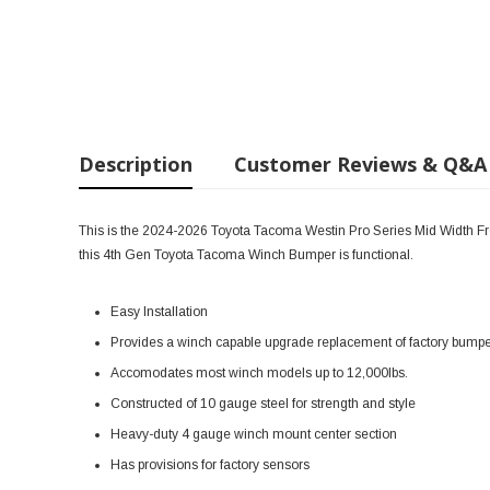
Description
Customer Reviews & Q&A
This is the 2024-2026 Toyota Tacoma
Westin Pro Series Mid Width Fr
this 4th Gen Toyota Tacoma Winch Bumper is functional.
Easy Installation
Provides a winch capable upgrade replacement of factory bump
Accomodates most winch models up to 12,000lbs.
Constructed of 10 gauge steel for strength and style
Heavy-duty 4 gauge winch mount center section
Has provisions for factory sensors