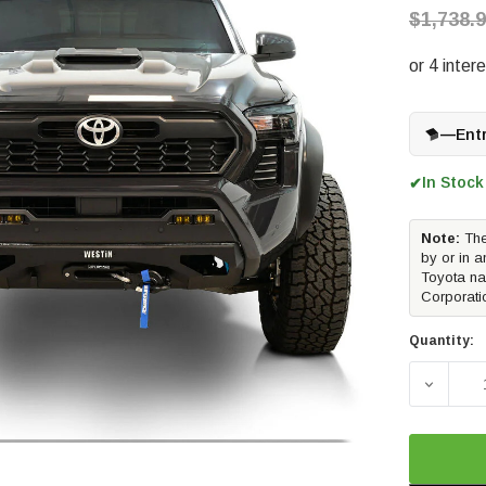
$1,738.
—
Ent
In Stock
✔
Note:
The
by or in a
Toyota na
Corporati
Quantity:
DECREA