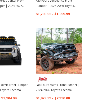
Series Center Front
Fab Fours Vengeance Front
Westin Pro-
per | 2024-2026
Bumper | 2024-2026 Toyota
Mount Front
oma
Tacoma
Toyota Tund
$1,799.92 - $1,999.99
$1,136.99
Covert Front Bumper
Fab Fours Matrix Front Bumper |
 Toyota Tacoma
2024-2026 Toyota Tacoma
- $1,904.99
$1,979.99 - $2,390.00