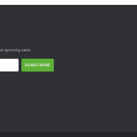
and upcoming sales