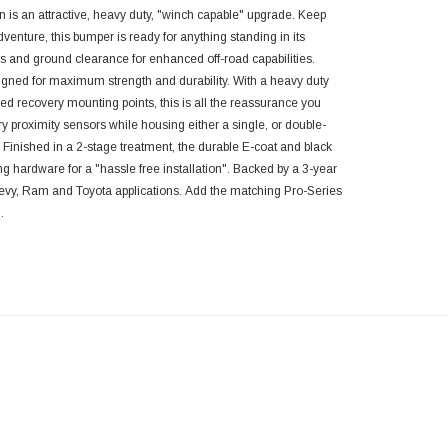
n is
an attractive
,
heavy duty
,
"winch capable" upgrade. Keep
venture, this bumper is ready for anything standing in its
 and ground clearance for enhanced off-road capabilities.
igned for maximum strength and durability. With a heavy duty
ed recovery mounting points, this is all the reassurance you
ry proximity sensors
while housing either a single, or double-
. Finished in a 2-stage treatment, the
durable E-coat and black
ting hardware for a "hassle free installation". Backed by a 3-year
hevy, Ram and Toyota applications.
Add the matching Pro-Series
.