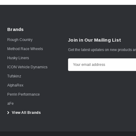
Brands
Join in Our Mailing List
Rough Country
Method Race Wheels
Get the latest updates on new products 
Husky Liners
E
ICON Vehicle Dynamics
m
Tufskinz
a
i
AlphaRex
l
Perrin Performance
A
aFe
d
View All Brands
d
r
e