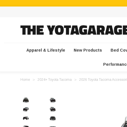
Apparel & Lifestyle
New Products
Bed Co
Performanc
Home
2024+ Toyota Tacoma
2026 Toyota Tacoma Accessori