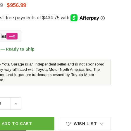
99
$956.99
ries
—x
 — Ready to Ship
 Yota Garage is an independent seller and is not sponsored
ny way affiliated with Toyota Motor North America, Inc. The
me and logos are trademarks owned by Toyota Motor
on.
SE QUANTITY OF WESTIN PRO-SERIES MID WIDTH FRONT BU
INCREASE QUANTITY OF WESTIN PRO-SERIES MID WI
ADD TO CART
WISH LIST