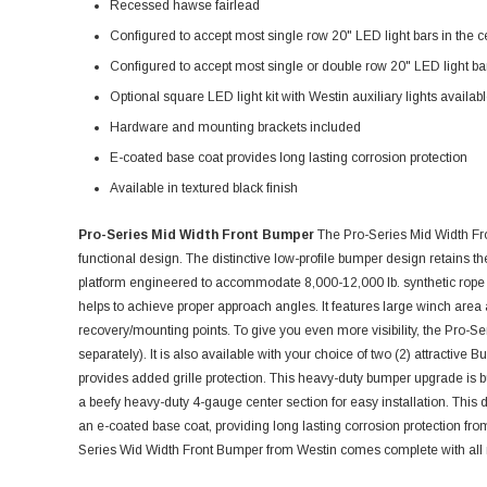
Recessed hawse fairlead
Configured to accept most single row 20" LED light bars in the c
Configured to accept most single or double row 20" LED light bars
Optional square LED light kit with Westin auxiliary lights availab
Hardware and mounting brackets included
E-coated base coat provides long lasting corrosion protection
Available in textured black finish
Pro-Series Mid Width Front Bumper
The Pro-Series Mid Width Fr
functional design. The distinctive low-profile bumper design retains 
platform engineered to accommodate 8,000-12,000 lb. synthetic rope
helps to achieve proper approach angles. It features large winch area 
recovery/mounting points. To give you even more visibility, the Pro-Ser
separately). It is also available with your choice of two (2) attractive B
provides added grille protection. This heavy-duty bumper upgrade is buil
a beefy heavy-duty 4-gauge center section for easy installation. This 
an e-coated base coat, providing long lasting corrosion protection fr
Series Wid Width Front Bumper from Westin comes complete with all