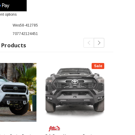
nt options
Wes58-412785
707742124451
 Products
Sale