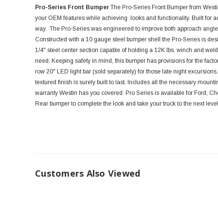
Pro-Series Front Bumper
The Pro-Series Front Bumper from Westi
your OEM features while achieving looks and functionality. Built for ad
way. The Pro-Series was engineered to improve both approach angles
Constructed with a 10 gauge steel bumper shell the Pro-Series is des
1/4" steel center section capable of holding a 12K lbs. winch and weld
need. Keeping safety in mind, this bumper has provisions for the facto
row 20" LED light bar (sold separately) for those late night excursions
textured finish is surely built to last. Includes all the necessary moun
warranty Westin has you covered. Pro Series is available for Ford, C
Rear bumper to complete the look and take your truck to the next level
Customers Also Viewed