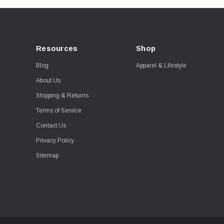
Resources
Shop
Blog
Apparel & Lifestyle
About Us
Shipping & Returns
Terms of Service
Contact Us
Privacy Policy
Sitemap