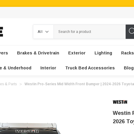
Search
vers
Brakes & Drivetrain
Exterior
Lighting
Racks
e & Underhood
Interior
Truck Bed Accessories
Blog
es & Parts
Westin Pro-Series Mid Width Front Bumper | 2024-2026 Toyot
Westin 
2026 T