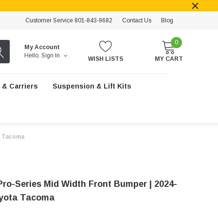
Customer Service 801-843-9682
Contact Us
Blog
0
My Account
Hello.
Sign In
WISH LISTS
MY CART
 & Carriers
Suspension & Lift Kits
a Tacoma
Pro-Series Mid Width Front Bumper | 2024-
oyota Tacoma