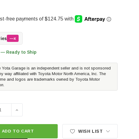
ries
—x
 — Ready to Ship
 Yota Garage is an independent seller and is not sponsored
ny way affiliated with Toyota Motor North America, Inc. The
me and logos are trademarks owned by Toyota Motor
on.
SE QUANTITY OF WESTCOTT DESIGNS REAR HATCH LADDER 
INCREASE QUANTITY OF WESTCOTT DESIGNS REAR HA
ADD TO CART
WISH LIST