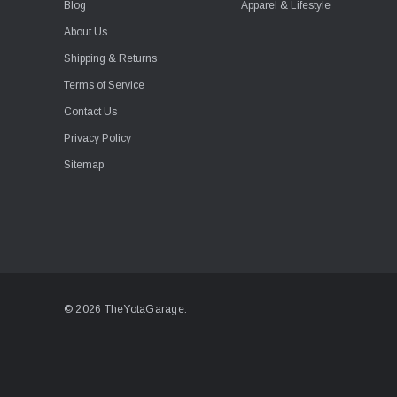
Blog
Apparel & Lifestyle
About Us
Shipping & Returns
Terms of Service
Contact Us
Privacy Policy
Sitemap
© 2026 TheYotaGarage.