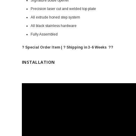
Signature bottle opener
Precision laser cut and welded top plate
All extrude honed step system
All black stainless hardware
Fully Assembled
? Special Order Item | ? Shipping in 3-6 Weeks ??
INSTALLATION