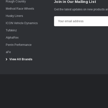
Join in Our Mailing List
Rough Country
Method Race Wheels
Get the latest updates on new products 
Husky Liners
E
ICON Vehicle Dynamics
m
Tufskinz
a
i
AlphaRex
l
Perrin Performance
A
aFe
d
View All Brands
d
r
e
s
s