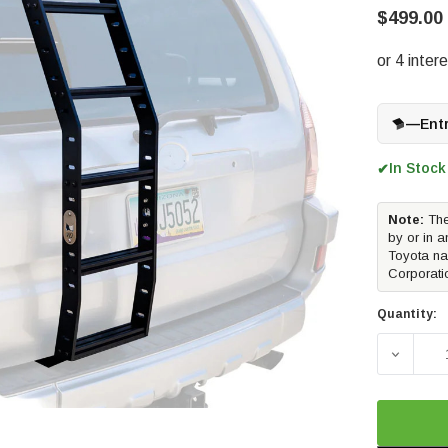
$499.00
—
Ent
In Stock
✔
Note:
The
by or in a
Toyota na
Corporati
Quantity:
DECREA