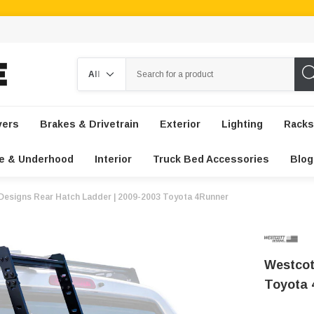
Search
vers
Brakes & Drivetrain
Exterior
Lighting
Racks
e & Underhood
Interior
Truck Bed Accessories
Blog
Designs Rear Hatch Ladder | 2009-2003 Toyota 4Runner
Westcot
Toyota 