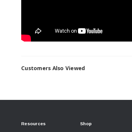
Customers Also Viewed
Resources
Shop