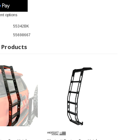
nt options
55342BK
55698667
 Products