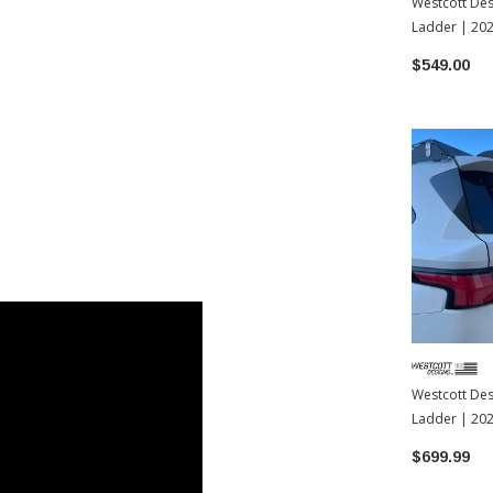
Westcott Des
Ladder | 20
4Runner
$549.00
Westcott Des
Ladder | 20
$699.99