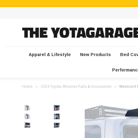
Apparel & Lifestyle
New Products
Bed Co
Performanc
Home
2024 Toyota 4Runner Parts & Accessories
Westcott 