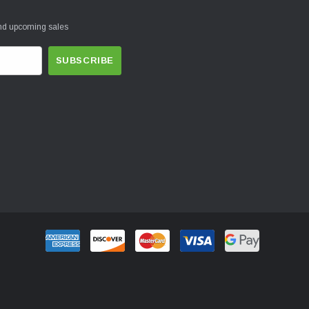
and upcoming sales