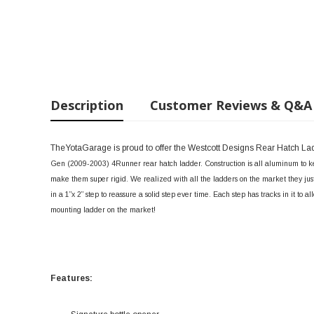
Description
Customer Reviews & Q&A
TheYotaGarage is proud to offer the Westcott Designs Rear Hatch L
Gen (2009-2003) 4Runner rear hatch ladder. Construction is all aluminum to ke
make them super rigid. We realized with all the ladders on the market they just 
in a 1”x 2” step to reassure a solid step ever time. Each step has tracks in it to a
mounting ladder on the market!
Features: