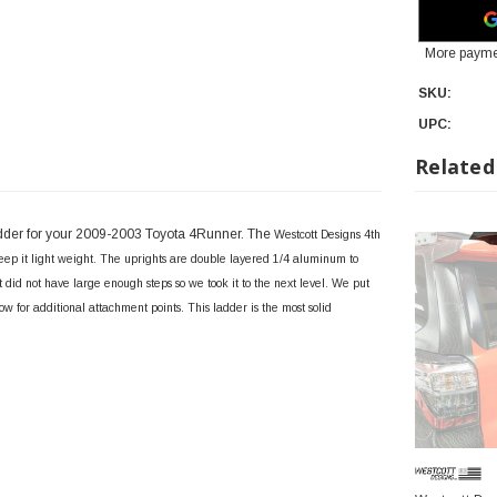
More payme
SKU:
UPC:
Related
adder for your 2009-2003 Toyota 4Runner. The
Westcott Designs 4th
ep it light weight. The uprights are double layered 1/4 aluminum to
did not have large enough steps so we took it to the next level. We put
llow for additional attachment points. This ladder is the most solid