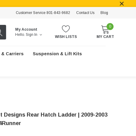
Customer Service 801-843-9682
Contact Us
Blog
0
My Account
Hello.
Sign In
WISH LISTS
MY CART
 & Carriers
Suspension & Lift Kits
t Designs Rear Hatch Ladder | 2009-2003
4Runner