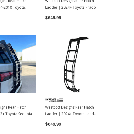
igns Rear Hatch
Westcott Designs Rear Hatch
24-2010 Toyota
Ladder | 2024+ Toyota Prado
$649.99
igns Rear Hatch
Westcott Designs Rear Hatch
23+ Toyota Sequoia
Ladder | 2024+ Toyota Land
Cruiser
$649.99