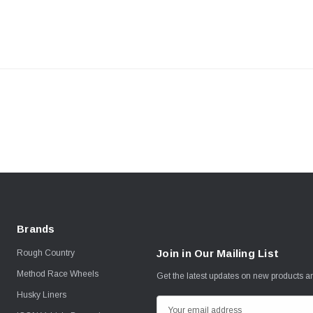
Brands
Join in Our Mailing List
Rough Country
Method Race Wheels
Get the latest updates on new products 
Husky Liners
E