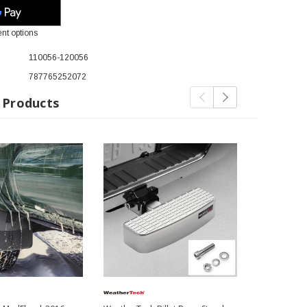
nt options
110056-120056
787765252072
 Products