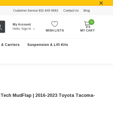
Customer Service 801-843-9682
Contact Us
Blog
0
My Account
Hello.
Sign In
WISH LISTS
MY CART
 & Carriers
Suspension & Lift Kits
Tech MudFlap | 2016-2023 Toyota Tacoma-