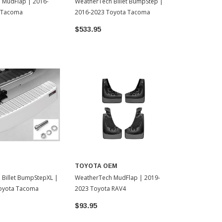
 MudFlap | 2016-
WeatherTech Billet BumpStep |
WeatherTech
 Tacoma
2016-2023 Toyota Tacoma
Shade - 202
Tacoma (TS0
$533.95
$58.95
TOYOTA OEM
Billet BumpStepXL |
WeatherTech MudFlap | 2019-
oyota Tacoma
2023 Toyota RAV4
$93.95