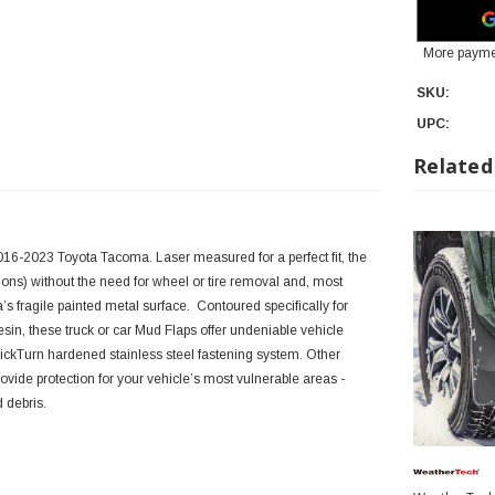
More payme
SKU:
UPC:
Related
16-2023 Toyota Tacoma. Laser measured for a perfect fit, the
ons) without the need for wheel or tire removal and, most
’s fragile painted metal surface. Contoured specifically for
in, these truck or car Mud Flaps offer undeniable vehicle
uickTurn hardened stainless steel fastening system. Other
ide protection for your vehicle’s most vulnerable areas -
d debris.