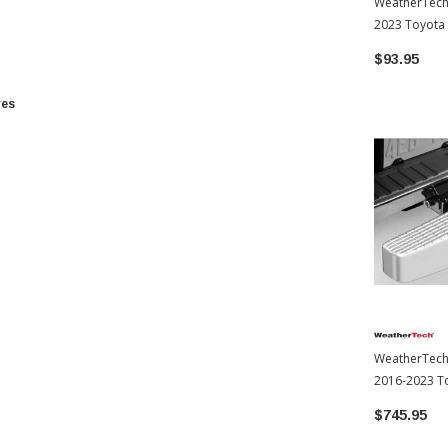
WeatherTech
2023 Toyota
$93.95
res
WeatherTech 
2016-2023 T
$745.95