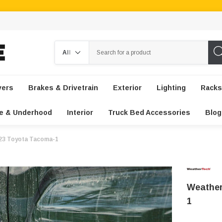
Search
vers
Brakes & Drivetrain
Exterior
Lighting
Racks
e & Underhood
Interior
Truck Bed Accessories
Blog
023 Toyota Tacoma-1
Weather
1