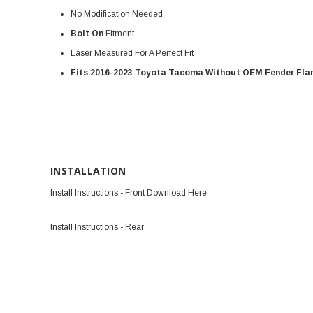
No Modification Needed
Bolt On
Fitment
Laser Measured For A Perfect Fit
Fits 2016-2023 Toyota Tacoma Without OEM Fender Fla
INSTALLATION
Install Instructions - Front Download Here
Install Instructions - Rear