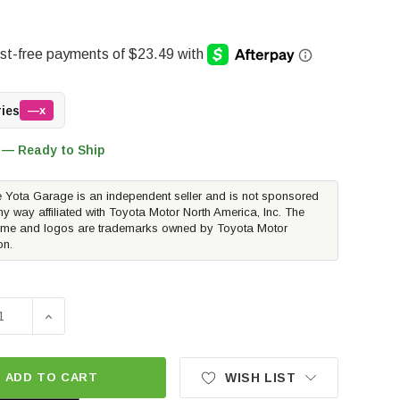
ries
—x
 — Ready to Ship
 Yota Garage is an independent seller and is not sponsored
ny way affiliated with Toyota Motor North America, Inc. The
me and logos are trademarks owned by Toyota Motor
on.
SE QUANTITY OF WEATHERTECH MUDFLAP | 2016-2023 TOYO
INCREASE QUANTITY OF WEATHERTECH MUDFLAP | 20
ADD TO CART
WISH LIST