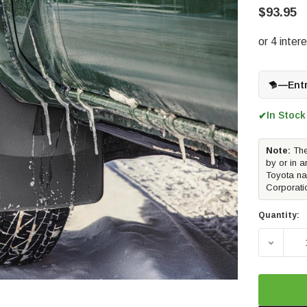
$93.95
—
Ent
In Stock
✔
Note:
The
by or in a
Toyota na
Corporati
Quantity:
DECREA