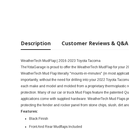
Description
Customer Reviews & Q&A
WeatherTech MudFlap | 2016-2023 Toyota Tacoma
TheYotaGarage is proud to offer the WeatherTech MudFlap for your 20
WeatherTech Mud Flap literally "mounts-in-minutes" (in most applicati
importantly, without the need for drilling into your 2022 Toyota Tacoma
each make and model and molded from a proprietary thermoplastic res
protection. Many of our car or truck Mud Flaps feature the patented Q
applications come with supplied hardware. WeatherTech Mud Flaps prov
protecting the fender and rocker panel from stone chips, slush, dirt an
Features:
Black Finish
Front And Rear Mudflaps Included