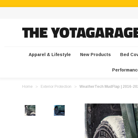
Apparel & Lifestyle
New Products
Bed Co
Performanc
Home
Exterior Protection
WeatherTech MudFlap | 2016-2