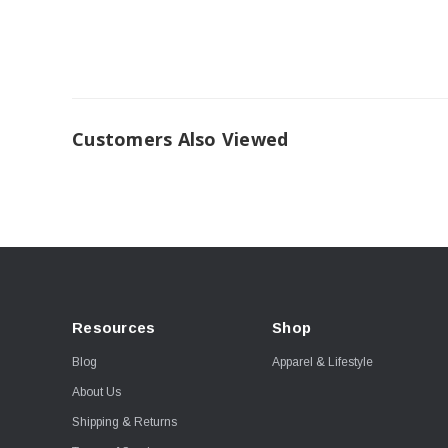
Customers Also Viewed
Resources
Shop
Blog
Apparel & Lifestyle
About Us
Shipping & Returns