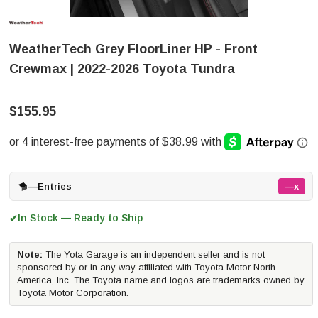
WeatherTech Grey FloorLiner HP - Front
Crewmax | 2022-2026 Toyota Tundra
$155.95
—
Entries
—x
In Stock — Ready to Ship
✔
Note:
The Yota Garage is an independent seller and is not
sponsored by or in any way affiliated with Toyota Motor North
America, Inc. The Toyota name and logos are trademarks owned by
Toyota Motor Corporation.