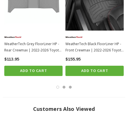
Advanced rubber-like Thermoplastic Elastomer (TPE) compound won’t
break down in extreme weather environments.
Tactile feel.
Retention systems and anti-skid texturing on the underside of the mat
ensure placement without any shifting or sliding.
Protects the bottom, front, back and sides of your vehicle’s footwell.
WeatherTech Grey FloorLiner HP -
WeatherTech Black FloorLiner HP -
100% recyclable material: no latex, PVCs, cadmium or lead.
Rear Crewmax | 2022-2026 Toyota
Front Crewmax | 2022-2026 Toyota
Tundra
Tundra
Designed, engineered and manufactured by WeatherTech in America!
$113.95
$155.95
Will Only Fit Crew Max Models
ADD TO CART
ADD TO CART
Video
Customers Also Viewed