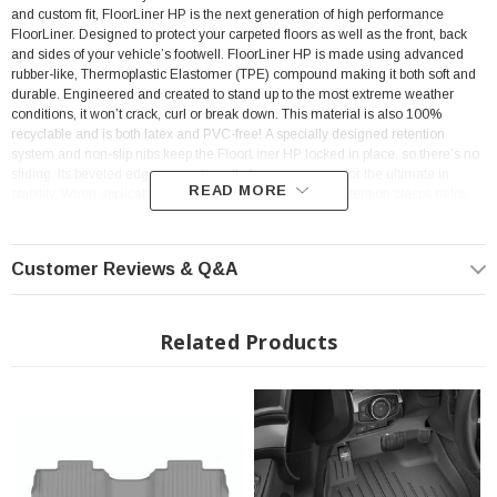
and custom fit, FloorLiner HP is the next generation of high performance
FloorLiner. Designed to protect your carpeted floors as well as the front, back
and sides of your vehicle’s footwell. FloorLiner HP is made using advanced
rubber-like, Thermoplastic Elastomer (TPE) compound making it both soft and
durable. Engineered and created to stand up to the most extreme weather
conditions, it won’t crack, curl or break down. This material is also 100%
recyclable and is both latex and PVC-free!
A specially designed retention
system and non-slip nibs keep the FloorLiner HP locked in place, so there’s no
sliding. Its beveled edge prevents walls from curving in, for the ultimate in
READ MORE
stability. When applicable, a watertight seal around the retention clasps helps
prevent messes from leaking onto your vehicle’s interior carpet. Optimal side
trim lines cut away to display the seal plate on your vehicle.
Customer Reviews & Q&A
Related Products
Features:
Custom fit for your vehicle’s make and model.
High-walled design helps contain messes of any kind.
Anti-skid nibs and underside texture keep FloorLiner HP in place.