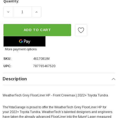
Quantity:
DECREASE QUANTITY OF WEATHERTECH GREY FLOORLINE
INCREASE QUANTITY OF WEATHERTECH GR
ADD TO CART
More payment options
SKU:
4617081IM
UPC:
787765467520
Description
WeatherTech Grey FloorLiner HP - Front Crewmax | 2022+ Toyota Tundra
TheYotaGarage is proud to offer the WeatherTech Grey FloorLiner HP for
your 2022+ Toyota Tundra.
WeatherTech’s talented designers and engineers
have taken the already advanced FloorLiner into the future! Laser measured