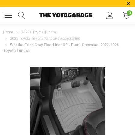
0
Home
2022+ Toyota Tundra
2025 Toyota Tundra Parts and Accessories
WeatherTech Grey FloorLiner HP - Front Crewmax | 2022-2026
Toyota Tundra