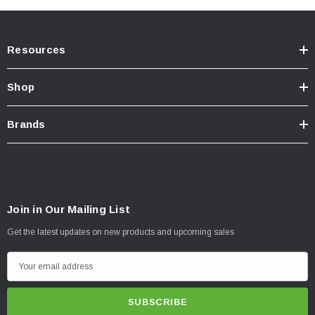
Resources
Shop
Brands
Join in Our Mailing List
Get the latest updates on new products and upcoming sales
E
m
a
i