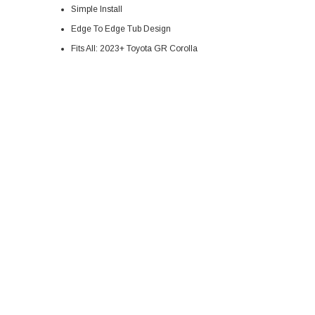
Simple Install
Edge To Edge Tub Design
Fits All: 2023+ Toyota GR Corolla