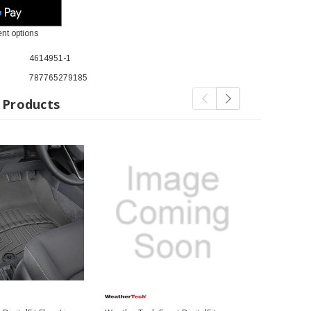
nt options
4614951-1
787765279185
 Products