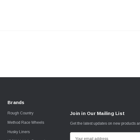
Brands
Join in Our Mailing List
Rough Country
Method Race Wheels
Get the latest updates on new products 
Husky Liners
E