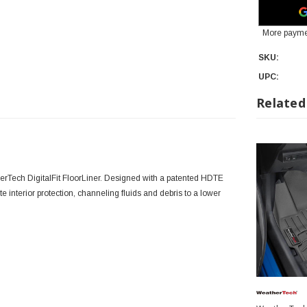
More payme
SKU:
UPC:
Related
erTech DigitalFit FloorLiner. Designed with a patented HDTE
lute interior protection, channeling fluids and debris to a lower