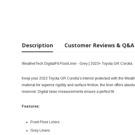
Description
Customer Reviews & Q&A
WeatherTech DigitalFit FloorLiner - Grey | 2023+ Toyota GR Corolla
Keep your 2023 Toyota GR Corolla's interior protected with the Weath
material for superior rigidity and surface friction, the liner offers abso
reservoir. Digital laser measurements ensure a perfect fit.
Features:
Front Floor Liners
Grey Liners