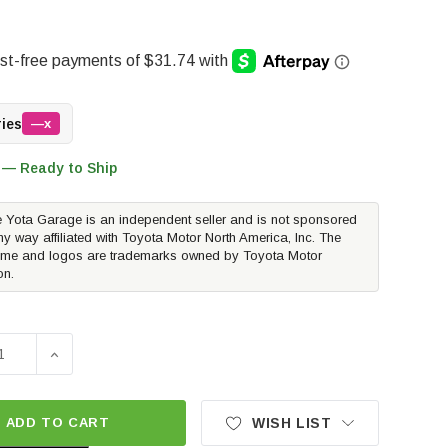
ries
—x
 — Ready to Ship
 Yota Garage is an independent seller and is not sponsored
ny way affiliated with Toyota Motor North America, Inc. The
me and logos are trademarks owned by Toyota Motor
on.
SE QUANTITY OF WEATHERTECH DIGITALFIT FLOORLINER - 
INCREASE QUANTITY OF WEATHERTECH DIGITALFIT F
ADD TO CART
WISH LIST