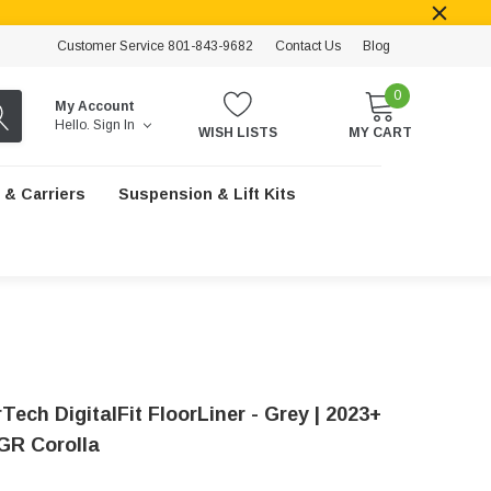
Customer Service 801-843-9682
Contact Us
Blog
0
My Account
Hello.
Sign In
WISH LISTS
MY CART
 & Carriers
Suspension & Lift Kits
ech DigitalFit FloorLiner - Grey | 2023+
GR Corolla