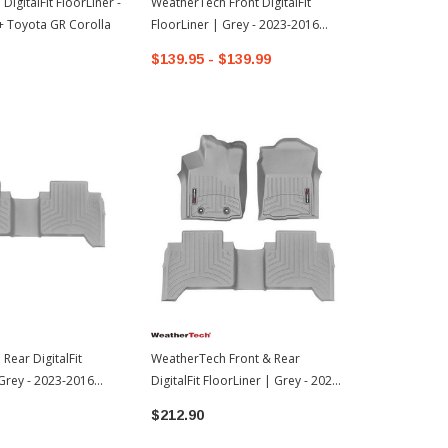
igitalFit FloorLiner -
WeatherTech Front DigitalFit
WeatherTech 
+ Toyota GR Corolla
FloorLiner | Grey - 2023-2016
Grey | 2019
Toyota Tacoma
Hatchback
$139.95 - $139.99
$83.95
Rear DigitalFit
WeatherTech Front & Rear
 Grey - 2023-2016
DigitalFit FloorLiner | Grey - 2023-
oma
2016 Toyota Tacoma
$212.90