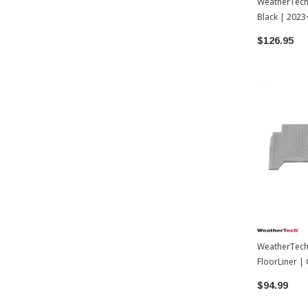
WeatherTech D
Black | 2023
$126.95
WeatherTech 
FloorLiner |
Toyota Tac
$94.99