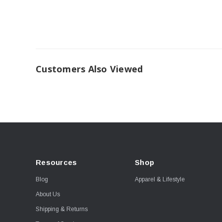
Customers Also Viewed
Resources
Shop
Blog
Apparel & Lifestyle
About Us
Shipping & Returns