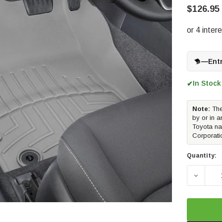
$126.95
—
Ent
In Stock
✔
Note:
The
by or in a
Toyota na
Corporati
Quantity:
DECREA