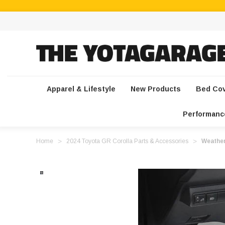
Apparel & Lifestyle
New Products
Bed Co
Performanc
Home
2024 Toyota GR Corolla Parts & Accessories
Weather