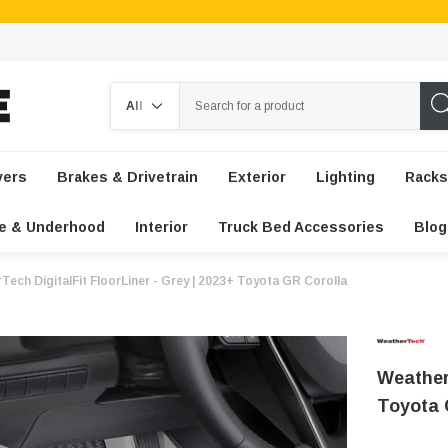
Search
vers
Brakes & Drivetrain
Exterior
Lighting
Racks
e & Underhood
Interior
Truck Bed Accessories
Blog
Tech DigitalFit FloorLiner - Grey | 2023+ Toyota GR Corolla
WeatherT
Toyota 