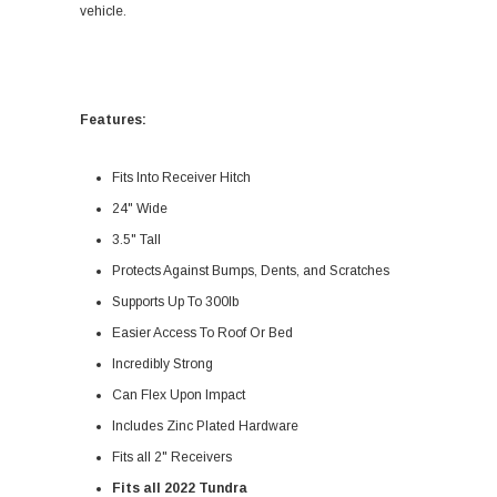
vehicle.
Features:
Fits Into Receiver Hitch
24" Wide
3.5" Tall
Protects Against Bumps, Dents, and Scratches
Supports Up To 300lb
Easier Access To Roof Or Bed
Incredibly Strong
Can Flex Upon Impact
Includes Zinc Plated Hardware
Fits all 2" Receivers
Fits all 2022 Tundra