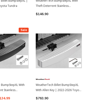
Billet BumpStepXL |
WeatherTech BumpStepXL With
WeatherTec
oyota Tundra
Theft Deterrent Stainless
Standard Pl
Hardware & Allen Key | 2022-
2016-2023 
$146.90
$114.99
2026 Toyota Tundra
Sale
 BumpStepXL With
WeatherTech Billet BumpStepXL
nt Stainless
With Allen Key | 2022-2026 Toyota
2022-2026 Toyota
Tundra
134.99
$763.90