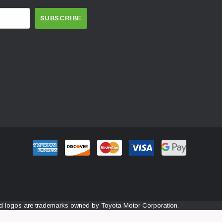
and logos are trademarks owned by Toyota Motor Corporation.