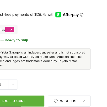
ries
—x
 — Ready to Ship
 Yota Garage is an independent seller and is not sponsored
ny way affiliated with Toyota Motor North America, Inc. The
me and logos are trademarks owned by Toyota Motor
on.
SE QUANTITY OF WEATHERTECH BUMPSTEPXL WITH STANDA
INCREASE QUANTITY OF WEATHERTECH BUMPSTEPXL 
ADD TO CART
WISH LIST