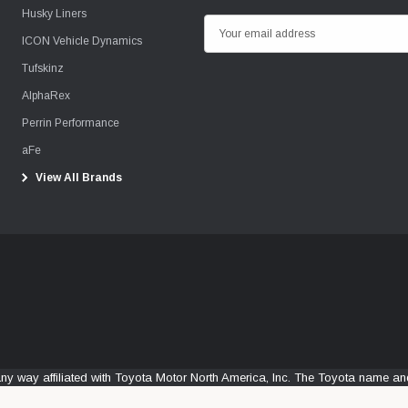
Husky Liners
E
ICON Vehicle Dynamics
m
Tufskinz
a
i
AlphaRex
l
Perrin Performance
A
aFe
d
View All Brands
d
r
e
s
s
any way affiliated with Toyota Motor North America, Inc. The Toyota name 