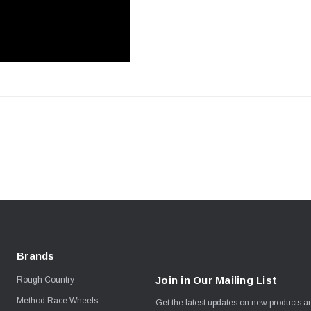
Brands
Join in Our Mailing List
Rough Country
Method Race Wheels
Get the latest updates on new products 