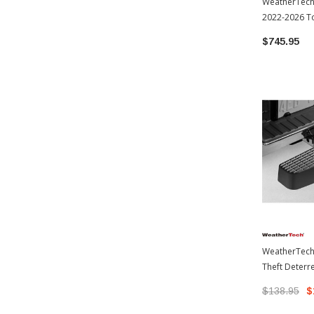
WeatherTech 
2022-2026 T
$745.95
WeatherTech
Theft Deterre
Hardware | 
$138.95
$
Tundra