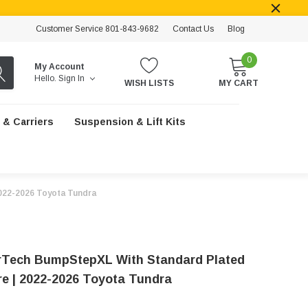
Customer Service 801-843-9682
Contact Us
Blog
0
My Account
Hello.
Sign In
WISH LISTS
MY CART
 & Carriers
Suspension & Lift Kits
022-2026 Toyota Tundra
Tech BumpStepXL With Standard Plated
e | 2022-2026 Toyota Tundra