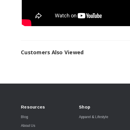
Customers Also Viewed
Resources
Shop
Blog
Apparel & Lifestyle
About Us