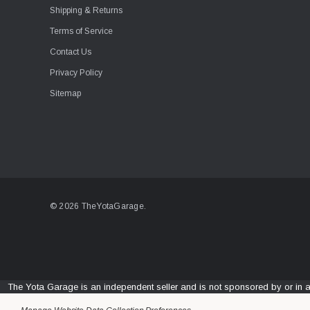
Shipping & Returns
Terms of Service
Contact Us
Privacy Policy
Sitemap
© 2026 TheYotaGarage.
The Yota Garage is an independent seller and is not sponsored by or in 