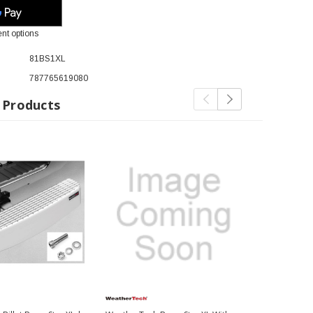
nt options
81BS1XL
787765619080
 Products