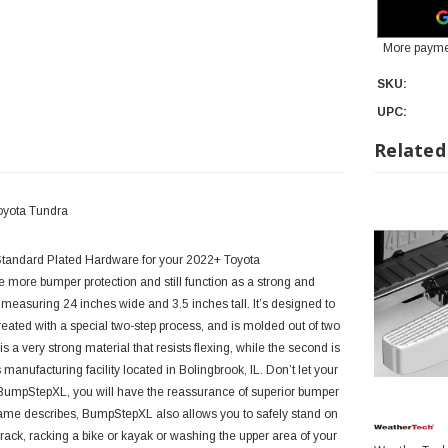
More payme
SKU:
UPC:
Related
oyota Tundra
tandard Plated Hardware for your 2022+ Toyota
more bumper protection and still function as a strong and
easuring 24 inches wide and 3.5 inches tall. It’s designed to
ated with a special two-step process, and is molded out of two
s a very strong material that resists flexing, while the second is
manufacturing facility located in Bolingbrook, IL.
Don’t let your
 BumpStepXL, you will have the reassurance of superior bumper
s name describes, BumpStepXL also allows you to safely stand on
 rack, racking a bike or kayak or washing the upper area of your