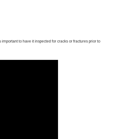
important to have it inspected for cracks or fractures prior to