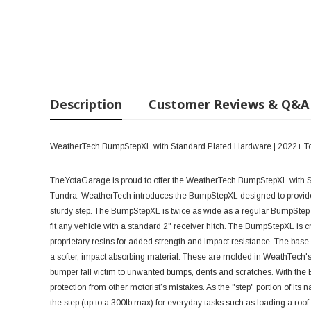
Description
Customer Reviews & Q&A
WeatherTech BumpStepXL with Standard Plated Hardware | 2022+ T
TheYotaGarage is proud to offer the WeatherTech BumpStepXL with S
Tundra.
WeatherTech introduces the BumpStepXL designed to provide 
sturdy step. The BumpStepXL is twice as wide as a regular BumpStep m
fit any vehicle with a standard 2" receiver hitch.
The BumpStepXL is cre
proprietary resins for added strength and impact resistance. The base i
a softer, impact absorbing material. These are molded in WeathTech's 
bumper fall victim to unwanted bumps, dents and scratches. With the
protection from other motorist’s mistakes. As the "step" portion of it
the step (up to a 300lb max) for everyday tasks such as loading a roof