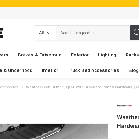
Search
vers
Brakes & Drivetrain
Exterior
Lighting
Racks
e & Underhood
Interior
Truck Bed Accessories
Blog
ccessories
WeatherTech BumpStepXL with Standard Plated Hardware | 2
Weather
Hardwar