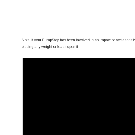
Note: If your BumpStep has been involved in an impact or accident it is 
placing any weight or loads upon it