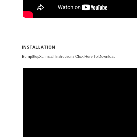
INSTALLATION
BumpStepXL Install Instructions Click Here To Download