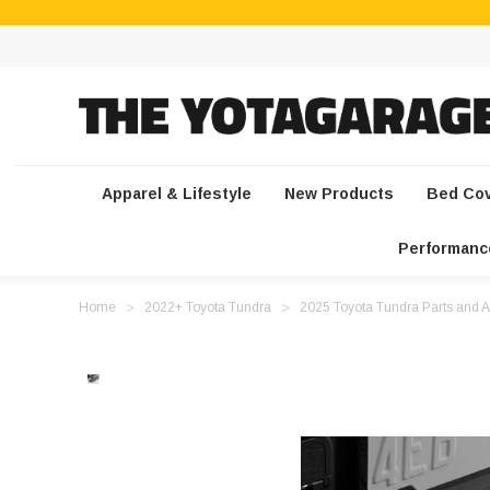
Apparel & Lifestyle
New Products
Bed Co
Performanc
Home
2022+ Toyota Tundra
2025 Toyota Tundra Parts and A