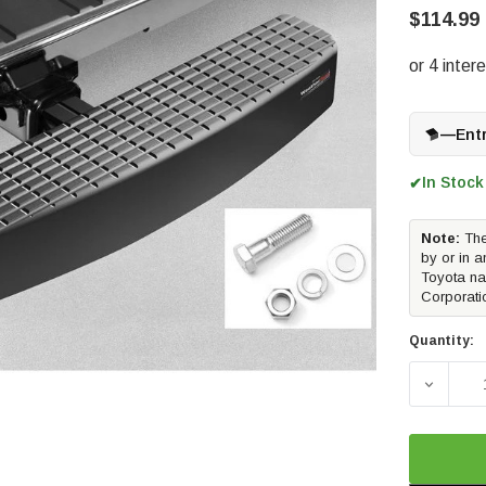
$114.99
—
Ent
In Stock
✔
Note:
The
by or in a
Toyota na
Corporati
Quantity:
DECREA