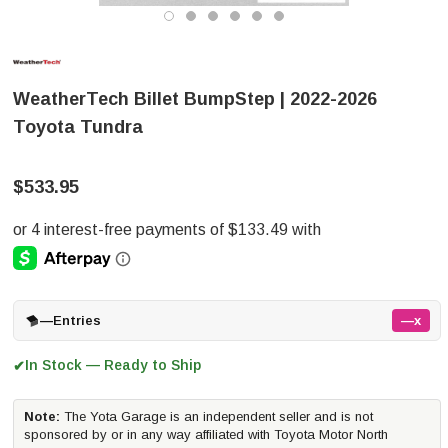
WeatherTech Billet BumpStep | 2022-2026
Toyota Tundra
$533.95
—
Entries
—x
In Stock — Ready to Ship
✔
Note:
The Yota Garage is an independent seller and is not
sponsored by or in any way affiliated with Toyota Motor North