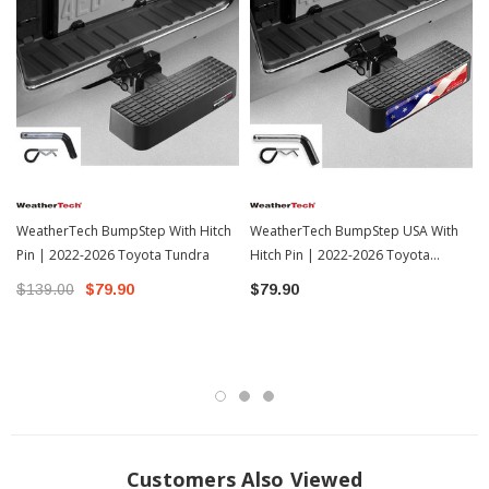
motorist's mistakes and small accidents caused by backing up. As a vehicle
owner that takes pride in your investment, scratches and dents to your bumper
are as much of an eyesore as a ding to your door. Billet BumpStep helps
prevent having to get your bumper repaired. As the "step" portion of its name
describes, Billet BumpStep gives you a convenient area to safely stand on for
everyday tasks such as loading a roof rack, racking a bike or kayak or washing
the upper area of your vehicle. The Billet BumpStep has a higher weight rating
than the tongue weight capacity of your vehicle's receiver hitch!
Features:
WeatherTech BumpStep With Hitch
WeatherTech BumpStep USA With
Fits Into Receiver Hitch
Pin | 2022-2026 Toyota Tundra
Hitch Pin | 2022-2026 Toyota
12" Wide
Tundra
$139.00
$79.90
$79.90
2.75" Tall
3.75" Deep Step
Protects Against Bumps, Dents, and Scratches
High Weight Rating Than The Tongue Weight Capacity Of Receiver Hitch
Easier Access To Roof Or Bed
Incredibly Strong
Customers Also Viewed
Fits all 2" Receivers