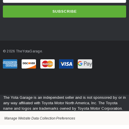
m
INSTALLATION
a
BumpStep Install Instructions Click Here To Download
i
l
A
d
d
© 2026 TheYotaGarage.
r
e
s
s
The Yota Garage is an independent seller and is not sponsored by or in
any way affiliated with Toyota Motor North America, Inc. The Toyota
name and logos are trademarks owned by Toyota Motor Corporation.
Manage Website Data Collection Preferences