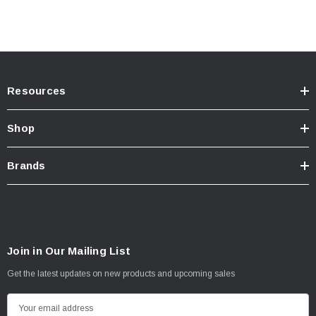
Fits all 2022 Tundra
Resources
Note: If your BumpStep has been involved in an impact or accident it is
important to have it inspected for cracks or fractures prior to placing any weight
Shop
or loads upon it
Brands
Join in Our Mailing List
Get the latest updates on new products and upcoming sales
E