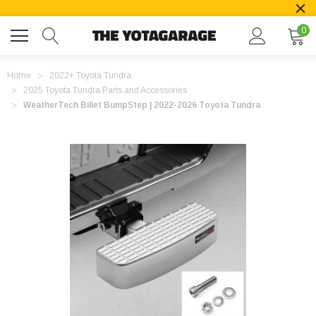
0
Home
2022+ Toyota Tundra
2025 Toyota Tundra Parts and Accessories
WeatherTech Billet BumpStep | 2022-2026 Toyota Tundra