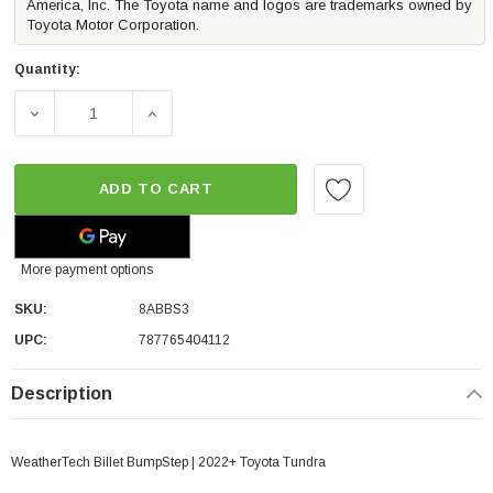
America, Inc. The Toyota name and logos are trademarks owned by
Toyota Motor Corporation.
Quantity:
DECREASE QUANTITY OF WEATHERTECH BILLET BUMPSTE
INCREASE QUANTITY OF WEATHERTECH BI
ADD TO CART
More payment options
SKU:
8ABBS3
UPC:
787765404112
Description
WeatherTech Billet BumpStep | 2022+ Toyota Tundra