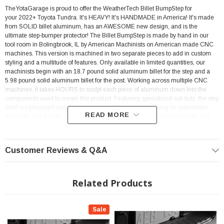
TheYotaGarage is proud to offer the WeatherTech Billet BumpStep for
your 2022+ Toyota Tundra.
It's HEAVY! It's HANDMADE in America! It's made
from SOLID billet aluminum, has an AWESOME new design, and is the
ultimate step-bumper protector!
The Billet BumpStep is made by hand in our
tool room in Bolingbrook, IL by American Machinists on American made CNC
machines. This version is machined in two separate pieces to add in custom
styling and a multitude of features. Only available in limited quantities, our
machinists begin with an 18.7 pound solid aluminum billet for the step and a
5.98 pound solid aluminum billet for the post. Working across multiple CNC
machines, it takes HOURS to sculpt each piece of aluminum down into the
components used to create this product. Featuring specialized cut outs, the step
itself is lightweight and easy-to-handle, all while maintaining its unbeatable
READ MORE
durability and quality. The post and step are machined for a precision fit, and
support USA made high-quality 304 stainless steel hardware. Custom fixtures
had to be made, programs written and more specialized cutters purchased, all
to make our newest, and worlds best bumper protector/step. The Billet
Customer Reviews & Q&A
BumpStep fits any vehicle with a standard 2" receiver hitch. The aluminum is
hard-anodized for corrosion resistance and scratch protection.
Super strong
rattle free installation utilizing a 5/8" install stainless steel hardware with a theft
deterrent Allen Key bolt to help prevent theft of your Billet BumpStep. 1/2" Allen
Related Products
Key is required to fasten. The Billet BumpStep is the best protection against
bumps, dents and scratches to your vehicle's bumper. Careless drivers can
bump, knock and crash with little or no concern for your vehicle and it's back
Sale
bumper. With the Billet BumpStep, your vehicle's bumper is protected from other