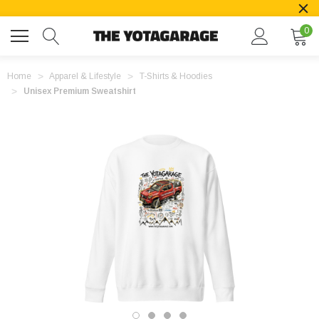
0
Home
Apparel & Lifestyle
T-Shirts & Hoodies
Unisex Premium Sweatshirt