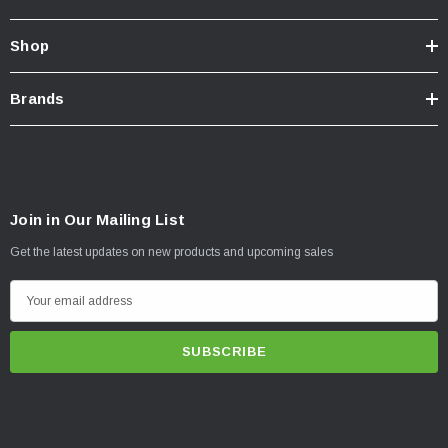
Shop
Brands
Join in Our Mailing List
Get the latest updates on new products and upcoming sales
E
m
a
i
l
A
d