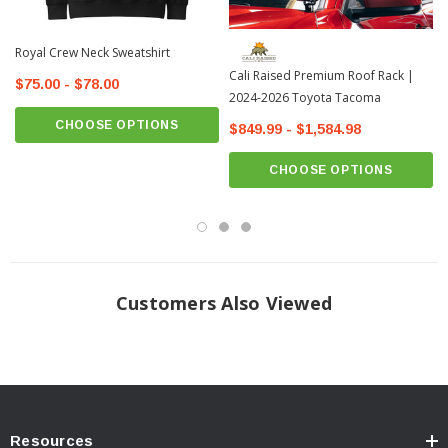
Royal Crew Neck Sweatshirt
Cali Raised Premium Roof Rack |
$75.00 - $78.00
2024-2026 Toyota Tacoma
CHOOSE OPTIONS
$849.99 - $1,584.98
CHOOSE OPTIONS
Customers Also Viewed
Resources