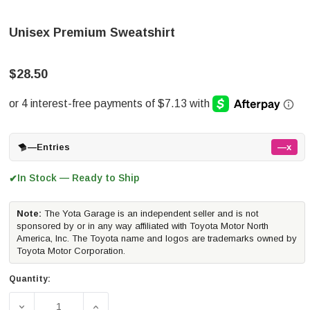
Unisex Premium Sweatshirt
$28.50
—
Entries
—x
In Stock — Ready to Ship
✔
Note:
The Yota Garage is an independent seller and is not
sponsored by or in any way affiliated with Toyota Motor North
America, Inc. The Toyota name and logos are trademarks owned by
Toyota Motor Corporation.
Quantity:
DECREASE QUANTITY OF UNISEX PREMIUM SWEATSHIRT
INCREASE QUANTITY OF UNISEX PREMIUM