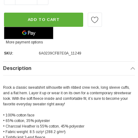
ADD TO CART
More payment options
SKU:
6A0239CFB7E0A_11249
Description
Rock a classic sweatshirt silhouette with ribbed crew neck, long sleeve cuffs,
and a flat hem. Layer it up or wear it on its own for a contemporary streetwear
look. With the soft fleece inside and comfortable fit, it’s sure to become your
favorite everyday sweater right away!
• 100% cotton face
• 65% cotton, 35% polyester
• Charcoal Heather is 55% cotton, 45% polyester
• Fabric weight: 8.5 oz/y² (288.2 g/m²)
• Tightly knit 3-end fleece