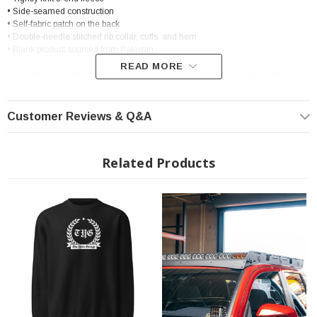
• Side-seamed construction
• Self-fabric patch on the back
• Double-needle stitched rib collar, cuffs, and hem
• Blank product sourced from Pakistan
READ MORE
Disclaimer: This sweatshirt runs small. For the perfect fit, we recommend
ordering one size larger than your usual size.
Customer Reviews & Q&A
Related Products