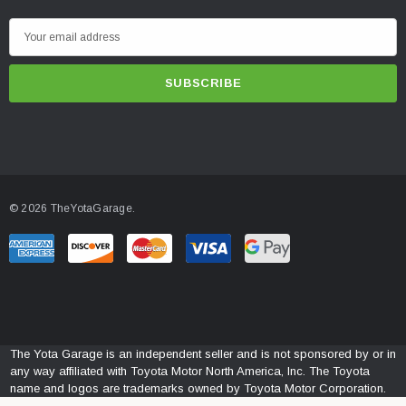
E
m
a
i
l
A
d
d
© 2026 TheYotaGarage.
r
e
s
s
The Yota Garage is an independent seller and is not sponsored by or in
any way affiliated with Toyota Motor North America, Inc. The Toyota
name and logos are trademarks owned by Toyota Motor Corporation.