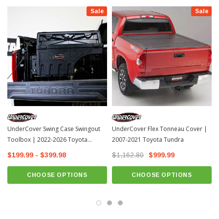
covers as well. get one for each side of the bed for extra storage and
Sale
Sale
convenience.
Fenderwell Toolbox Length: 29"
Material: Plastic
1 Year Manufacturer warranty
Fits: 2007-2021 Toyota Tundra
How To Install & Review
UnderCover Swing Case Swingout
UnderCover Flex Tonneau Cover |
Toolbox | 2022-2026 Toyota
2007-2021 Toyota Tundra
Tundra
$199.99 - $399.98
$1,162.80
$999.99
CHOOSE OPTIONS
CHOOSE OPTIONS