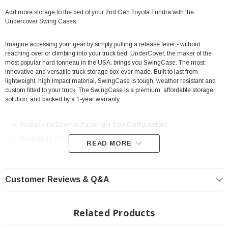
Add more storage to the bed of your 2nd Gen Toyota Tundra with the
Undercover Swing Cases.
Imagine accessing your gear by simply pulling a release lever - without
reaching over or climbing into your truck bed. UnderCover, the maker of the
most popular hard tonneau in the USA, brings you SwingCase. The most
innovative and versatile truck storage box ever made. Built to last from
lightweight, high impact material, SwingCase is tough, weather resistant and
custom fitted to your truck. The SwingCase is a premium, affordable storage
solution, and backed by a 1-year warranty.
Available for Driver or Passenger Side Configurations
Holds Up to 75lbs
READ MORE
Easy on, easy off, without using any tools. Take your gear with you - it
even stands upright on its own.
Customer Reviews & Q&A
The secure, versatile Twist-lock allows you to open your SwingCase with
or without a key.
Provides easy access from the back of the tailgate. No reaching!
Related Products
SwingCase works with all UnderCover truck bed covers and other brand