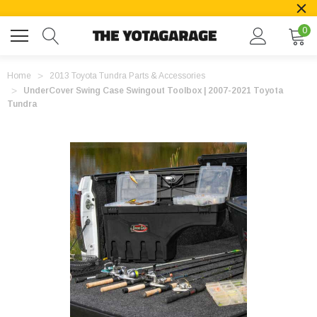
0
Home
2013 Toyota Tundra Parts & Accessories
UnderCover Swing Case Swingout Toolbox | 2007-2021 Toyota
Tundra