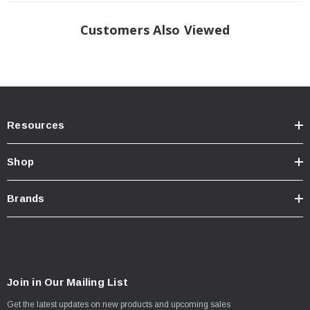
Customers Also Viewed
Resources
Shop
Brands
Join in Our Mailing List
Get the latest updates on new products and upcoming sales