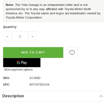
Note:
The Yota Garage is an independent seller and is not
sponsored by or in any way affiliated with Toyota Motor North
America, Inc. The Toyota name and logos are trademarks owned by
Toyota Motor Corporation.
Quantity:
DECREASE QUANTITY OF UNDERCOVER SWING CASE SWI
INCREASE QUANTITY OF UNDERCOVER SWI
ADD TO CART
More payment options
SKU:
SC400D
UPC:
897197002104
Description