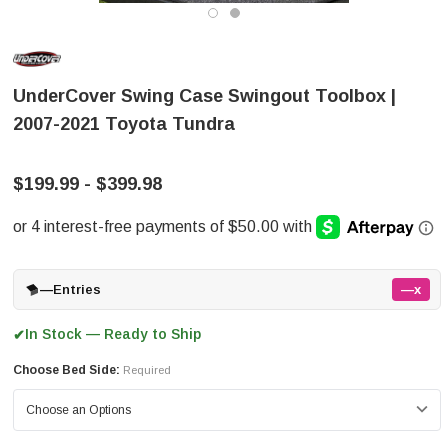
UnderCover Swing Case Swingout Toolbox |
2007-2021 Toyota Tundra
$199.99 - $399.98
—
Entries
—x
In Stock — Ready to Ship
✔
Choose Bed Side:
Required